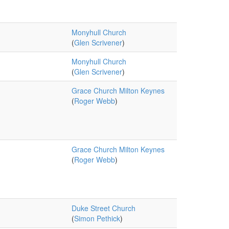
Monyhull Church
(
Glen Scrivener
)
Monyhull Church
(
Glen Scrivener
)
Grace Church Milton Keynes
(
Roger Webb
)
Grace Church Milton Keynes
(
Roger Webb
)
Duke Street Church
(
Simon Pethick
)