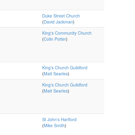
Duke Street Church
(
David Jackman
)
King's Community Church
(
Colin Potter
)
King's Church Guildford
(
Matt Searles
)
King's Church Guildford
(
Matt Searles
)
St John's Hartford
(
Mike Smith
)