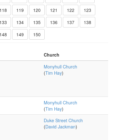
118
119
120
121
122
123
133
134
135
136
137
138
148
149
150
Church
Monyhull Church
(
Tim Hay
)
Monyhull Church
(
Tim Hay
)
Duke Street Church
(
David Jackman
)