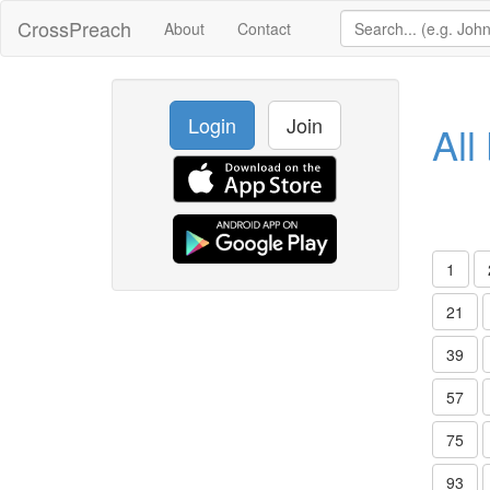
CrossPreach
About
Contact
Login
Join
All
1
21
39
57
75
93