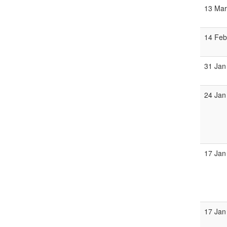
13 Ma
14 Fe
31 Jan
24 Jan
17 Jan
17 Jan