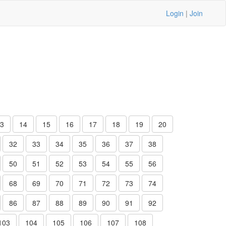
Login
|
Join
3
14
15
16
17
18
19
20
32
33
34
35
36
37
38
50
51
52
53
54
55
56
68
69
70
71
72
73
74
86
87
88
89
90
91
92
103
104
105
106
107
108