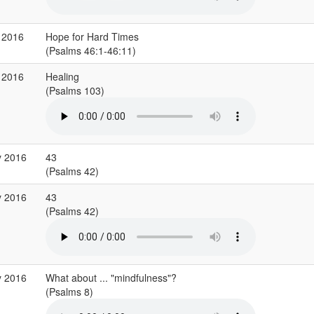
 2016
Hope for Hard Times
(Psalms 46:1-46:11)
 2016
Healing
(Psalms 103)
y 2016
43
(Psalms 42)
y 2016
43
(Psalms 42)
y 2016
What about ... "mindfulness"?
(Psalms 8)