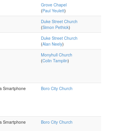
Grove Chapel
(
Paul Yeulett
)
Duke Street Church
(
Simon Pethick
)
Duke Street Church
(
Alan Neely
)
Monyhull Church
(
Colin Tamplin
)
 a Smartphone
Boro City Church
 a Smartphone
Boro City Church