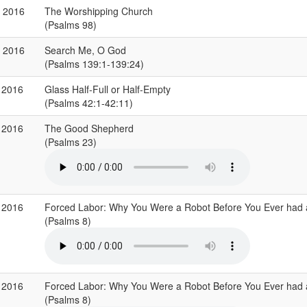
r 2016
The Worshipping Church
(Psalms 98)
b 2016
Search Me, O God
(Psalms 139:1-139:24)
 2016
Glass Half-Full or Half-Empty
(Psalms 42:1-42:11)
 2016
The Good Shepherd
(Psalms 23)
 2016
Forced Labor: Why You Were a Robot Before You Ever had
(Psalms 8)
 2016
Forced Labor: Why You Were a Robot Before You Ever had
(Psalms 8)