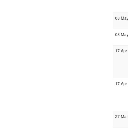
08 Ma
08 Ma
17 Apr
17 Apr
27 Ma