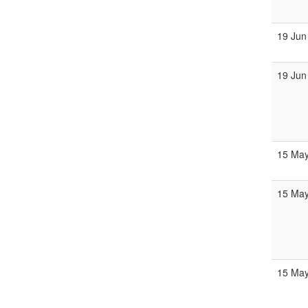
19 Jun
19 Jun
15 Ma
15 Ma
15 Ma