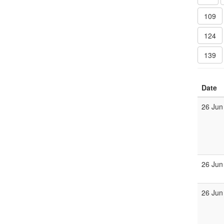
109
124
139
Date
26 Jun
26 Jun
26 Jun