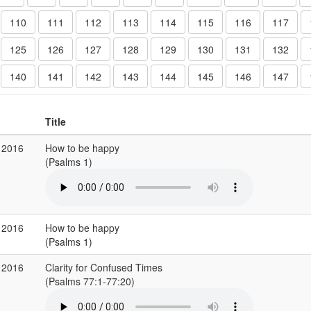
110
111
112
113
114
115
116
117
125
126
127
128
129
130
131
132
140
141
142
143
144
145
146
147
Title
 2016
How to be happy
(Psalms 1)
 2016
How to be happy
(Psalms 1)
 2016
Clarity for Confused Times
(Psalms 77:1-77:20)