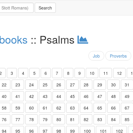
 books
:: Psalms
Job
Proverbs
2
3
4
5
6
7
8
9
10
11
12
1
22
23
24
25
26
27
28
29
30
31
40
41
42
43
44
45
46
47
48
49
58
59
60
61
62
63
64
65
66
67
76
77
78
79
80
81
82
83
84
85
94
95
96
97
98
99
100
101
102