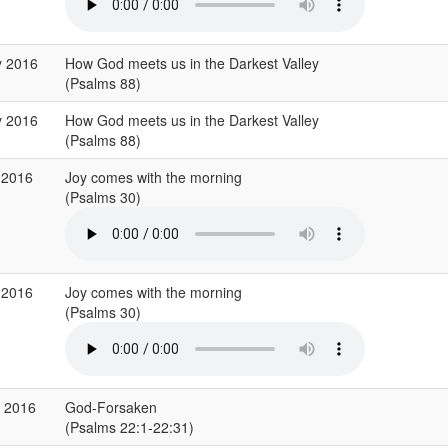
y 2016
How God meets us in the Darkest Valley
(Psalms 88)
y 2016
How God meets us in the Darkest Valley
(Psalms 88)
 2016
Joy comes with the morning
(Psalms 30)
 2016
Joy comes with the morning
(Psalms 30)
r 2016
God-Forsaken
(Psalms 22:1-22:31)