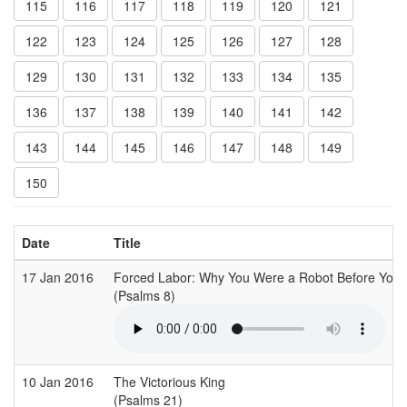
115
116
117
118
119
120
121
122
123
124
125
126
127
128
129
130
131
132
133
134
135
136
137
138
139
140
141
142
143
144
145
146
147
148
149
150
Date
Title
17 Jan 2016
Forced Labor: Why You Were a Robot Before You
(Psalms 8)
10 Jan 2016
The Victorious King
(Psalms 21)