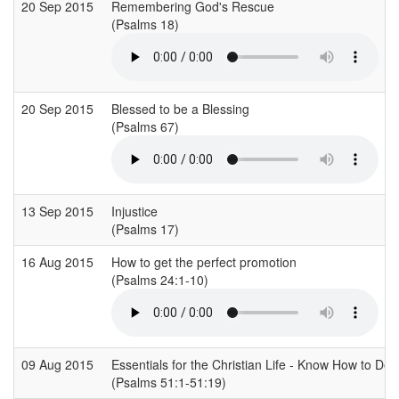
20 Sep 2015
Remembering God's Rescue
(Psalms 18)
20 Sep 2015
Blessed to be a Blessing
(Psalms 67)
13 Sep 2015
Injustice
(Psalms 17)
16 Aug 2015
How to get the perfect promotion
(Psalms 24:1-10)
09 Aug 2015
Essentials for the Christian Life - Know How to Deal
(Psalms 51:1-51:19)