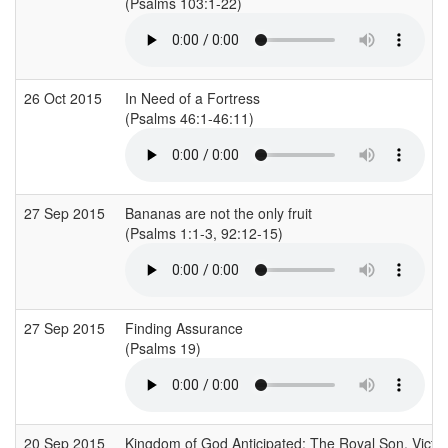
(Psalms 103:1-22)
26 Oct 2015
In Need of a Fortress
(Psalms 46:1-46:11)
27 Sep 2015
Bananas are not the only fruit
(Psalms 1:1-3, 92:12-15)
27 Sep 2015
Finding Assurance
(Psalms 19)
20 Sep 2015
Kingdom of God Anticipated: The Royal Son, Victor