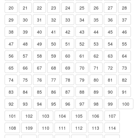
20
21
22
23
24
25
26
27
28
29
30
31
32
33
34
35
36
37
38
39
40
41
42
43
44
45
46
47
48
49
50
51
52
53
54
55
56
57
58
59
60
61
62
63
64
65
66
67
68
69
70
71
72
73
74
75
76
77
78
79
80
81
82
83
84
85
86
87
88
89
90
91
92
93
94
95
96
97
98
99
100
101
102
103
104
105
106
107
108
109
110
111
112
113
114