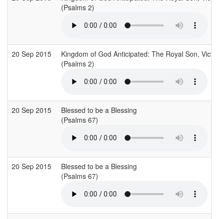
(Psalms 2)
20 Sep 2015
Kingdom of God Anticipated: The Royal Son, Victor
(Psalms 2)
20 Sep 2015
Blessed to be a Blessing
(Psalms 67)
20 Sep 2015
Blessed to be a Blessing
(Psalms 67)