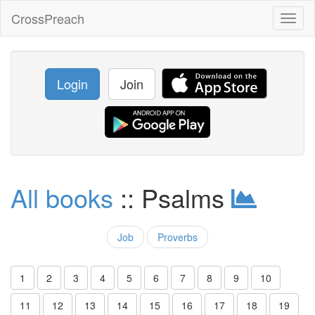
CrossPreach
Toggl
naviga
Login
Join
All books
:: Psalms
Job
Proverbs
1
2
3
4
5
6
7
8
9
10
11
12
13
14
15
16
17
18
19