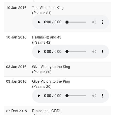
10 Jan 2016
The Victorious King
(Psalms 21)
10 Jan 2016
Psalms 42 and 43
(Psalms 42)
03 Jan 2016
Give Victory to the King
(Psalms 20)
03 Jan 2016
Give Victory to the King
(Psalms 20)
27 Dec 2015
Praise the LORD!