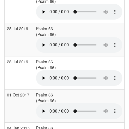
(Psalm 66)
(
28 Jul 2019
Psalm 66
(Psalm 66)
(
28 Jul 2019
Psalm 66
(Psalm 66)
(
01 Oct 2017
Psalm 66
S
(Psalm 66)
(
04 Jan 2015
Psalm 66
L