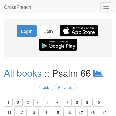
CrossPreach
Toggl
naviga
Login
Join
All books
:: Psalm 66
Job
Proverbs
1
2
3
4
5
6
7
8
9
10
11
12
13
14
15
16
17
18
19