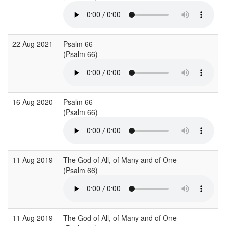
22 Aug 2021
Psalm 66
S
(Psalm 66)
16 Aug 2020
Psalm 66
(Psalm 66)
(
11 Aug 2019
The God of All, of Many and of One
B
(Psalm 66)
(
11 Aug 2019
The God of All, of Many and of One
B