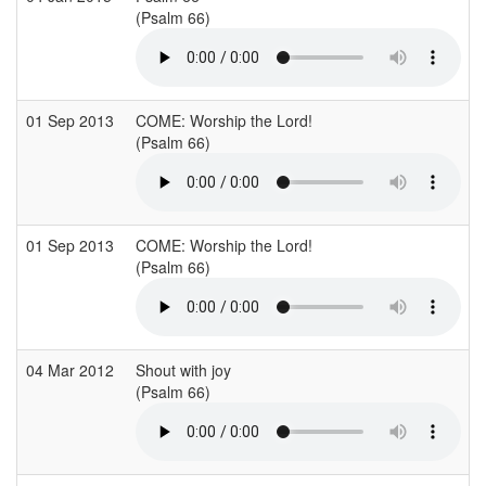
(Psalm 66)
(
01 Sep 2013
COME: Worship the Lord!
E
(Psalm 66)
(
01 Sep 2013
COME: Worship the Lord!
E
(Psalm 66)
(
04 Mar 2012
Shout with joy
S
(Psalm 66)
(