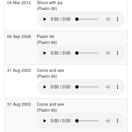
04 Mar 2012
Shout with joy
S
(Psalm 66)
(
06 Sep 2008
Psalm 66
(Psalm 66)
(
31 Aug 2003
Come and see
S
(Psalm 66)
(
31 Aug 2003
Come and see
S
(Psalm 66)
(