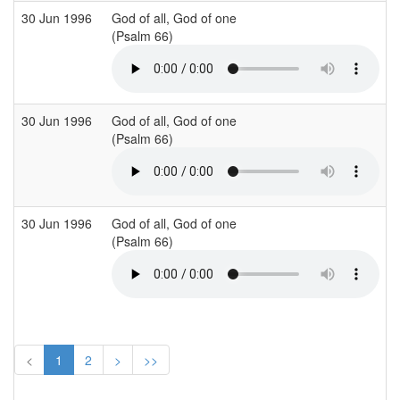
30 Jun 1996
God of all, God of one
S
(Psalm 66)
(
30 Jun 1996
God of all, God of one
S
(Psalm 66)
(
30 Jun 1996
God of all, God of one
S
(Psalm 66)
(
<
1
2
>
>>