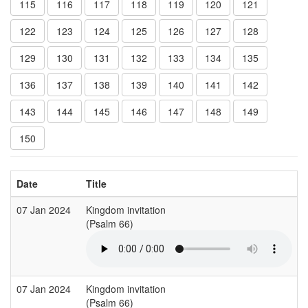
115
116
117
118
119
120
121
122
123
124
125
126
127
128
129
130
131
132
133
134
135
136
137
138
139
140
141
142
143
144
145
146
147
148
149
150
Date
Title
07 Jan 2024
Kingdom invitation
S
(Psalm 66)
(
07 Jan 2024
Kingdom invitation
S
(Psalm 66)
(