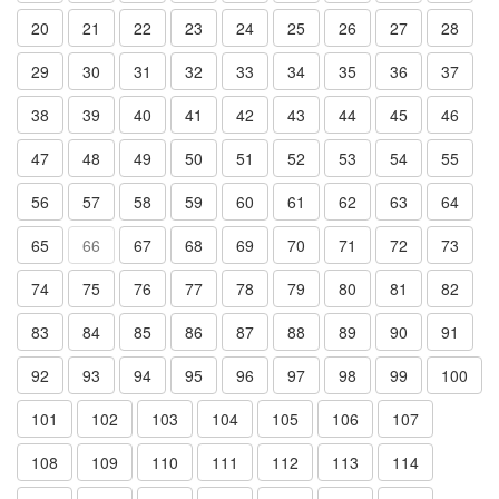
20
21
22
23
24
25
26
27
28
29
30
31
32
33
34
35
36
37
38
39
40
41
42
43
44
45
46
47
48
49
50
51
52
53
54
55
56
57
58
59
60
61
62
63
64
65
66
67
68
69
70
71
72
73
74
75
76
77
78
79
80
81
82
83
84
85
86
87
88
89
90
91
92
93
94
95
96
97
98
99
100
101
102
103
104
105
106
107
108
109
110
111
112
113
114