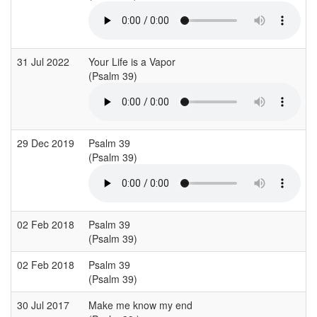
31 Jul 2022
Your Life is a Vapor
(Psalm 39)
29 Dec 2019
Psalm 39
(Psalm 39)
02 Feb 2018
Psalm 39
(Psalm 39)
02 Feb 2018
Psalm 39
(Psalm 39)
30 Jul 2017
Make me know my end