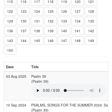
115
116
117
118
119
120
121
122
123
124
125
126
127
128
129
130
131
132
133
134
135
136
137
138
139
140
141
142
143
144
145
146
147
148
149
150
Date
Title
03 Aug 2025
Psalm 39
(Psalm 39)
10 Sep 2024
PSALMS, SONGS FOR THE SUMMER 2024: Someth
(Psalm 39)