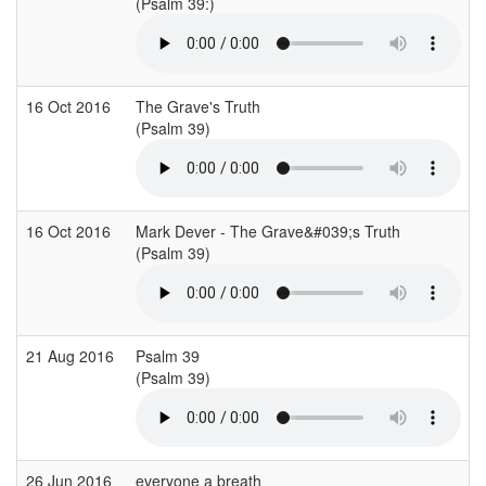
(Psalm 39:)
16 Oct 2016
The Grave's Truth
(Psalm 39)
16 Oct 2016
Mark Dever - The Grave&#039;s Truth
(Psalm 39)
21 Aug 2016
Psalm 39
(Psalm 39)
26 Jun 2016
everyone a breath