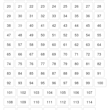
20
21
22
23
24
25
26
27
28
29
30
31
32
33
34
35
36
37
38
39
40
41
42
43
44
45
46
47
48
49
50
51
52
53
54
55
56
57
58
59
60
61
62
63
64
65
66
67
68
69
70
71
72
73
74
75
76
77
78
79
80
81
82
83
84
85
86
87
88
89
90
91
92
93
94
95
96
97
98
99
100
101
102
103
104
105
106
107
108
109
110
111
112
113
114