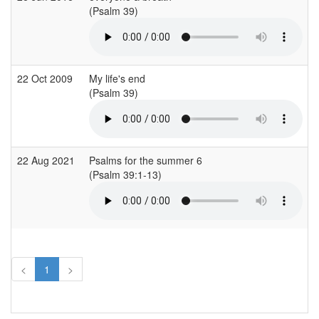
(Psalm 39)
22 Oct 2009
My life's end
(Psalm 39)
22 Aug 2021
Psalms for the summer 6
(Psalm 39:1-13)
<
1
>