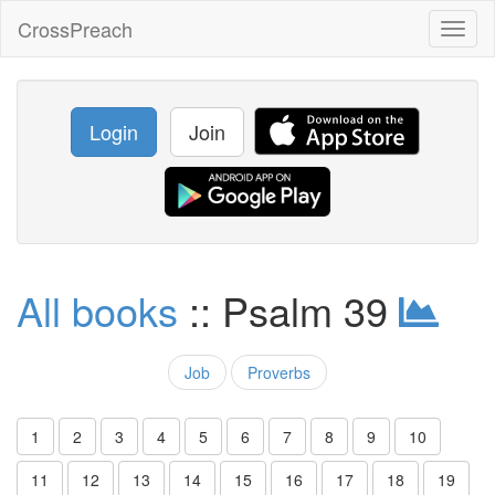
CrossPreach
Toggl
naviga
Login
Join
All books
:: Psalm 39
Job
Proverbs
1
2
3
4
5
6
7
8
9
10
11
12
13
14
15
16
17
18
19