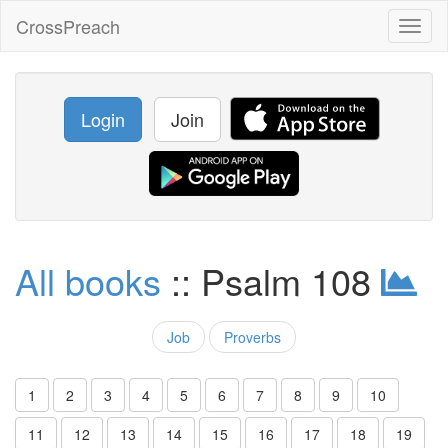
CrossPreach
Toggl
naviga
Login
Join
All books
:: Psalm 108
Job
Proverbs
1
2
3
4
5
6
7
8
9
10
11
12
13
14
15
16
17
18
19