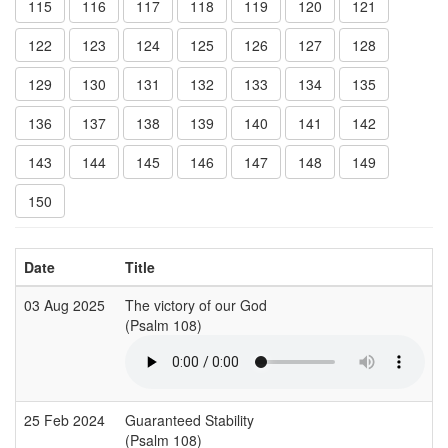
115
116
117
118
119
120
121
122
123
124
125
126
127
128
129
130
131
132
133
134
135
136
137
138
139
140
141
142
143
144
145
146
147
148
149
150
Date
Title
03 Aug 2025
The victory of our God
(Psalm 108)
(
25 Feb 2024
Guaranteed Stability
B
(Psalm 108)
(