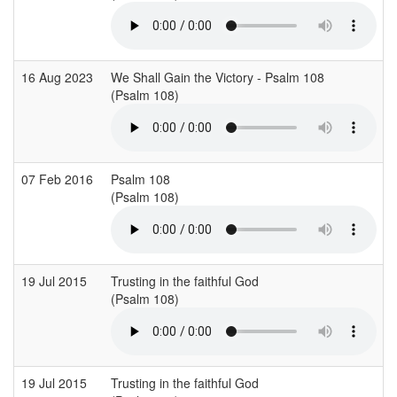
16 Aug 2023
We Shall Gain the Victory - Psalm 108
S
(Psalm 108)
(
07 Feb 2016
Psalm 108
H
(Psalm 108)
(
19 Jul 2015
Trusting in the faithful God
(Psalm 108)
(
19 Jul 2015
Trusting in the faithful God