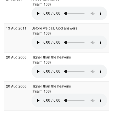
(Psalm 108)
(
13 Aug 2011
Before we call, God answers
C
(Psalm 108)
(
20 Aug 2006
Higher than the heavens
S
(Psalm 108)
(
20 Aug 2006
Higher than the heavens
S
(Psalm 108)
(