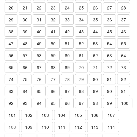
20
21
22
23
24
25
26
27
28
29
30
31
32
33
34
35
36
37
38
39
40
41
42
43
44
45
46
47
48
49
50
51
52
53
54
55
56
57
58
59
60
61
62
63
64
65
66
67
68
69
70
71
72
73
74
75
76
77
78
79
80
81
82
83
84
85
86
87
88
89
90
91
92
93
94
95
96
97
98
99
100
101
102
103
104
105
106
107
108
109
110
111
112
113
114