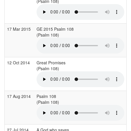
(Psalm 108)
(
17 Mar 2015
GE 2015 Psalm 108
S
(Psalm 108)
(
12 Oct 2014
Great Promises
C
(Psalm 108)
(
17 Aug 2014
Psalm 108
(Psalm 108)
(
27 Jul 2014
A God who saves
C