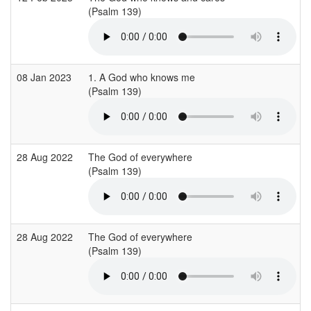
(Psalm 139)
08 Jan 2023
1. A God who knows me
(Psalm 139)
28 Aug 2022
The God of everywhere
(Psalm 139)
28 Aug 2022
The God of everywhere
(Psalm 139)