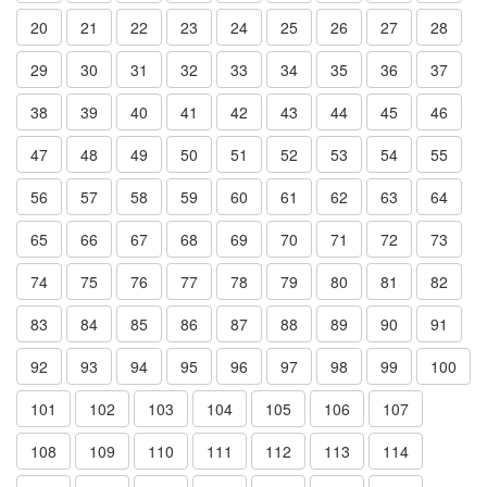
20
21
22
23
24
25
26
27
28
29
30
31
32
33
34
35
36
37
38
39
40
41
42
43
44
45
46
47
48
49
50
51
52
53
54
55
56
57
58
59
60
61
62
63
64
65
66
67
68
69
70
71
72
73
74
75
76
77
78
79
80
81
82
83
84
85
86
87
88
89
90
91
92
93
94
95
96
97
98
99
100
101
102
103
104
105
106
107
108
109
110
111
112
113
114