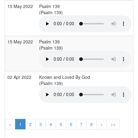
15 May 2022
Psalm 139
(Psalm 139)
15 May 2022
Psalm 139
(Psalm 139)
02 Apr 2022
Known and Loved By God
(Psalm 139)
<
1
2
3
4
5
6
7
8
>
>>