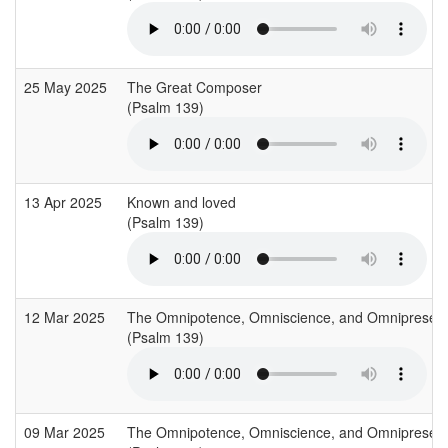
25 May 2025
The Great Composer
(Psalm 139)
13 Apr 2025
Known and loved
(Psalm 139)
12 Mar 2025
The Omnipotence, Omniscience, and Omnipresen
(Psalm 139)
09 Mar 2025
The Omnipotence, Omniscience, and Omnipresen