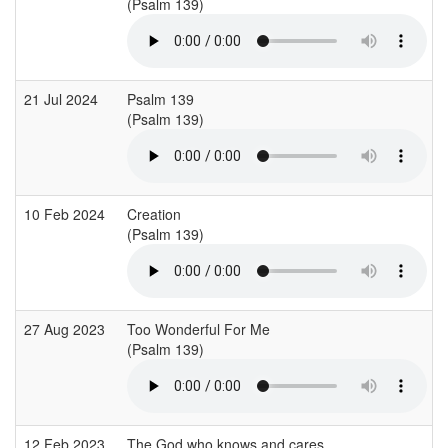
(Psalm 139)
21 Jul 2024
Psalm 139
(Psalm 139)
10 Feb 2024
Creation
(Psalm 139)
27 Aug 2023
Too Wonderful For Me
(Psalm 139)
12 Feb 2023
The God who knows and cares