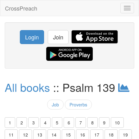
CrossPreach
Toggl
naviga
Login
Join
All books
:: Psalm 139
Job
Proverbs
1
2
3
4
5
6
7
8
9
10
11
12
13
14
15
16
17
18
19