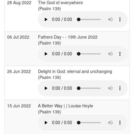
28 Aug 2022
The God of everywhere
(Psalm 139)
06 Jul 2022
Fathers Day - - 19th June 2022
(Psalm 139)
26 Jun 2022
Delight in God: eternal and unchanging
(Psalm 139)
15 Jun 2022
A Better Way | | Louise Hoyle
(Psalm 139)