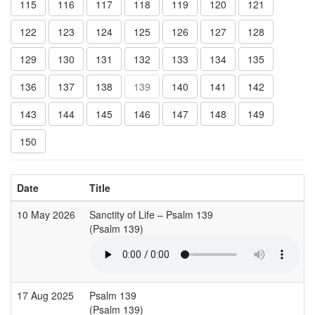
115
116
117
118
119
120
121
122
123
124
125
126
127
128
129
130
131
132
133
134
135
136
137
138
139
140
141
142
143
144
145
146
147
148
149
150
Date
Title
10 May 2026
Sanctity of Life – Psalm 139
(Psalm 139)
17 Aug 2025
Psalm 139
(Psalm 139)