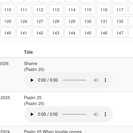
110
111
112
113
114
115
116
117
125
126
127
128
129
130
131
132
140
141
142
143
144
145
146
147
Title
 2026
Shame
(Psalm 25)
 2025
Psalm 25
(Psalm 25)
 2024
Psalm 25 When trouble comes