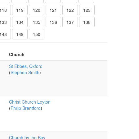
118
119
120
121
122
123
133
134
135
136
137
138
148
149
150
Church
St Ebbes, Oxford
(
Stephen Smith
)
Christ Church Leyton
(
Philip Brentford
)
Church by the Bay