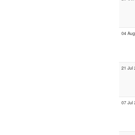
04 Au
21 Jul
07 Jul