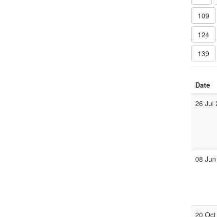
109
124
139
Date
26 Jul
08 Jun
20 Oct