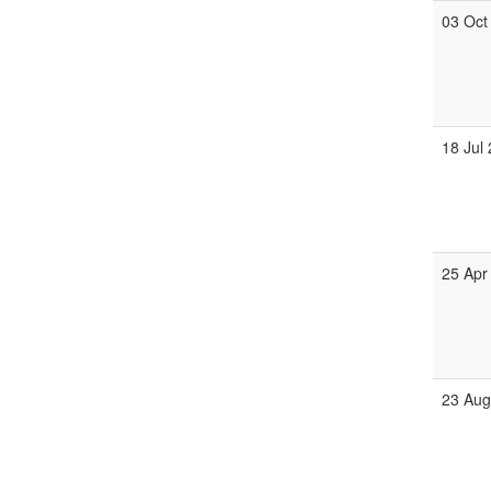
03 Oct
18 Jul
25 Apr
23 Au