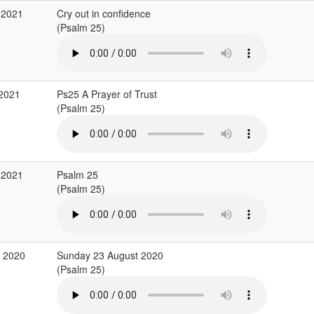
 2021
Cry out in confidence
(Psalm 25)
 2021
Ps25 A Prayer of Trust
(Psalm 25)
 2021
Psalm 25
(Psalm 25)
g 2020
Sunday 23 August 2020
(Psalm 25)