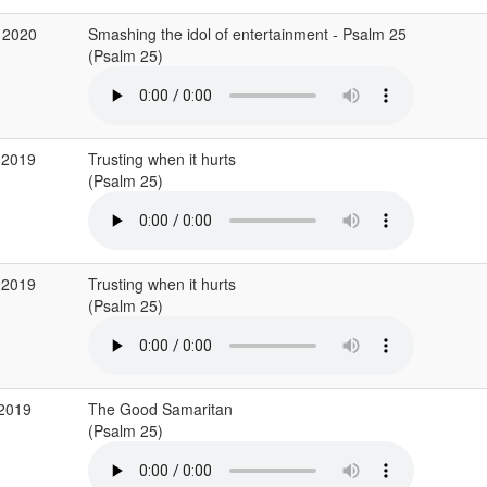
 2020
Smashing the idol of entertainment - Psalm 25
(Psalm 25)
 2019
Trusting when it hurts
(Psalm 25)
 2019
Trusting when it hurts
(Psalm 25)
 2019
The Good Samaritan
(Psalm 25)