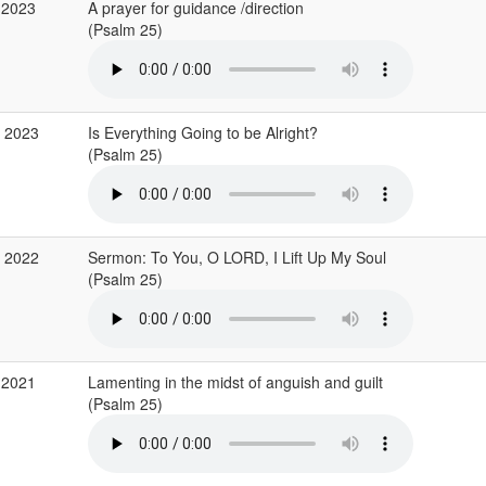
 2023
A prayer for guidance /direction
(Psalm 25)
b 2023
Is Everything Going to be Alright?
(Psalm 25)
c 2022
Sermon: To You, O LORD, I Lift Up My Soul
(Psalm 25)
 2021
Lamenting in the midst of anguish and guilt
(Psalm 25)