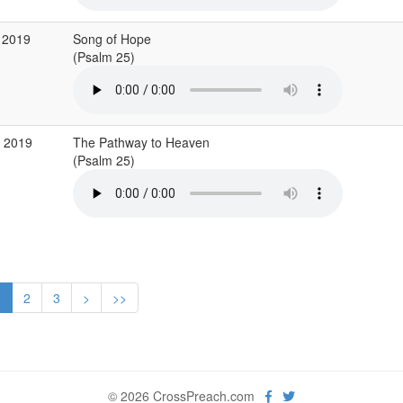
 2019
Song of Hope
(Psalm 25)
r 2019
The Pathway to Heaven
(Psalm 25)
1
2
3
>
>>
© 2026 CrossPreach.com