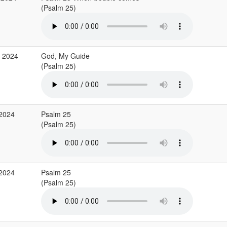
(Psalm 25)
g 2024
God, My Guide
(Psalm 25)
 2024
Psalm 25
(Psalm 25)
 2024
Psalm 25
(Psalm 25)