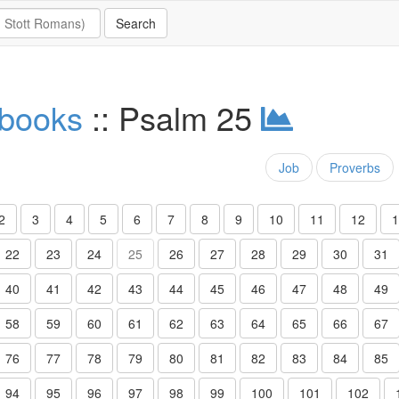
 books
:: Psalm 25
Job
Proverbs
2
3
4
5
6
7
8
9
10
11
12
1
22
23
24
25
26
27
28
29
30
31
40
41
42
43
44
45
46
47
48
49
58
59
60
61
62
63
64
65
66
67
76
77
78
79
80
81
82
83
84
85
94
95
96
97
98
99
100
101
102