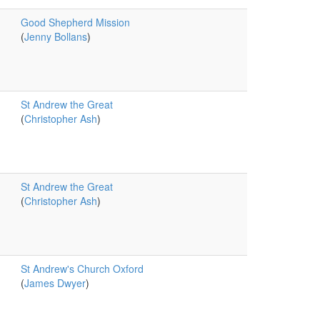
Good Shepherd Mission
(
Jenny Bollans
)
St Andrew the Great
(
Christopher Ash
)
St Andrew the Great
(
Christopher Ash
)
St Andrew's Church Oxford
(
James Dwyer
)