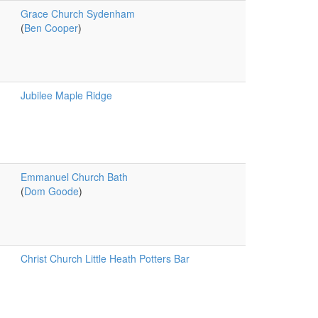
Grace Church Sydenham
(
Ben Cooper
)
Jubilee Maple Ridge
Emmanuel Church Bath
(
Dom Goode
)
Christ Church Little Heath Potters Bar