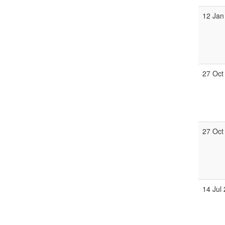
12 Jan
27 Oct
27 Oct
14 Jul