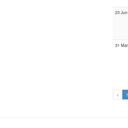
23 Jun
31 Ma
<