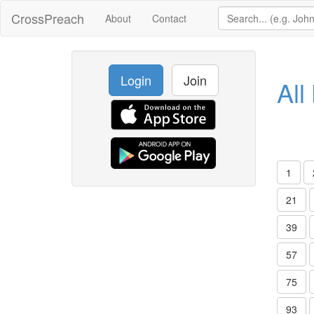
CrossPreach
About
Contact
Login
Join
All
1
21
39
57
75
93