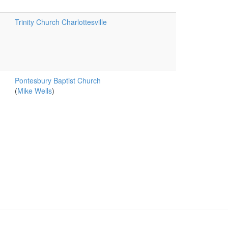
Trinity Church Charlottesville
Pontesbury Baptist Church
(
Mike Wells
)