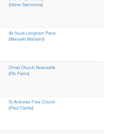
(
Steve Sammons
)
All Souls Langham Place
(
Wanyeki Mahiaini
)
Christ Church Newcastle
(
Ric Flynn
)
St Andrews Free Church
(
Paul Clarke
)