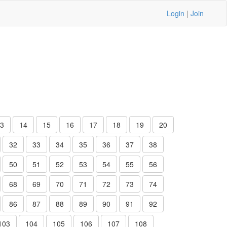
Login
|
Join
3
14
15
16
17
18
19
20
32
33
34
35
36
37
38
50
51
52
53
54
55
56
68
69
70
71
72
73
74
86
87
88
89
90
91
92
103
104
105
106
107
108