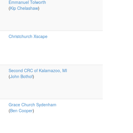
Emmanuel Tolworth
(
Kip Chelashaw
)
Christchurch Xscape
Second CRC of Kalamazoo, MI
(
John Bothof
)
Grace Church Sydenham
(
Ben Cooper
)