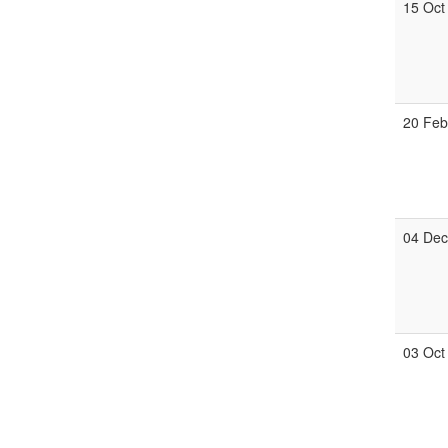
15 Oct
20 Fe
04 De
03 Oct