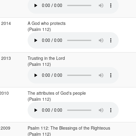
g 2014
A God who protects
(Psalm 112)
g 2013
Trusting in the Lord
(Psalm 112)
 2010
The attributes of God's people
(Psalm 112)
 2009
Psalm 112: The Blessings of the Righteous
(Psalm 112)