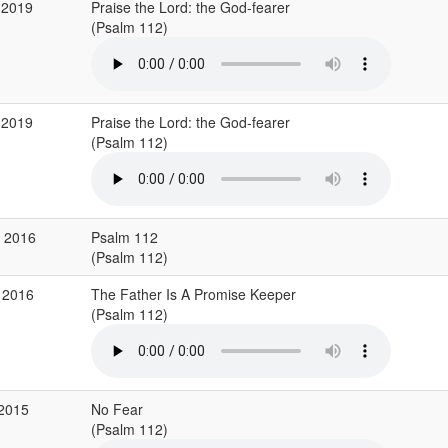
 2019
Praise the Lord: the God-fearer
(Psalm 112)
 2019
Praise the Lord: the God-fearer
(Psalm 112)
v 2016
Psalm 112
(Psalm 112)
 2016
The Father Is A Promise Keeper
(Psalm 112)
 2015
No Fear
(Psalm 112)