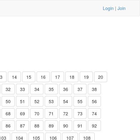
Login
|
Join
3
14
15
16
17
18
19
20
32
33
34
35
36
37
38
50
51
52
53
54
55
56
68
69
70
71
72
73
74
86
87
88
89
90
91
92
103
104
105
106
107
108