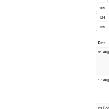
109
124
139
Date
31 Au
17 Au
29 De