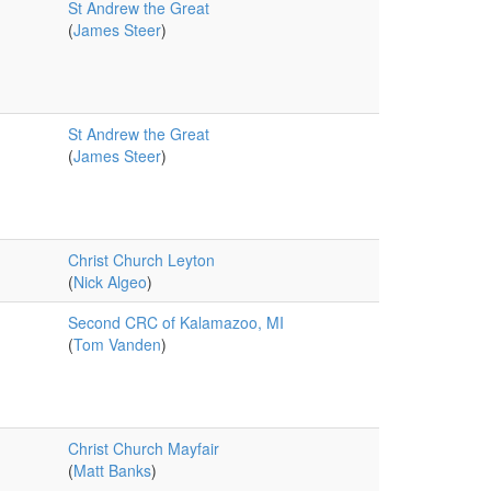
St Andrew the Great
(
James Steer
)
St Andrew the Great
(
James Steer
)
Christ Church Leyton
(
Nick Algeo
)
Second CRC of Kalamazoo, MI
(
Tom Vanden
)
Christ Church Mayfair
(
Matt Banks
)