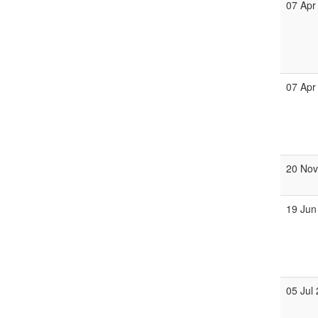
07 Apr
07 Apr
20 No
19 Jun
05 Jul