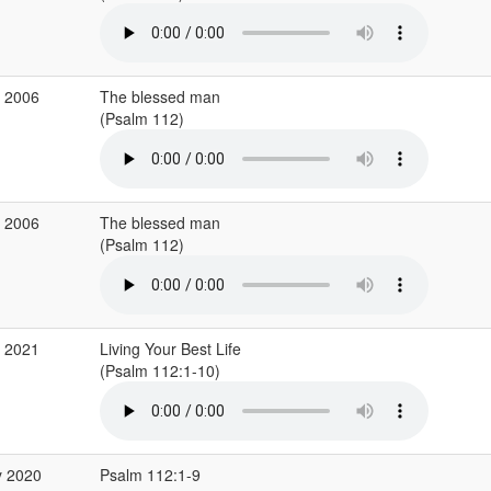
p 2006
The blessed man
(Psalm 112)
p 2006
The blessed man
(Psalm 112)
g 2021
Living Your Best Life
(Psalm 112:1-10)
y 2020
Psalm 112:1-9