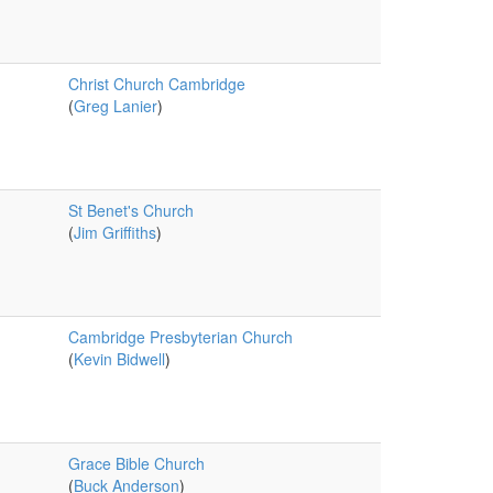
Christ Church Cambridge
(
Greg Lanier
)
St Benet's Church
(
Jim Griffiths
)
Cambridge Presbyterian Church
(
Kevin Bidwell
)
Grace Bible Church
(
Buck Anderson
)