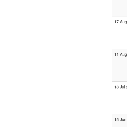
17 Au
11 Au
18 Jul
15 Jun