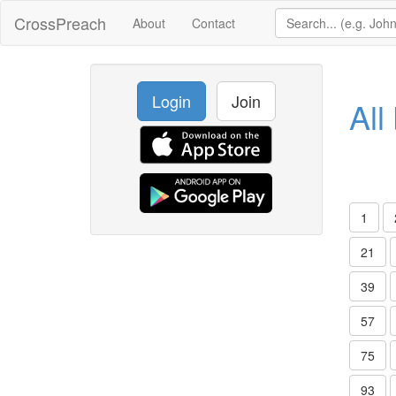
CrossPreach
About
Contact
Login
Join
All
1
21
39
57
75
93