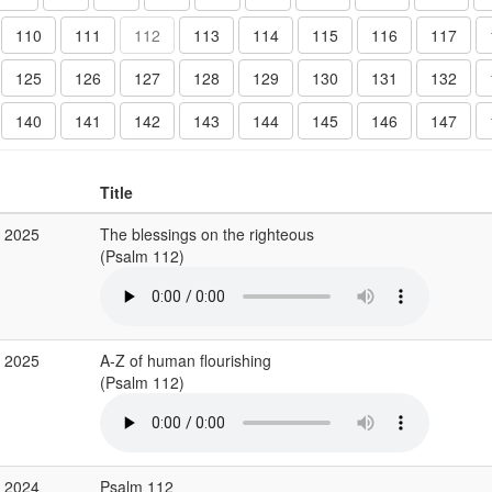
110
111
112
113
114
115
116
117
125
126
127
128
129
130
131
132
140
141
142
143
144
145
146
147
Title
g 2025
The blessings on the righteous
(Psalm 112)
g 2025
A-Z of human flourishing
(Psalm 112)
c 2024
Psalm 112