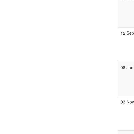
12 Se
08 Jan
03 No