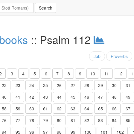
 books
:: Psalm 112
Job
Proverbs
2
3
4
5
6
7
8
9
10
11
12
1
22
23
24
25
26
27
28
29
30
31
40
41
42
43
44
45
46
47
48
49
58
59
60
61
62
63
64
65
66
67
76
77
78
79
80
81
82
83
84
85
94
95
96
97
98
99
100
101
102