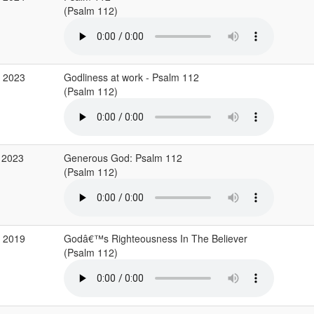
(Psalm 112)
p 2023
Godliness at work - Psalm 112
(Psalm 112)
 2023
Generous God: Psalm 112
(Psalm 112)
v 2019
Godâ€™s Righteousness In The Believer
(Psalm 112)