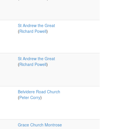
St Andrew the Great
(
Richard Powell
)
St Andrew the Great
(
Richard Powell
)
Belvidere Road Church
(
Peter Corry
)
Grace Church Montrose