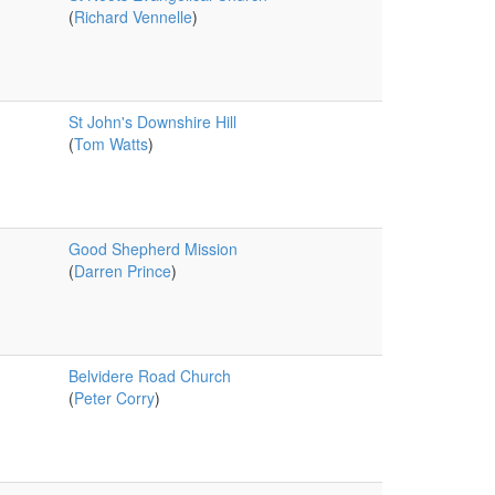
(
Richard Vennelle
)
St John's Downshire Hill
(
Tom Watts
)
Good Shepherd Mission
(
Darren Prince
)
Belvidere Road Church
(
Peter Corry
)