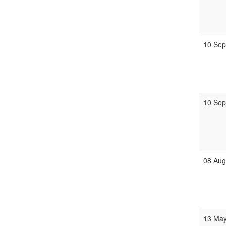
10 Se
10 Se
08 Au
13 Ma