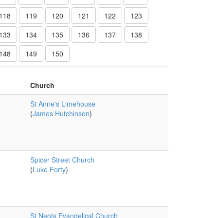
118
119
120
121
122
123
133
134
135
136
137
138
148
149
150
Church
St Anne's Limehouse
(
James Hutchinson
)
Spicer Street Church
(
Luke Forty
)
St Neots Evangelical Church