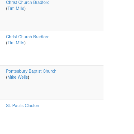
Christ Church Bradford
(
Tim Mills
)
Christ Church Bradford
(
Tim Mills
)
Pontesbury Baptist Church
(
Mike Wells
)
St. Paul's Clacton