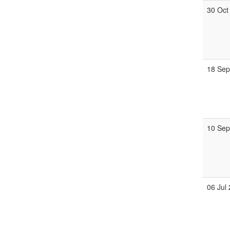
30 Oct
18 Se
10 Se
06 Jul