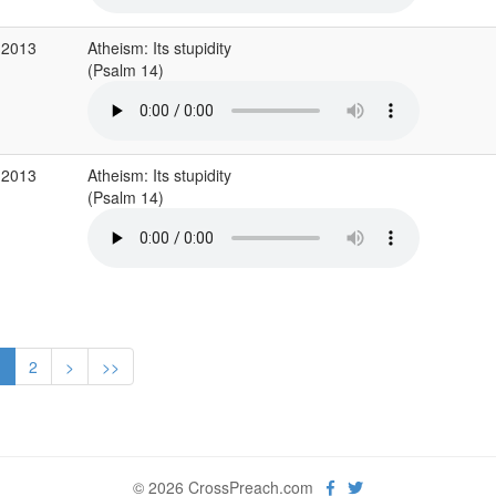
 2013
Atheism: Its stupidity
(Psalm 14)
 2013
Atheism: Its stupidity
(Psalm 14)
1
2
>
>>
© 2026 CrossPreach.com