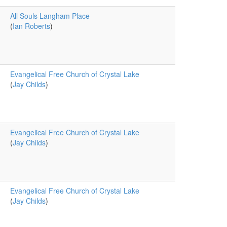
All Souls Langham Place
(
Ian Roberts
)
Evangelical Free Church of Crystal Lake
(
Jay Childs
)
Evangelical Free Church of Crystal Lake
(
Jay Childs
)
Evangelical Free Church of Crystal Lake
(
Jay Childs
)