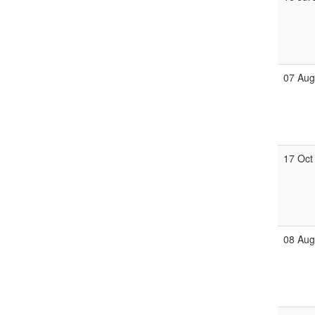
07 Au
17 Oct
08 Au