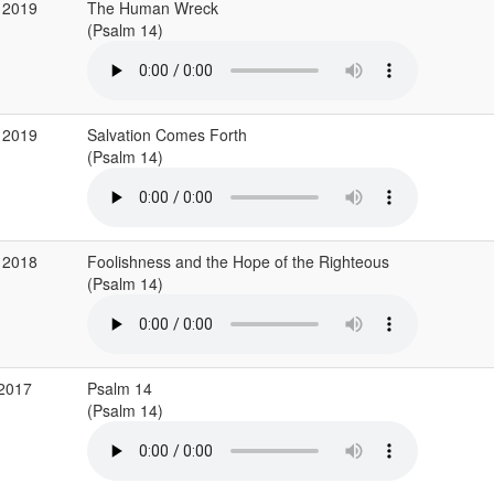
 2019
The Human Wreck
(Psalm 14)
 2019
Salvation Comes Forth
(Psalm 14)
 2018
Foolishness and the Hope of the Righteous
(Psalm 14)
 2017
Psalm 14
(Psalm 14)