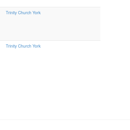
Trinity Church York
Trinity Church York