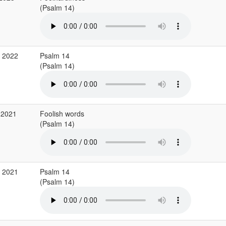
(Psalm 14)
g 2022
Psalm 14
(Psalm 14)
 2021
Foolish words
(Psalm 14)
g 2021
Psalm 14
(Psalm 14)