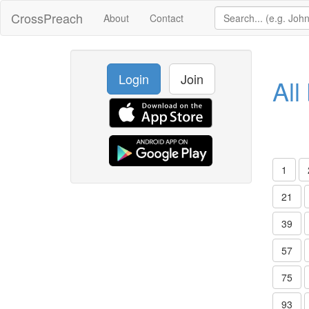
CrossPreach
About
Contact
Login
Join
All
1
21
39
57
75
93