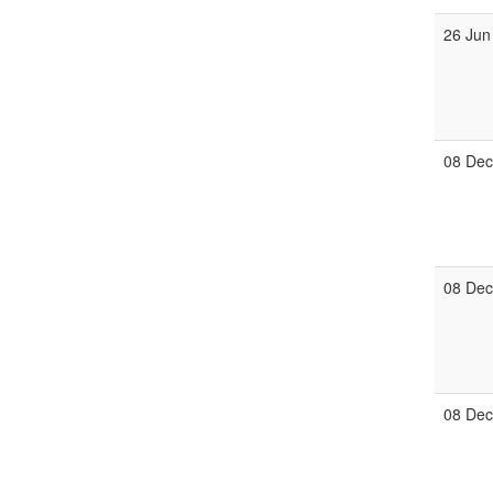
26 Jun
08 De
08 De
08 De