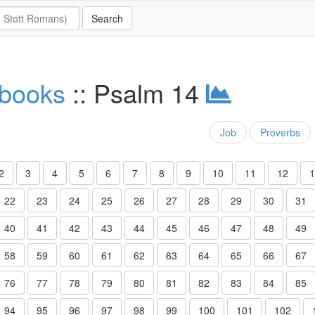
 books
:: Psalm 14
Job
Proverbs
2
3
4
5
6
7
8
9
10
11
12
1
22
23
24
25
26
27
28
29
30
31
40
41
42
43
44
45
46
47
48
49
58
59
60
61
62
63
64
65
66
67
76
77
78
79
80
81
82
83
84
85
94
95
96
97
98
99
100
101
102