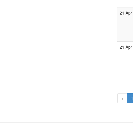
21 Apr
21 Apr
<