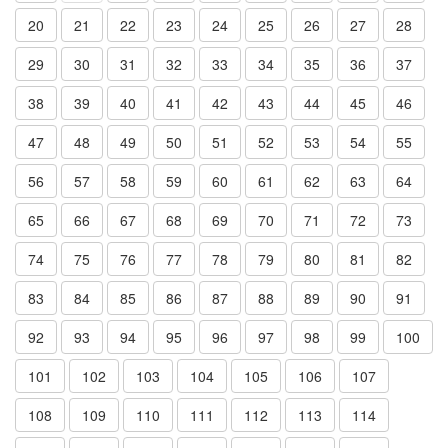
20
21
22
23
24
25
26
27
28
29
30
31
32
33
34
35
36
37
38
39
40
41
42
43
44
45
46
47
48
49
50
51
52
53
54
55
56
57
58
59
60
61
62
63
64
65
66
67
68
69
70
71
72
73
74
75
76
77
78
79
80
81
82
83
84
85
86
87
88
89
90
91
92
93
94
95
96
97
98
99
100
101
102
103
104
105
106
107
108
109
110
111
112
113
114