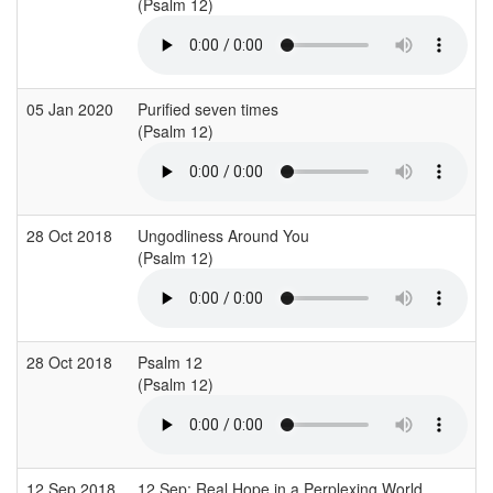
(Psalm 12)
05 Jan 2020
Purified seven times
(Psalm 12)
28 Oct 2018
Ungodliness Around You
(Psalm 12)
28 Oct 2018
Psalm 12
(Psalm 12)
12 Sep 2018
12 Sep: Real Hope in a Perplexing World