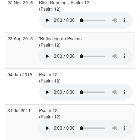
22 Nov 2015
Bible Reading - Psalm 12
(Psalm 12)
23 Aug 2015
'Reflecting on Psalms'
(Psalm 12)
04 Jan 2015
Psalm 12
(Psalm 12)
31 Jul 2011
Psalm 12
(Psalm 12)