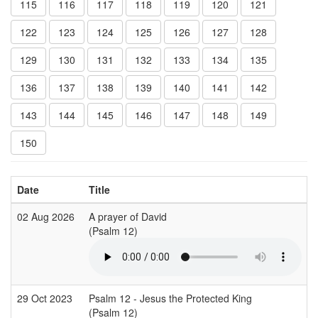
115
116
117
118
119
120
121
122
123
124
125
126
127
128
129
130
131
132
133
134
135
136
137
138
139
140
141
142
143
144
145
146
147
148
149
150
Date
Title
02 Aug 2026
A prayer of David
(Psalm 12)
29 Oct 2023
Psalm 12 - Jesus the Protected King
(Psalm 12)