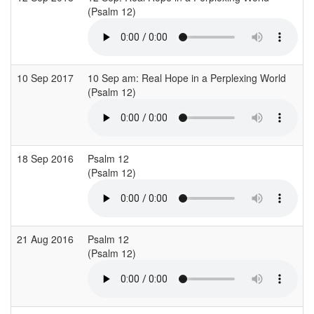
(Psalm 12)
10 Sep 2017
10 Sep am: Real Hope in a Perplexing World
(Psalm 12)
18 Sep 2016
Psalm 12
(Psalm 12)
21 Aug 2016
Psalm 12
(Psalm 12)