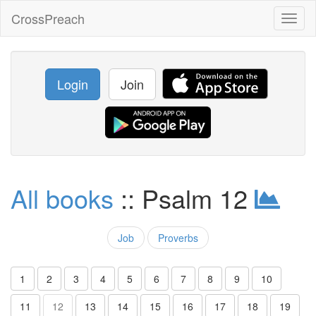
CrossPreach
Toggl
naviga
Login
Join
All books
:: Psalm 12
Job
Proverbs
1
2
3
4
5
6
7
8
9
10
11
12
13
14
15
16
17
18
19