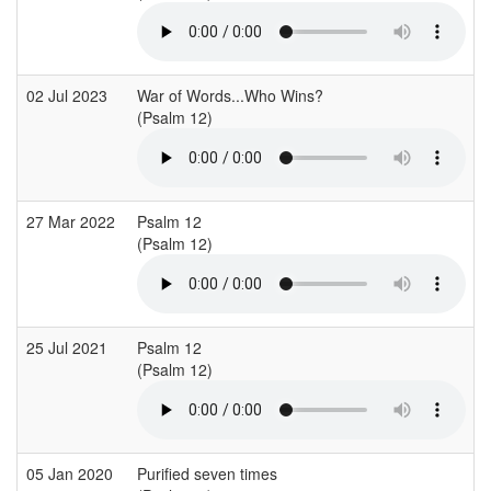
02 Jul 2023
War of Words...Who Wins?
(Psalm 12)
27 Mar 2022
Psalm 12
(Psalm 12)
25 Jul 2021
Psalm 12
(Psalm 12)
05 Jan 2020
Purified seven times