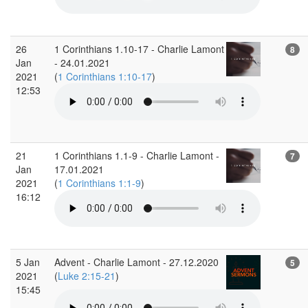
26
1 Corinthians 1.10-17 - Charlie Lamont
8
Jan
- 24.01.2021
2021
(
1 Corinthians 1:10-17
)
12:53
21
1 Corinthians 1.1-9 - Charlie Lamont -
7
Jan
17.01.2021
2021
(
1 Corinthians 1:1-9
)
16:12
5 Jan
Advent - Charlie Lamont - 27.12.2020
5
2021
(
Luke 2:15-21
)
15:45