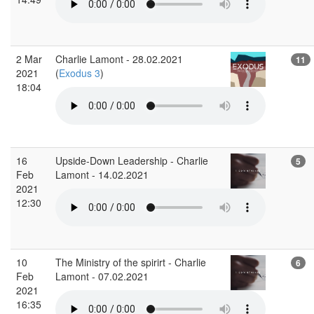
2 Mar
Charlie Lamont - 28.02.2021
11
2021
(
Exodus 3
)
18:04
16
Upside-Down Leadership - Charlie
5
Feb
Lamont - 14.02.2021
2021
12:30
10
The Ministry of the spirirt - Charlie
6
Feb
Lamont - 07.02.2021
2021
16:35