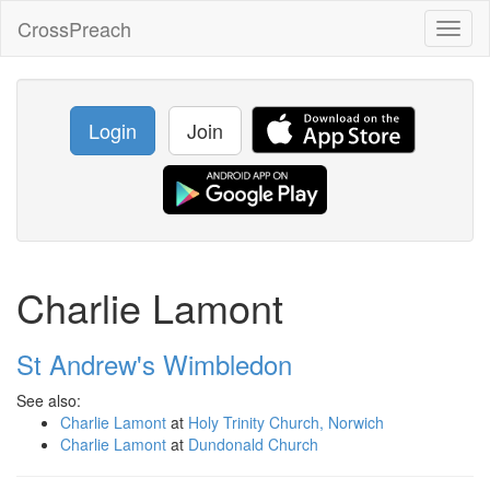
CrossPreach
Toggl
naviga
Login
Join
Charlie Lamont
St Andrew's Wimbledon
See also:
Charlie Lamont
at
Holy Trinity Church, Norwich
Charlie Lamont
at
Dundonald Church