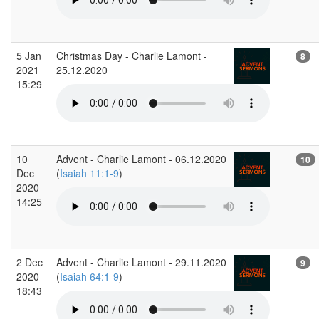
5 Jan
Christmas Day - Charlie Lamont -
8
2021
25.12.2020
15:29
10
Advent - Charlie Lamont - 06.12.2020
10
Dec
(
Isaiah 11:1-9
)
2020
14:25
2 Dec
Advent - Charlie Lamont - 29.11.2020
9
2020
(
Isaiah 64:1-9
)
18:43