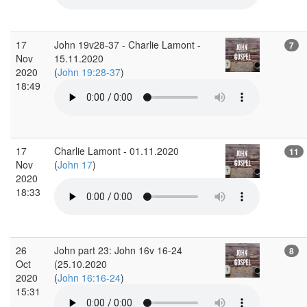
17
John 19v28-37 - Charlie Lamont -
7
Nov
15.11.2020
2020
(
John 19:28-37
)
18:49
17
Charlie Lamont - 01.11.2020
11
Nov
(
John 17
)
2020
18:33
26
John part 23: John 16v 16-24
8
Oct
(25.10.2020
2020
(
John 16:16-24
)
15:31