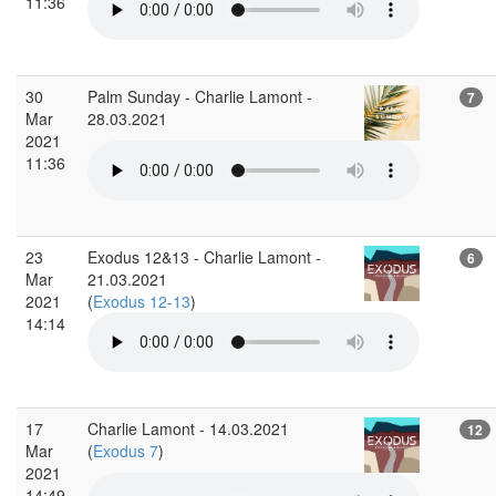
11:36
30
Palm Sunday - Charlie Lamont -
7
Mar
28.03.2021
2021
11:36
23
Exodus 12&13 - Charlie Lamont -
6
Mar
21.03.2021
2021
(
Exodus 12-13
)
14:14
17
Charlie Lamont - 14.03.2021
12
Mar
(
Exodus 7
)
2021
14:49