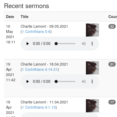
Recent sermons
Date
Title
Cou
10
Charlie Lamont - 09.05.2021
32
May
(
1 Corinthians 5-6
)
2021
16:11
19
Charlie Lamont - 18.04.2021
21
Apr
(
1 Corinthians 4:14-21
)
2021
11:42
19
Charlie Lamont - 11.04.2021
17
Apr
(
1 Corinthians 4:1-13
)
2021