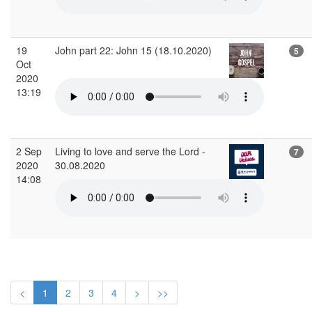
19
John part 22: John 15 (18.10.2020)
5
Oct
2020
13:19
2 Sep
Living to love and serve the Lord -
7
2020
30.08.2020
14:08
<
1
2
3
4
>
>>