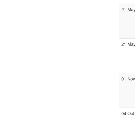
21 Ma
21 Ma
01 No
04 Oct