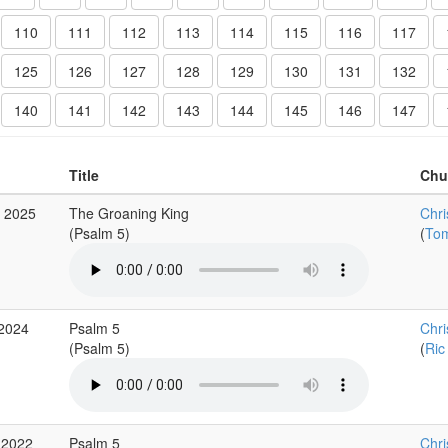
110
111
112
113
114
115
116
117
125
126
127
128
129
130
131
132
140
141
142
143
144
145
146
147
Title
Chu
g 2025
The Groaning King
Chri
(Psalm 5)
(
Tom
 2024
Psalm 5
Chri
(Psalm 5)
(
Ric
 2022
Psalm 5
Chri