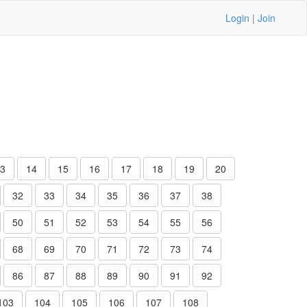
Login
|
Join
3
14
15
16
17
18
19
20
32
33
34
35
36
37
38
50
51
52
53
54
55
56
68
69
70
71
72
73
74
86
87
88
89
90
91
92
103
104
105
106
107
108