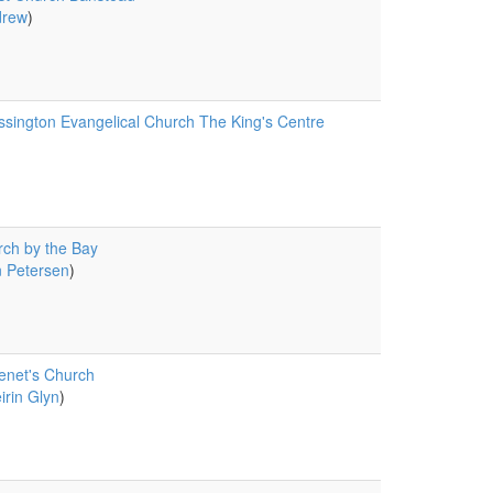
drew
)
sington Evangelical Church The King's Centre
ch by the Bay
 Petersen
)
enet's Church
irin Glyn
)