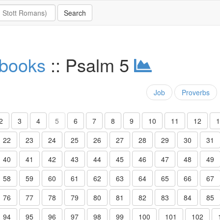
 books
:: Psalm 5
Job
Proverbs
2
3
4
5
6
7
8
9
10
11
12
1
22
23
24
25
26
27
28
29
30
31
40
41
42
43
44
45
46
47
48
49
58
59
60
61
62
63
64
65
66
67
76
77
78
79
80
81
82
83
84
85
94
95
96
97
98
99
100
101
102