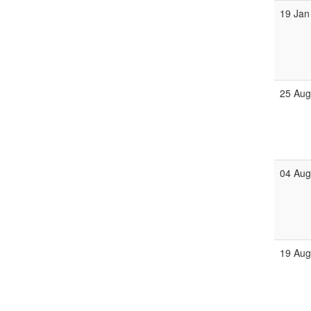
19 Jan
25 Au
04 Au
19 Au