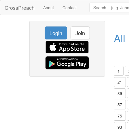
CrossPreach
About
Contact
Login
Join
All
1
21
39
57
75
93