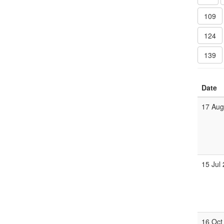
109
124
139
Date
17 Au
15 Jul
16 Oct