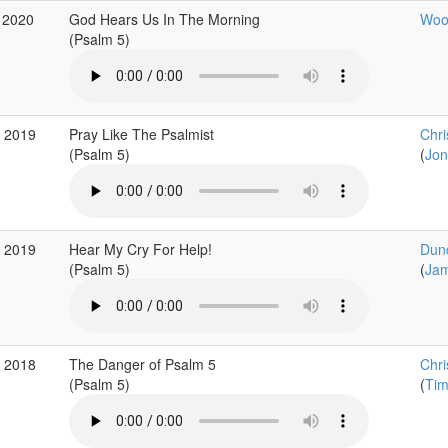
 2020
God Hears Us In The Morning
Wood
(Psalm 5)
g 2019
Pray Like The Psalmist
Chri
(Psalm 5)
(
Jon
g 2019
Hear My Cry For Help!
Dun
(Psalm 5)
(
Jam
g 2018
The Danger of Psalm 5
Chri
(Psalm 5)
(
Tim