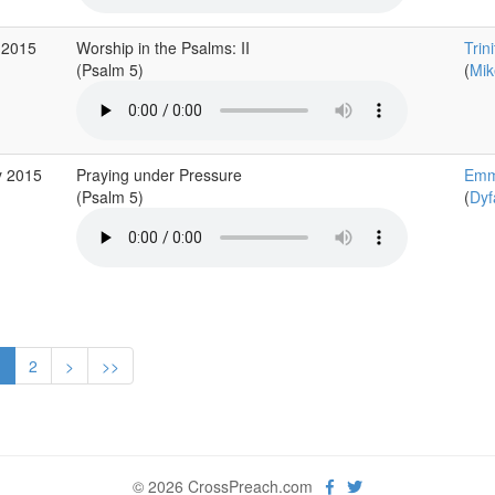
 2015
Worship in the Psalms: II
Trin
(Psalm 5)
(
Mik
y 2015
Praying under Pressure
Emm
(Psalm 5)
(
Dyf
1
2
>
>>
© 2026 CrossPreach.com