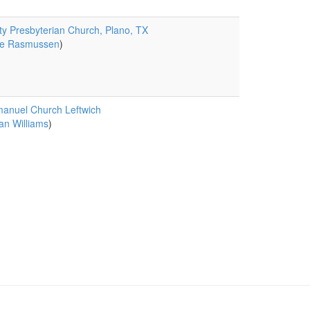
ity Presbyterian Church, Plano, TX
e Rasmussen
)
anuel Church Leftwich
an Williams
)