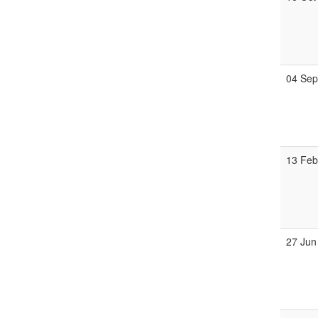
04 Se
13 Fe
27 Jun