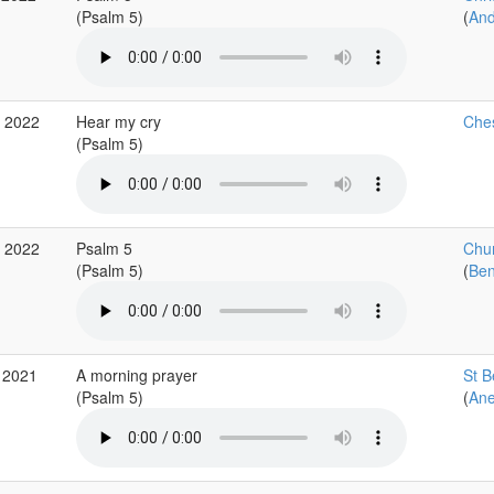
(Psalm 5)
(
An
p 2022
Hear my cry
Ches
(Psalm 5)
b 2022
Psalm 5
Chur
(Psalm 5)
(
Ben
 2021
A morning prayer
St B
(Psalm 5)
(
Ane