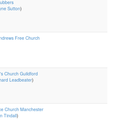
rubbers
ne Sutton
)
ndrews Free Church
's Church Guildford
hard Leadbeater
)
ce Church Manchester
n Tindall
)