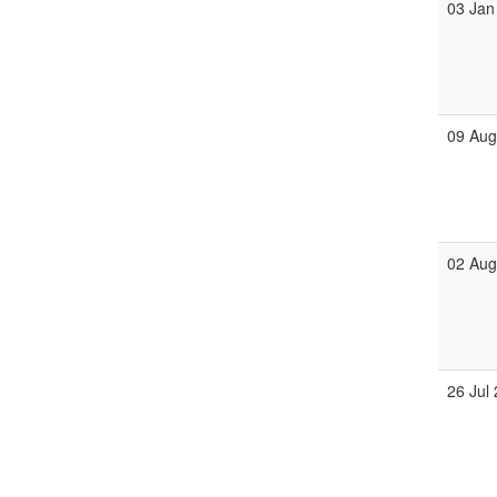
03 Jan
09 Au
02 Au
26 Jul