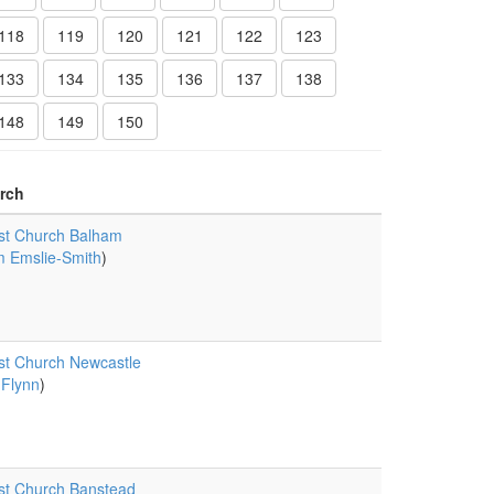
118
119
120
121
122
123
133
134
135
136
137
138
148
149
150
rch
st Church Balham
 Emslie-Smith
)
st Church Newcastle
 Flynn
)
st Church Banstead