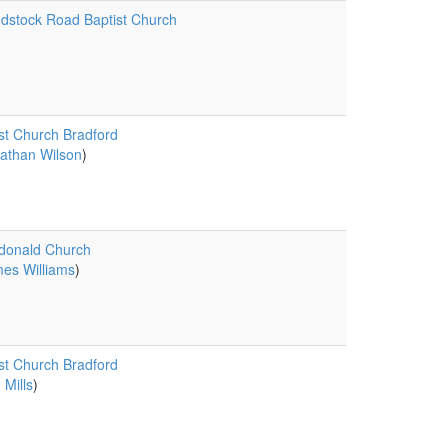
stock Road Baptist Church
st Church Bradford
athan Wilson
)
donald Church
es Williams
)
st Church Bradford
 Mills
)