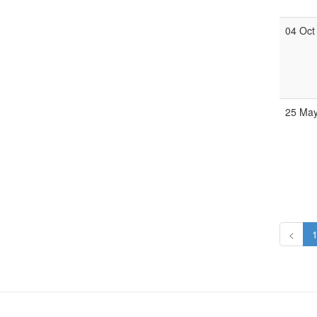
04 Oct
25 Ma
<