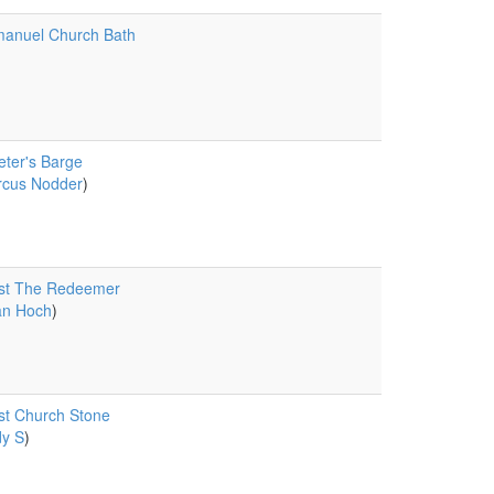
anuel Church Bath
eter's Barge
cus Nodder
)
ist The Redeemer
an Hoch
)
st Church Stone
y S
)