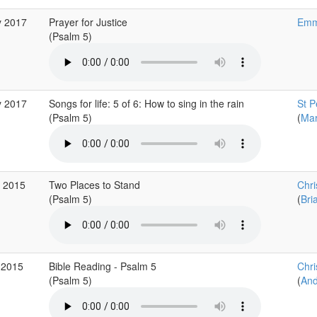
y 2017
Prayer for Justice
Emm
(Psalm 5)
y 2017
Songs for life: 5 of 6: How to sing in the rain
St P
(Psalm 5)
(
Mar
v 2015
Two Places to Stand
Chr
(Psalm 5)
(
Bri
 2015
Bible Reading - Psalm 5
Chri
(Psalm 5)
(
And