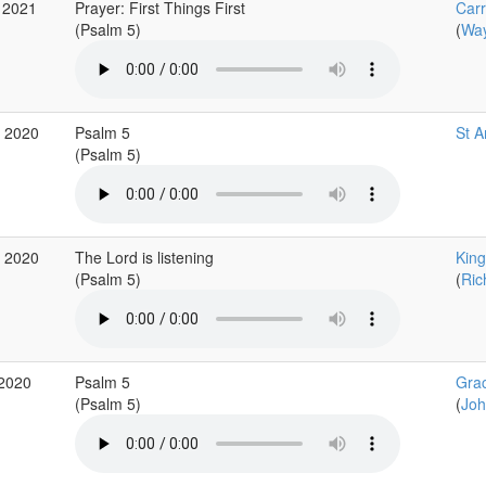
 2021
Prayer: First Things First
Car
(Psalm 5)
(
Way
g 2020
Psalm 5
St A
(Psalm 5)
g 2020
The Lord is listening
King
(Psalm 5)
(
Ric
 2020
Psalm 5
Gra
(Psalm 5)
(
Joh