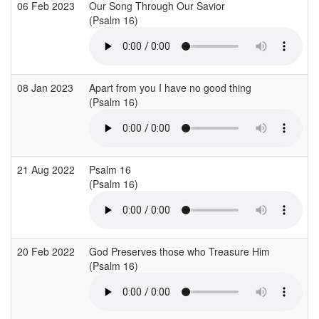
06 Feb 2023
Our Song Through Our Savior
(Psalm 16)
08 Jan 2023
Apart from you I have no good thing
(Psalm 16)
21 Aug 2022
Psalm 16
(Psalm 16)
20 Feb 2022
God Preserves those who Treasure Him
(Psalm 16)