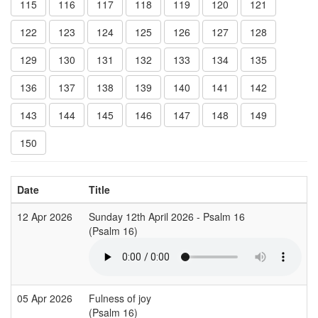
115
116
117
118
119
120
121
122
123
124
125
126
127
128
129
130
131
132
133
134
135
136
137
138
139
140
141
142
143
144
145
146
147
148
149
150
Date
Title
12 Apr 2026
Sunday 12th April 2026 - Psalm 16
(Psalm 16)
05 Apr 2026
Fulness of joy
(Psalm 16)