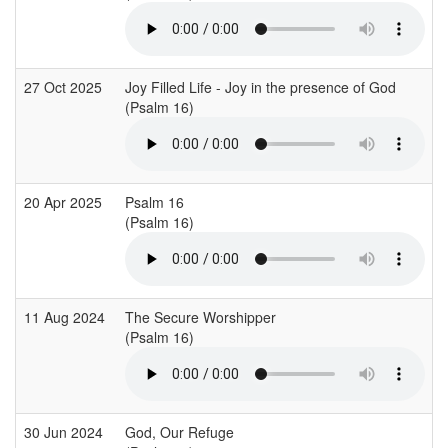
27 Oct 2025
Joy Filled Life - Joy in the presence of God
(Psalm 16)
20 Apr 2025
Psalm 16
(Psalm 16)
11 Aug 2024
The Secure Worshipper
(Psalm 16)
30 Jun 2024
God, Our Refuge