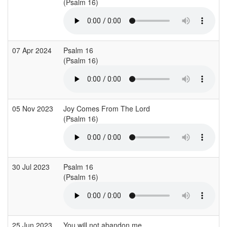
(Psalm 16)
07 Apr 2024
Psalm 16
(Psalm 16)
05 Nov 2023
Joy Comes From The Lord
(Psalm 16)
30 Jul 2023
Psalm 16
(Psalm 16)
25 Jun 2023
You will not abandon me