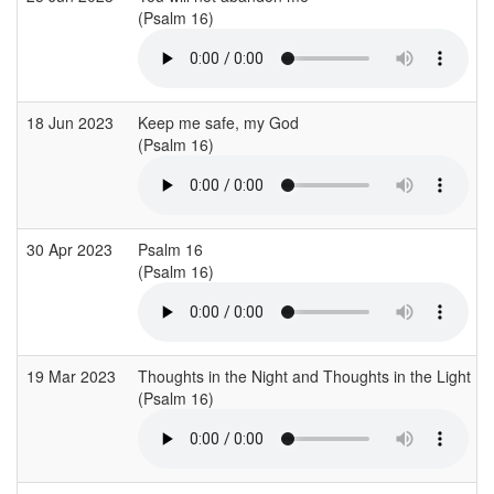
(Psalm 16)
18 Jun 2023
Keep me safe, my God
(Psalm 16)
30 Apr 2023
Psalm 16
(Psalm 16)
19 Mar 2023
Thoughts in the Night and Thoughts in the Light
(Psalm 16)