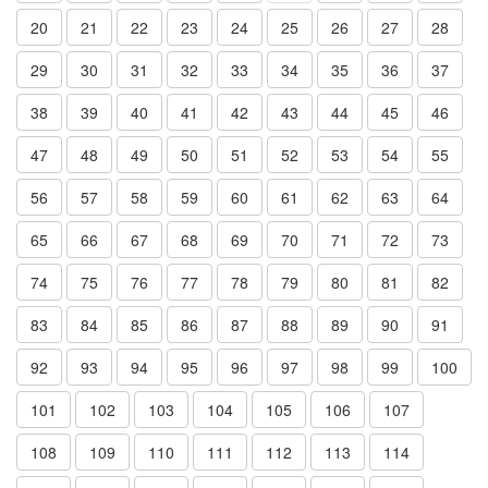
20
21
22
23
24
25
26
27
28
29
30
31
32
33
34
35
36
37
38
39
40
41
42
43
44
45
46
47
48
49
50
51
52
53
54
55
56
57
58
59
60
61
62
63
64
65
66
67
68
69
70
71
72
73
74
75
76
77
78
79
80
81
82
83
84
85
86
87
88
89
90
91
92
93
94
95
96
97
98
99
100
101
102
103
104
105
106
107
108
109
110
111
112
113
114