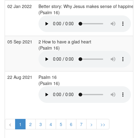
02 Jan 2022
Better story: Why Jesus makes sense of happiness
(Psalm 16)
05 Sep 2021
2 How to have a glad heart
(Psalm 16)
22 Aug 2021
Psalm 16
(Psalm 16)
<
1
2
3
4
5
6
7
>
>>