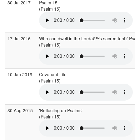
30 Jul 2017
Psalm 15
(Psalm 15)
17 Jul 2016
Who can dwell in the Lordâ€™s sacred tent? Psa
(Psalm 15)
10 Jan 2016
Covenant Life
(Psalm 15)
30 Aug 2015
'Reflecting on Psalms'
(Psalm 15)