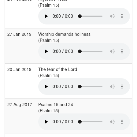
(Psalm 15)
27 Jan 2019
Worship demands holiness
(Psalm 15)
20 Jan 2019
The fear of the Lord
(Psalm 15)
27 Aug 2017
Psalms 15 and 24
(Psalm 15)