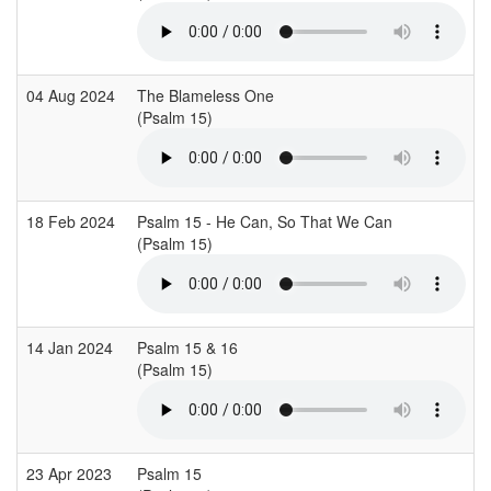
04 Aug 2024
The Blameless One
(Psalm 15)
18 Feb 2024
Psalm 15 - He Can, So That We Can
(Psalm 15)
14 Jan 2024
Psalm 15 & 16
(Psalm 15)
23 Apr 2023
Psalm 15