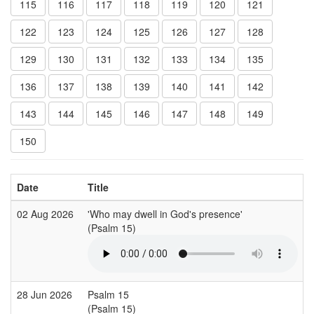
115
116
117
118
119
120
121
122
123
124
125
126
127
128
129
130
131
132
133
134
135
136
137
138
139
140
141
142
143
144
145
146
147
148
149
150
Date
Title
02 Aug 2026
'Who may dwell in God's presence'
(Psalm 15)
28 Jun 2026
Psalm 15
(Psalm 15)