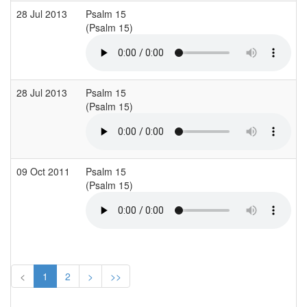
28 Jul 2013
Psalm 15
(Psalm 15)
28 Jul 2013
Psalm 15
(Psalm 15)
09 Oct 2011
Psalm 15
(Psalm 15)
<
1
2
>
>>