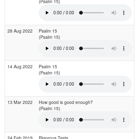
(Psalm 15)
28 Aug 2022
Psalm 15
(Psalm 15)
14 Aug 2022
Psalm 15
(Psalm 15)
13 Mar 2022
How good is good enough?
(Psalm 15)
24 Feb 2019
Rigorous Tests