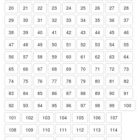
20
21
22
23
24
25
26
27
28
29
30
31
32
33
34
35
36
37
38
39
40
41
42
43
44
45
46
47
48
49
50
51
52
53
54
55
56
57
58
59
60
61
62
63
64
65
66
67
68
69
70
71
72
73
74
75
76
77
78
79
80
81
82
83
84
85
86
87
88
89
90
91
92
93
94
95
96
97
98
99
100
101
102
103
104
105
106
107
108
109
110
111
112
113
114