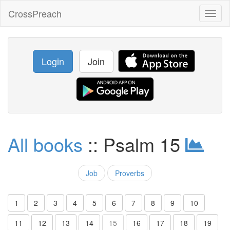
CrossPreach
Toggl
naviga
Login
Join
All books
:: Psalm 15
Job
Proverbs
1
2
3
4
5
6
7
8
9
10
11
12
13
14
15
16
17
18
19