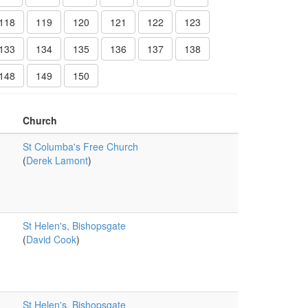
118
119
120
121
122
123
133
134
135
136
137
138
148
149
150
Church
St Columba's Free Church
(
Derek Lamont
)
St Helen's, Bishopsgate
(
David Cook
)
St Helen's, Bishopsgate