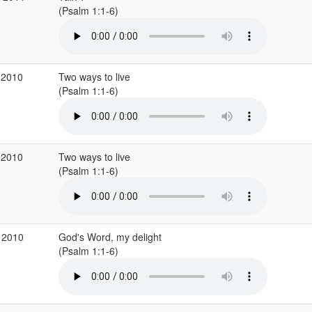
(Psalm 1:1-6)
 2010
Two ways to live
(Psalm 1:1-6)
 2010
Two ways to live
(Psalm 1:1-6)
 2010
God's Word, my delight
(Psalm 1:1-6)