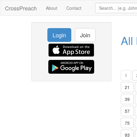
CrossPreach
About
Contact
Login
Join
All
1
21
39
57
75
93