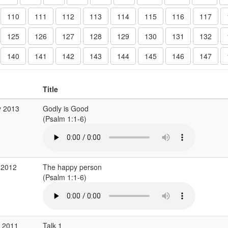
110
111
112
113
114
115
116
117
125
126
127
128
129
130
131
132
140
141
142
143
144
145
146
147
Title
y 2013
Godly is Good
(Psalm 1:1-6)
 2012
The happy person
(Psalm 1:1-6)
g 2011
Talk 1