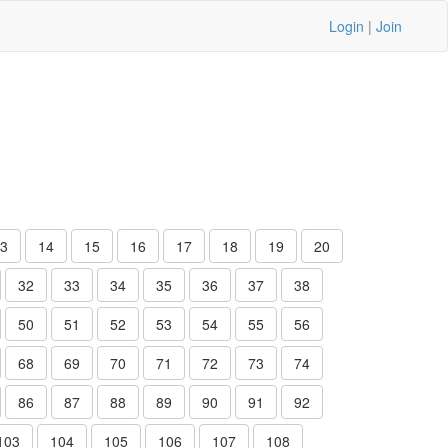
Login
|
Join
3
14
15
16
17
18
19
20
32
33
34
35
36
37
38
50
51
52
53
54
55
56
68
69
70
71
72
73
74
86
87
88
89
90
91
92
103
104
105
106
107
108