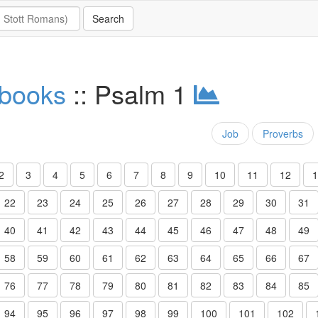
 books
:: Psalm 1
Job
Proverbs
2
3
4
5
6
7
8
9
10
11
12
1
22
23
24
25
26
27
28
29
30
31
40
41
42
43
44
45
46
47
48
49
58
59
60
61
62
63
64
65
66
67
76
77
78
79
80
81
82
83
84
85
94
95
96
97
98
99
100
101
102