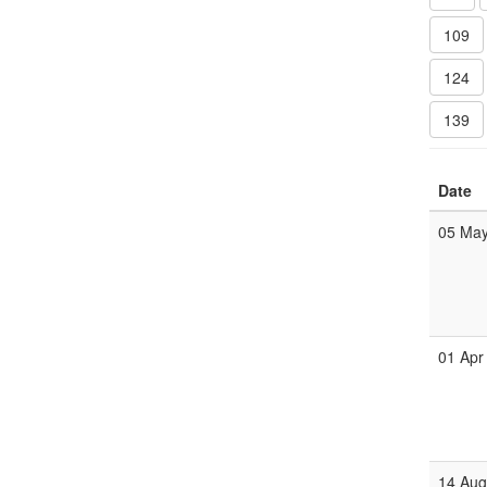
109
124
139
Date
05 Ma
01 Apr
14 Au