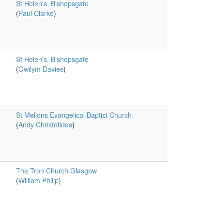
St Helen's, Bishopsgate
(
Paul Clarke
)
St Helen's, Bishopsgate
(
Gwilym Davies
)
St Mellons Evangelical Baptist Church
(
Andy Christofides
)
The Tron Church Glasgow
(
William Philip
)