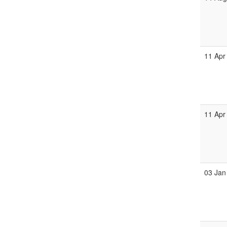
11 Apr
11 Apr
03 Jan