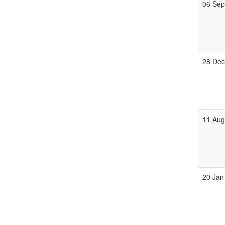
06 Se
28 De
11 Au
20 Jan