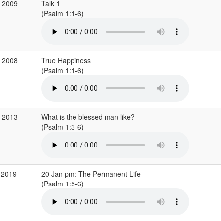
p 2009
Talk 1
(Psalm 1:1-6)
c 2008
True Happiness
(Psalm 1:1-6)
g 2013
What is the blessed man like?
(Psalm 1:3-6)
 2019
20 Jan pm: The Permanent Life
(Psalm 1:5-6)