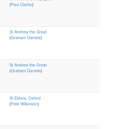
(
Paul Clarke
)
St Andrew the Great
(
Graham Daniels
)
St Andrew the Great
(
Graham Daniels
)
St Ebbes, Oxford
(
Pete Wilkinson
)