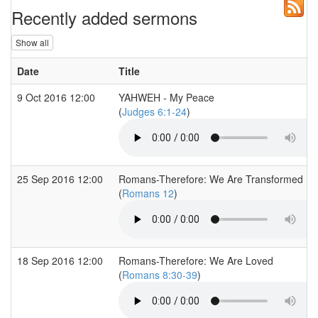
Recently added sermons
Show all
Date
Title
9 Oct 2016 12:00
YAHWEH - My Peace
(
Judges 6:1-24
)
25 Sep 2016 12:00
Romans-Therefore: We Are Transformed
(
Romans 12
)
18 Sep 2016 12:00
Romans-Therefore: We Are Loved
(
Romans 8:30-39
)