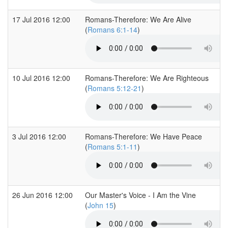
17 Jul 2016 12:00
Romans-Therefore: We Are Alive
(
Romans 6:1-14
)
10 Jul 2016 12:00
Romans-Therefore: We Are Righteous
(
Romans 5:12-21
)
3 Jul 2016 12:00
Romans-Therefore: We Have Peace
(
Romans 5:1-11
)
26 Jun 2016 12:00
Our Master's Voice - I Am the Vine
(
John 15
)