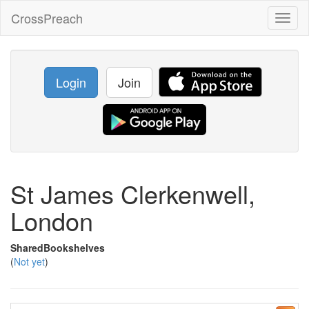
CrossPreach
Toggl
naviga
Login
Join
St James Clerkenwell,
London
SharedBookshelves
(
Not yet
)