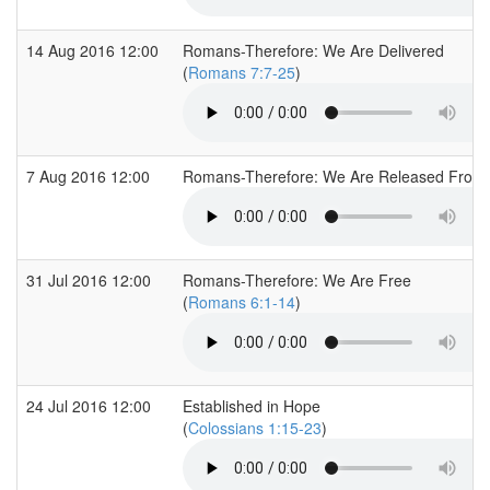
14 Aug 2016 12:00
Romans-Therefore: We Are Delivered
(
Romans 7:7-25
)
7 Aug 2016 12:00
Romans-Therefore: We Are Released From
31 Jul 2016 12:00
Romans-Therefore: We Are Free
(
Romans 6:1-14
)
24 Jul 2016 12:00
Established in Hope
(
Colossians 1:15-23
)