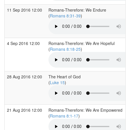
11 Sep 2016 12:00
Romans-Therefore: We Endure
(
Romans 8:31-39
)
4 Sep 2016 12:00
Romans-Therefore: We Are Hopeful
(
Romans 8:18-25
)
28 Aug 2016 12:00
The Heart of God
(
Luke 15
)
21 Aug 2016 12:00
Romans-Therefore: We Are Empowered
(
Romans 8:1-17
)