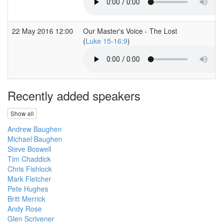
22 May 2016 12:00
Our Master's Voice - The Lost
(
Luke 15-16:9
)
Recently added speakers
Show all
Andrew Baughen
Michael Baughen
Steve Boswell
Tim Chaddick
Chris Fishlock
Mark Fletcher
Pete Hughes
Britt Merrick
Andy Rose
Glen Scrivener