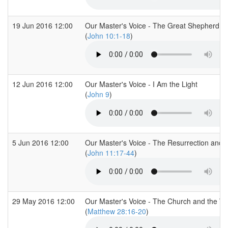
19 Jun 2016 12:00
Our Master's Voice - The Great Shepherd
(
John 10:1-18
)
12 Jun 2016 12:00
Our Master's Voice - I Am the Light
(
John 9
)
5 Jun 2016 12:00
Our Master's Voice - The Resurrection and t
(
John 11:17-44
)
29 May 2016 12:00
Our Master's Voice - The Church and the Wo
(
Matthew 28:16-20
)