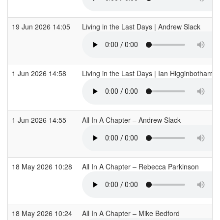
19 Jun 2026 14:05
Living in the Last Days | Andrew Slack
1 Jun 2026 14:58
Living in the Last Days | Ian Higginbotham
1 Jun 2026 14:55
All In A Chapter – Andrew Slack
18 May 2026 10:28
All In A Chapter – Rebecca Parkinson
18 May 2026 10:24
All In A Chapter – Mike Bedford