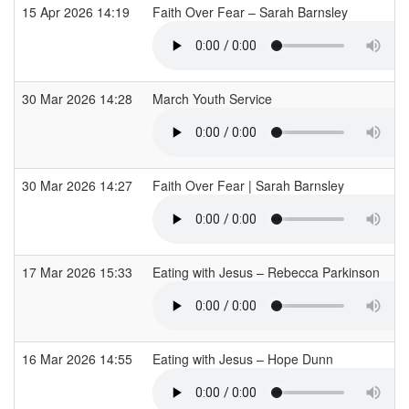
15 Apr 2026 14:19
Faith Over Fear – Sarah Barnsley
30 Mar 2026 14:28
March Youth Service
30 Mar 2026 14:27
Faith Over Fear | Sarah Barnsley
17 Mar 2026 15:33
Eating with Jesus – Rebecca Parkinson
16 Mar 2026 14:55
Eating with Jesus – Hope Dunn