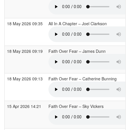
18 May 2026 09:35
All In A Chapter – Joel Clarkson
18 May 2026 09:19
Faith Over Fear – James Dunn
18 May 2026 09:13
Faith Over Fear – Catherine Bunning
15 Apr 2026 14:21
Faith Over Fear – Sky Vickers