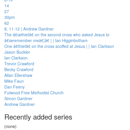
14
27
30pm
62
8, 11-12 | Andrew Gardner
The â€œthiefâ€ on the second cross who asked Jesus to
â€œremember meâ€¦â€ | | Ian Higginbotham
One â€thiefâ€ on the cross scoffed at Jesus | | Ian Clarkson
Jason Buckler
Ian Clarkson
Trevor Crawford
Becky Crawford
Allan Ellershaw
Mike Faun
Dan Feeny
Fulwood Free Methodist Church
Simon Gardner
Andrew Gardner
Recently added series
(none)