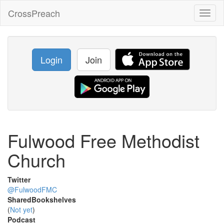
CrossPreach
Toggl
naviga
Login
Join
Fulwood Free Methodist
Church
Twitter
@FulwoodFMC
SharedBookshelves
(
Not yet
)
Podcast