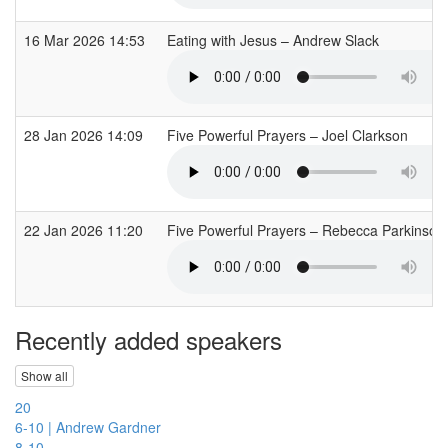
16 Mar 2026 14:53
Eating with Jesus – Andrew Slack
28 Jan 2026 14:09
Five Powerful Prayers – Joel Clarkson
22 Jan 2026 11:20
Five Powerful Prayers – Rebecca Parkinso
Recently added speakers
Show all
20
6-10 | Andrew Gardner
8-10