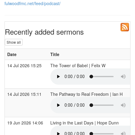
fulwoodfmc.net/feed/podcast/
Recently added sermons
Show all
Date
Title
14 Jul 2026 15:25
The Tower of Babel | Felix W
14 Jul 2026 15:11
The Pathway to Real Freedom | Ian H
19 Jun 2026 14:06
Living in the Last Days | Hope Dunn