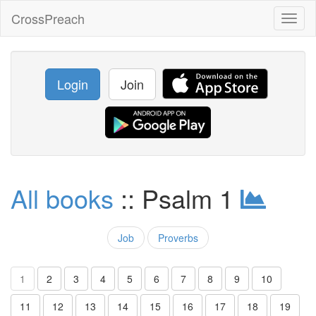
CrossPreach
Toggl
naviga
Login
Join
All books
:: Psalm 1
Job
Proverbs
1
2
3
4
5
6
7
8
9
10
11
12
13
14
15
16
17
18
19