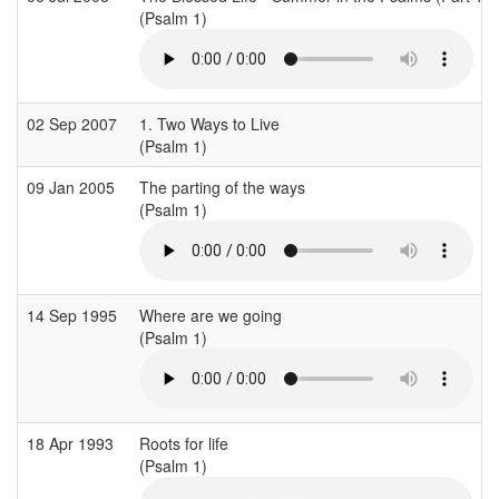
(Psalm 1)
02 Sep 2007
1. Two Ways to Live
(Psalm 1)
09 Jan 2005
The parting of the ways
(Psalm 1)
14 Sep 1995
Where are we going
(Psalm 1)
18 Apr 1993
Roots for life
(Psalm 1)