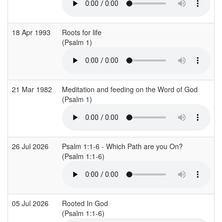
18 Apr 1993
Roots for life
(Psalm 1)
21 Mar 1982
Meditation and feeding on the Word of God
(Psalm 1)
26 Jul 2026
Psalm 1:1-6 - Which Path are you On?
(Psalm 1:1-6)
05 Jul 2026
Rooted In God
(Psalm 1:1-6)