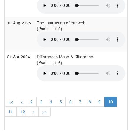
10 Aug 2025
The Instruction of Yahweh
(Psalm 1:1-6)
21 Apr 2024
Differences Make A Difference
(Psalm 1:1-6)
<<
<
2
3
4
5
6
7
8
9
10
11
12
>
>>