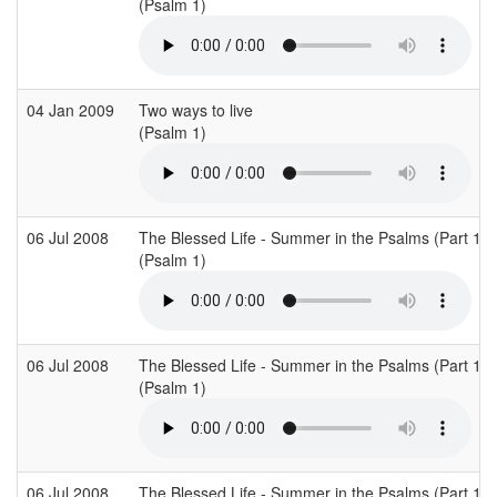
(Psalm 1)
04 Jan 2009
Two ways to live
(Psalm 1)
06 Jul 2008
The Blessed Life - Summer in the Psalms (Part 1)
(Psalm 1)
06 Jul 2008
The Blessed Life - Summer in the Psalms (Part 1)
(Psalm 1)
06 Jul 2008
The Blessed Life - Summer in the Psalms (Part 1)