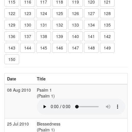
115
116
117
118
119
120
121
122
123
124
125
126
127
128
129
130
131
132
133
134
135
136
137
138
139
140
141
142
143
144
145
146
147
148
149
150
Date
Title
08 Aug 2010
Psalm 1
(Psalm 1)
25 Jul 2010
Blessedness
(Psalm 1)