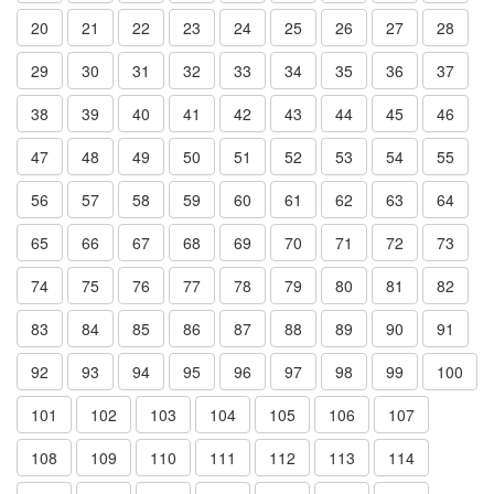
20
21
22
23
24
25
26
27
28
29
30
31
32
33
34
35
36
37
38
39
40
41
42
43
44
45
46
47
48
49
50
51
52
53
54
55
56
57
58
59
60
61
62
63
64
65
66
67
68
69
70
71
72
73
74
75
76
77
78
79
80
81
82
83
84
85
86
87
88
89
90
91
92
93
94
95
96
97
98
99
100
101
102
103
104
105
106
107
108
109
110
111
112
113
114