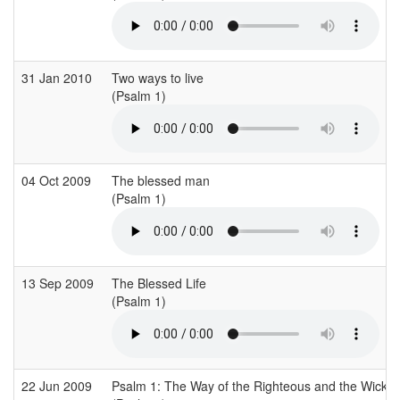
31 Jan 2010
Two ways to live
(Psalm 1)
04 Oct 2009
The blessed man
(Psalm 1)
13 Sep 2009
The Blessed Life
(Psalm 1)
22 Jun 2009
Psalm 1: The Way of the Righteous and the Wicke