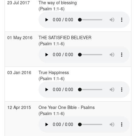
23 Jul 2017
The way of blessing
(Psalm 1:1-6)
01 May 2016
THE SATISFIED BELIEVER
(Psalm 1:1-6)
03 Jan 2016
True Happiness
(Psalm 1:1-6)
12 Apr 2015
One Year One Bible - Psalms
(Psalm 1:1-6)