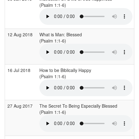
(Psalm 1:1-6)
12 Aug 2018
What is Man: Blessed
(Psalm 1:1-6)
16 Jul 2018
How to be Biblically Happy
(Psalm 1:1-6)
27 Aug 2017
The Secret To Being Especially Blessed
(Psalm 1:1-6)