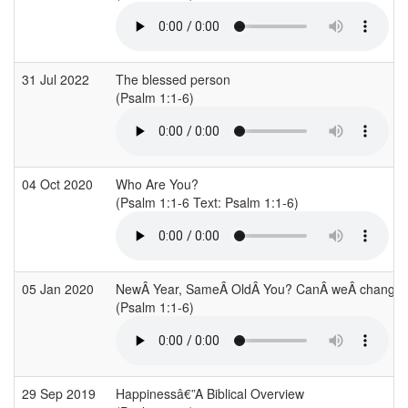
31 Jul 2022
The blessed person
(Psalm 1:1-6)
04 Oct 2020
Who Are You?
(Psalm 1:1-6 Text: Psalm 1:1-6)
05 Jan 2020
NewÂ Year, SameÂ OldÂ You? CanÂ weÂ change
(Psalm 1:1-6)
29 Sep 2019
Happinessâ€”A Biblical Overview