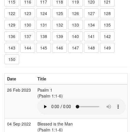
115
116
117
118
119
120
121
122
123
124
125
126
127
128
129
130
131
132
133
134
135
136
137
138
139
140
141
142
143
144
145
146
147
148
149
150
Date
Title
26 Feb 2023
Psalm 1
(Psalm 1:1-6)
04 Sep 2022
Blessed is the Man
(Psalm 1:1-6)