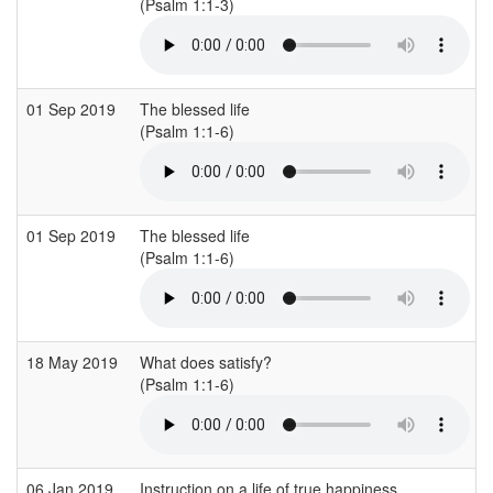
(Psalm 1:1-3)
01 Sep 2019
The blessed life
(Psalm 1:1-6)
01 Sep 2019
The blessed life
(Psalm 1:1-6)
18 May 2019
What does satisfy?
(Psalm 1:1-6)
06 Jan 2019
Instruction on a life of true happiness