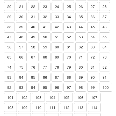
20
21
22
23
24
25
26
27
28
29
30
31
32
33
34
35
36
37
38
39
40
41
42
43
44
45
46
47
48
49
50
51
52
53
54
55
56
57
58
59
60
61
62
63
64
65
66
67
68
69
70
71
72
73
74
75
76
77
78
79
80
81
82
83
84
85
86
87
88
89
90
91
92
93
94
95
96
97
98
99
100
101
102
103
104
105
106
107
108
109
110
111
112
113
114