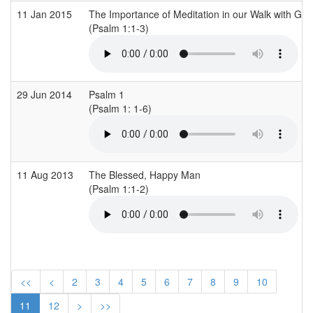
11 Jan 2015
The Importance of Meditation in our Walk with God
(Psalm 1:1-3)
29 Jun 2014
Psalm 1
(Psalm 1: 1-6)
11 Aug 2013
The Blessed, Happy Man
(Psalm 1:1-2)
<<
<
2
3
4
5
6
7
8
9
10
11
12
>
>>