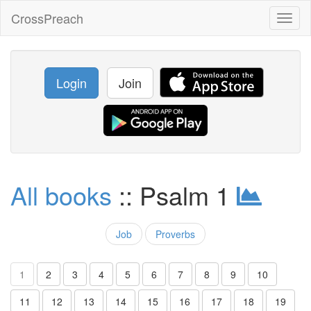
CrossPreach
Toggl
naviga
Login
Join
All books
:: Psalm 1
Job
Proverbs
1
2
3
4
5
6
7
8
9
10
11
12
13
14
15
16
17
18
19