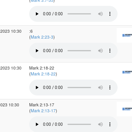
(
Mark 3:7-35
)
 2023 10:30
:6
(
Mark 2:23-3
)
 2023 10:30
Mark 2:18-22
(
Mark 2:18-22
)
2023 10:30
Mark 2:13-17
(
Mark 2:13-17
)