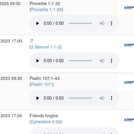
 2023 09:30
Proverbs 1:1-32
(
Proverbs 1:1-32
)
 2023 17:00
:7
(
2 Samuel 1:1-2
)
 2023 09:30
Psalm 107:1-43
(
Psalm 107:
)
 2023 17:00
Friends forgive
(
Ephesians 4:32
)