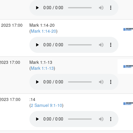
 2023 17:00
Mark 1:14-20
(
Mark 1:14-20
)
2023 17:00
Mark 1:1-13
(
Mark 1:1-13
)
 2023 17:00
:14
(
2 Samuel 9:1-10
)