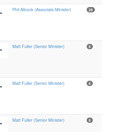
Phil Allcock (Associate Minister)
26
Matt Fuller (Senior Minister)
6
Matt Fuller (Senior Minister)
6
Matt Fuller (Senior Minister)
6