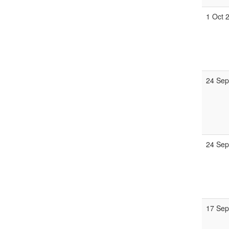
1 Oct 
24 Sep
24 Sep
17 Sep