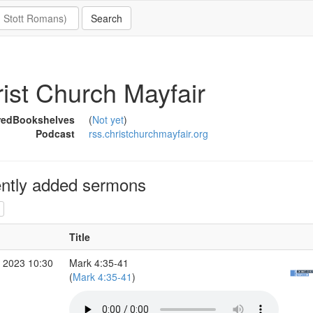
ist Church Mayfair
redBookshelves
(
Not yet
)
Podcast
rss.christchurchmayfair.org
ntly added sermons
Title
 2023 10:30
Mark 4:35-41
(
Mark 4:35-41
)