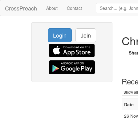
CrossPreach
About
Contact
Login
Join
Chr
Sha
Rece
Show all
Date
26 Nov