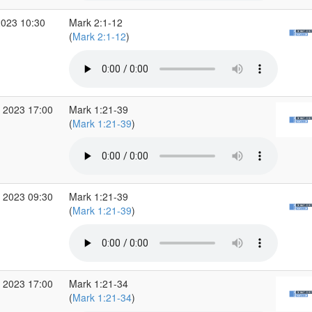
2023 10:30
Mark 2:1-12
(
Mark 2:1-12
)
 2023 17:00
Mark 1:21-39
(
Mark 1:21-39
)
 2023 09:30
Mark 1:21-39
(
Mark 1:21-39
)
 2023 17:00
Mark 1:21-34
(
Mark 1:21-34
)