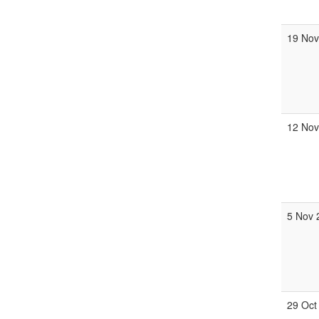
19 Nov
12 Nov
5 Nov 
29 Oct