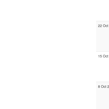
22 Oct
15 Oct
8 Oct 