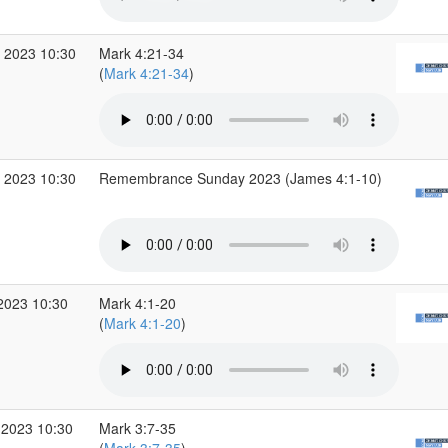
 2023 10:30
Mark 4:21-34
(
Mark 4:21-34
)
 2023 10:30
Remembrance Sunday 2023 (James 4:1-10)
2023 10:30
Mark 4:1-20
(
Mark 4:1-20
)
 2023 10:30
Mark 3:7-35