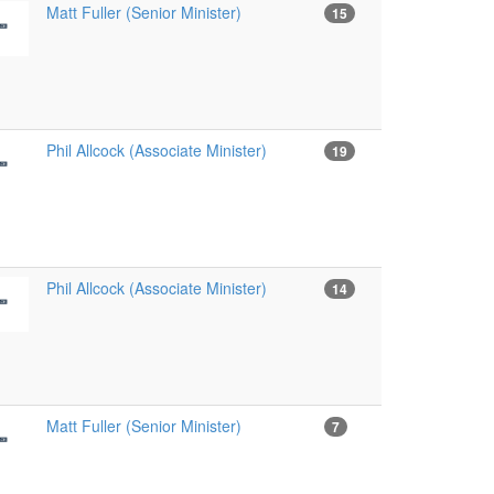
Matt Fuller (Senior Minister)
15
Phil Allcock (Associate Minister)
19
Phil Allcock (Associate Minister)
14
Matt Fuller (Senior Minister)
7