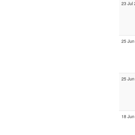
23 Jul
25 Jun
25 Jun
18 Jun