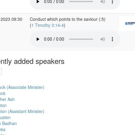
 2023 09:30
Conduct which points to the saviour (:5)
(
1 Timothy 3:14-4
)
ntly added speakers
cock (Associate Minister)
ock
pher Ash
hton
ton (Assistant Minister)
usten
an Badhan
nks