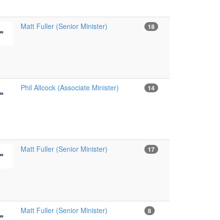
Matt Fuller (Senior Minister)
18
Phil Allcock (Associate Minister)
14
Matt Fuller (Senior Minister)
17
Matt Fuller (Senior Minister)
8