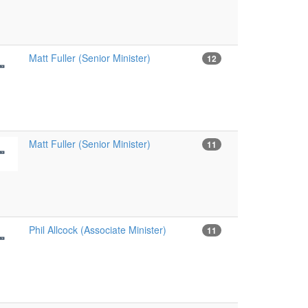
Matt Fuller (Senior Minister)
12
Matt Fuller (Senior Minister)
11
Phil Allcock (Associate Minister)
11