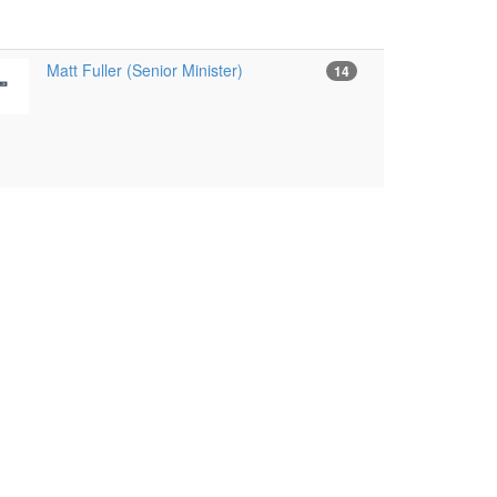
Matt Fuller (Senior Minister)
14