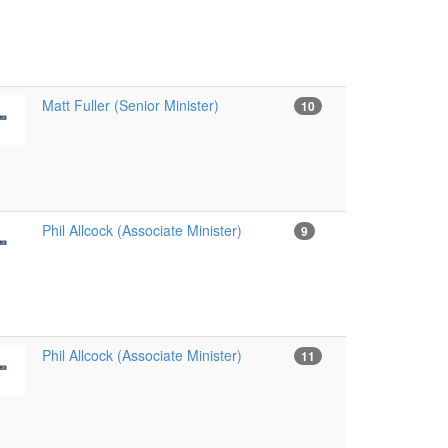
Matt Fuller (Senior Minister)
10
Phil Allcock (Associate Minister)
9
Phil Allcock (Associate Minister)
11