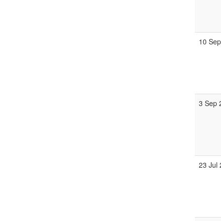
10 Sep
3 Sep 
23 Jul