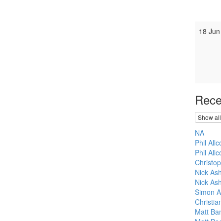
18 Jun
Rece
Show all
NA
Phil All
Phil Allc
Christo
Nick As
Nick Ash
Simon A
Christi
Matt Ba