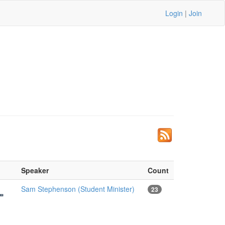
Login
|
Join
Speaker
Count
Sam Stephenson (Student Minister)
23