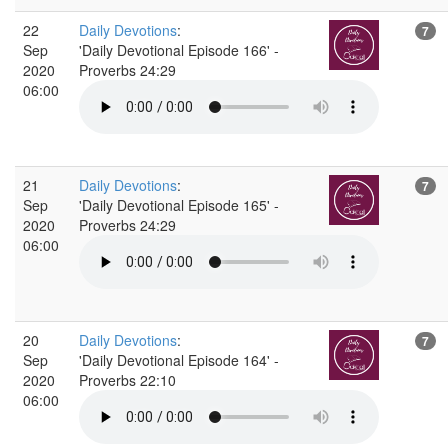
22
Daily Devotions
:
7
Sep
'Daily Devotional Episode 166' -
2020
Proverbs 24:29
06:00
21
Daily Devotions
:
7
Sep
'Daily Devotional Episode 165' -
2020
Proverbs 24:29
06:00
20
Daily Devotions
:
7
Sep
'Daily Devotional Episode 164' -
2020
Proverbs 22:10
06:00