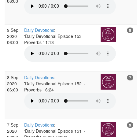
06:00
9 Sep
Daily Devotions
:
8
2020
'Daily Devotional Episode 153' -
06:00
Proverbs 11:13
8 Sep
Daily Devotions
:
7
2020
'Daily Devotional Episode 152' -
06:00
Proverbs 16:24
7 Sep
Daily Devotions
:
9
2020
'Daily Devotional Episode 151' -
06:00
Proverbs 25:12, 28:23