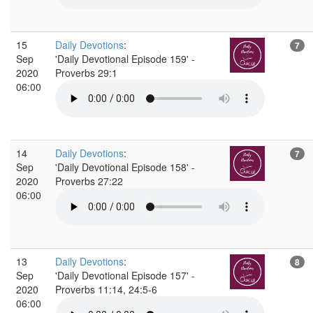
15
Daily Devotions
:
7
Sep
'Daily Devotional Episode 159' -
2020
Proverbs 29:1
06:00
14
Daily Devotions
:
7
Sep
'Daily Devotional Episode 158' -
2020
Proverbs 27:22
06:00
13
Daily Devotions
:
8
Sep
'Daily Devotional Episode 157' -
2020
Proverbs 11:14, 24:5-6
06:00