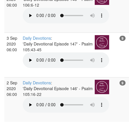
06:00
106:6-12
3 Sep
Daily Devotions
:
9
2020
'Daily Devotional Episode 147' - Psalm
06:00
105:43-45
2 Sep
Daily Devotions
:
9
2020
'Daily Devotional Episode 146' - Psalm
06:00
105:16-22