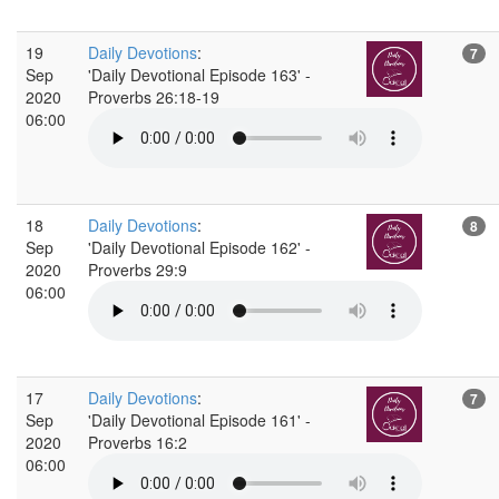
19
Daily Devotions
:
7
Sep
'Daily Devotional Episode 163' -
2020
Proverbs 26:18-19
06:00
18
Daily Devotions
:
8
Sep
'Daily Devotional Episode 162' -
2020
Proverbs 29:9
06:00
17
Daily Devotions
:
7
Sep
'Daily Devotional Episode 161' -
2020
Proverbs 16:2
06:00