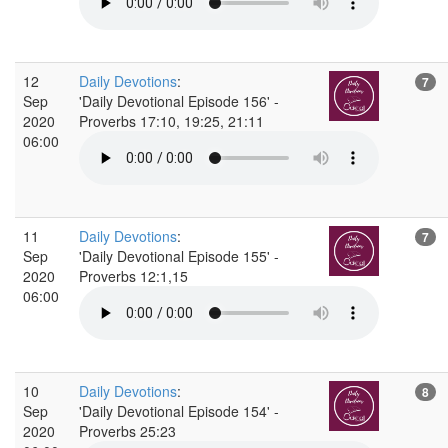
12
Daily Devotions
:
7
Sep
'Daily Devotional Episode 156' -
2020
Proverbs 17:10, 19:25, 21:11
06:00
11
Daily Devotions
:
7
Sep
'Daily Devotional Episode 155' -
2020
Proverbs 12:1,15
06:00
10
Daily Devotions
:
8
Sep
'Daily Devotional Episode 154' -
2020
Proverbs 25:23