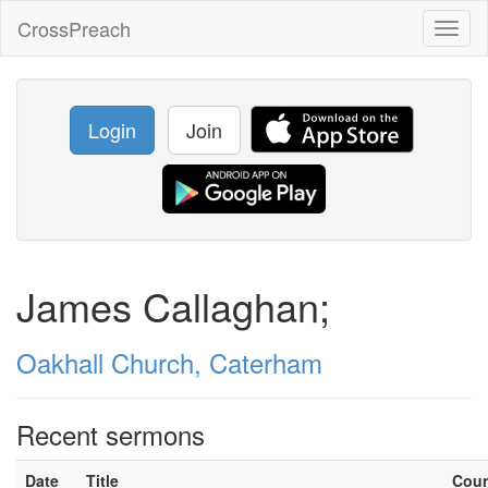
CrossPreach
Toggl
naviga
Login
Join
James Callaghan;
Oakhall Church, Caterham
Recent sermons
Date
Title
Cou