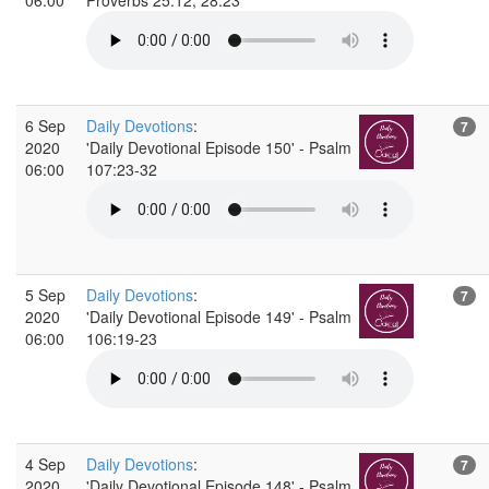
6 Sep
Daily Devotions
:
7
2020
'Daily Devotional Episode 150' - Psalm
06:00
107:23-32
5 Sep
Daily Devotions
:
7
2020
'Daily Devotional Episode 149' - Psalm
06:00
106:19-23
4 Sep
Daily Devotions
:
7
2020
'Daily Devotional Episode 148' - Psalm