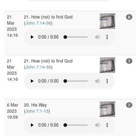
21
21. How (not) to find God
8
Mar
(
John 7:14-36
)
2023
14:16
21
21. How (not) to find God
7
Mar
(
John 7:14-36
)
2023
14:16
6 Mar
20. His Way
7
2023
(
John 7:1-13
)
19:59