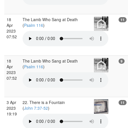
18
The Lamb Who Sang at Death
11
Apr
(
Psalm 116
)
2023
07:52
18
The Lamb Who Sang at Death
9
Apr
(
Psalm 116
)
2023
07:52
3 Apr
22. There is a Fountain
11
2023
(
John 7:37-52
)
19:19