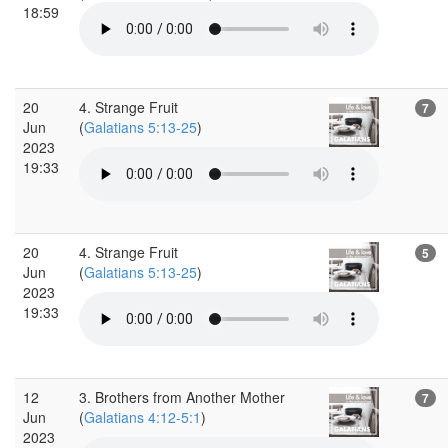
18:59
20
4. Strange Fruit
7
Jun
(
Galatians 5:13-25
)
2023
19:33
20
4. Strange Fruit
5
Jun
(
Galatians 5:13-25
)
2023
19:33
12
3. Brothers from Another Mother
7
Jun
(
Galatians 4:12-5:1
)
2023