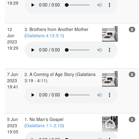
19:29
12
3. Brothers from Another Mother
8
Jun
(
Galatians 4:12-5:1
)
2023
19:29
7 Jun
2. A Coming of Age Story (Galatians
9
2023
3:19 - 4:11)
19:41
5 Jun
1. No Man's Gospel
5
2023
(
Galatians 1:1-2:10
)
19:05