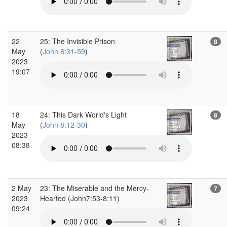
22
25: The Invisible Prison
8
May
(
John 8:31-59
)
2023
19:07
18
24: This Dark World's Light
8
May
(
John 8:12-30
)
2023
08:38
2 May
23: The Miserable and the Mercy-
7
2023
Hearted (John7:53-8:11)
09:24