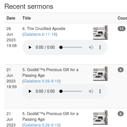
Recent sermons
Date
Title
Cou
26
6. The Crucified Apostle
11
Jun
(
Galatians 6:11-18
)
2023
19:08
21
5. Godâ€™s Precious Gift for a
4
Jun
Passing Age
2023
(
Galatians 5:26-6:10
)
18:59
21
5. Godâ€™s Precious Gift for a
6
Jun
Passing Age
2023
(
Galatians 5:26-6:10
)