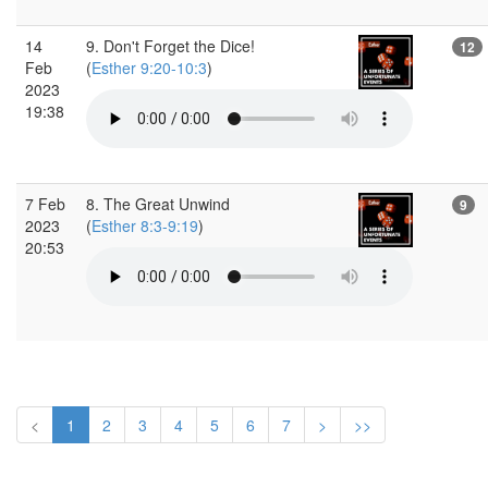
14
9. Don't Forget the Dice!
12
Feb
(
Esther 9:20-10:3
)
2023
19:38
7 Feb
8. The Great Unwind
9
2023
(
Esther 8:3-9:19
)
20:53
<
1
2
3
4
5
6
7
>
>>