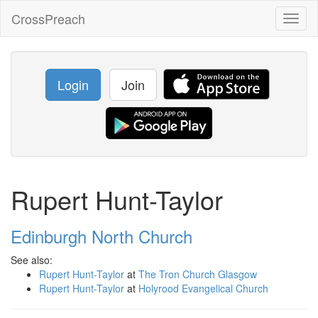
CrossPreach
Toggl
naviga
Login
Join
Rupert Hunt-Taylor
Edinburgh North Church
See also:
Rupert Hunt-Taylor
at
The Tron Church Glasgow
Rupert Hunt-Taylor
at
Holyrood Evangelical Church