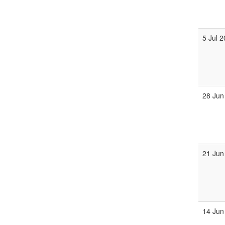
5 Jul 
28 Jun
21 Jun
14 Jun