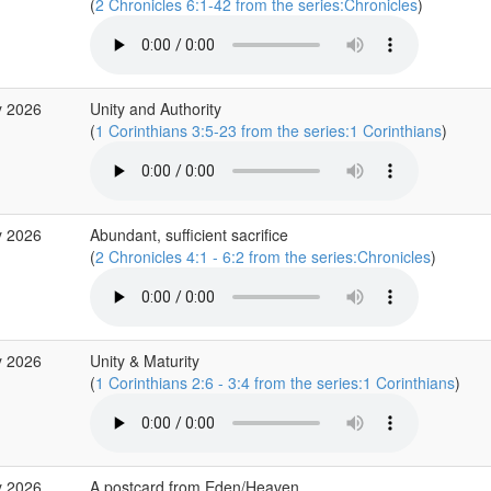
(
2 Chronicles 6:1-42 from the series:Chronicles
)
y 2026
Unity and Authority
(
1 Corinthians 3:5-23 from the series:1 Corinthians
)
y 2026
Abundant, sufficient sacrifice
(
2 Chronicles 4:1 - 6:2 from the series:Chronicles
)
y 2026
Unity & Maturity
(
1 Corinthians 2:6 - 3:4 from the series:1 Corinthians
)
y 2026
A postcard from Eden/Heaven