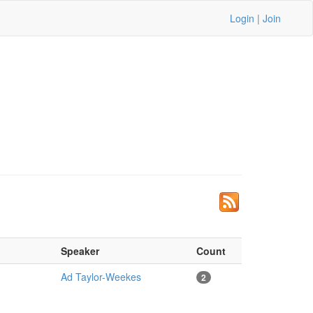
Login
|
Join
Speaker
Count
Ad Taylor-Weekes
2