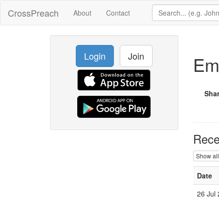
CrossPreach
About
Contact
Login
Join
Em
Sha
Rece
Show all
Date
26 Jul