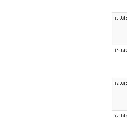
19 Jul
19 Jul
12 Jul
12 Jul