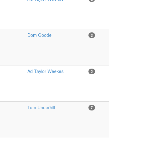
Dom Goode
2
Ad Taylor-Weekes
2
Tom Underhill
7