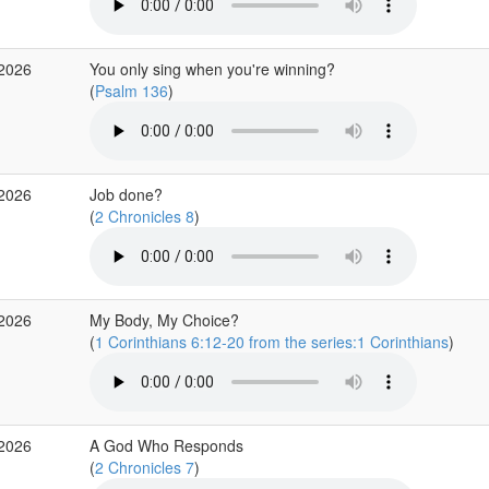
 2026
You only sing when you're winning?
(
Psalm 136
)
 2026
Job done?
(
2 Chronicles 8
)
 2026
My Body, My Choice?
(
1 Corinthians 6:12-20 from the series:1 Corinthians
)
 2026
A God Who Responds
(
2 Chronicles 7
)