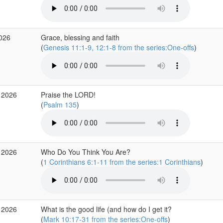
2026
Grace, blessing and faith
(
Genesis 11:1-9, 12:1-8 from the series:One-offs
)
 2026
Praise the LORD!
(
Psalm 135
)
 2026
Who Do You Think You Are?
(
1 Corinthians 6:1-11 from the series:1 Corinthians
)
 2026
What is the good life (and how do I get it?
(
Mark 10:17-31 from the series:One-offs
)