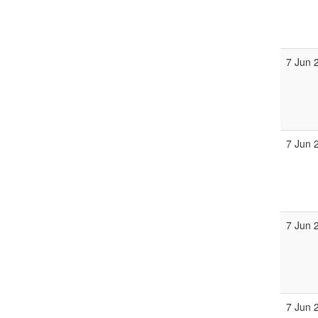
7 Jun 
7 Jun 
7 Jun 
7 Jun 