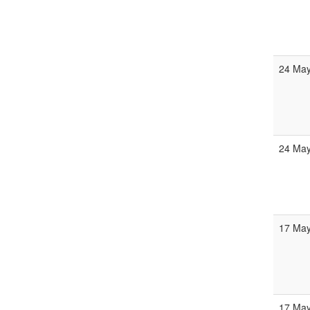
24 Ma
24 Ma
17 Ma
17 Ma