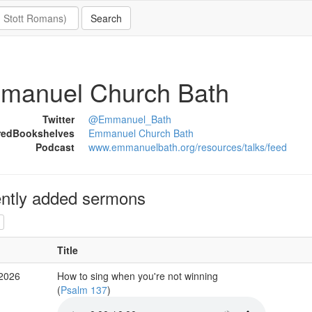
manuel Church Bath
Twitter
@Emmanuel_Bath
redBookshelves
Emmanuel Church Bath
Podcast
www.emmanuelbath.org/resources/talks/feed
ntly added sermons
Title
 2026
How to sing when you're not winning
(
Psalm 137
)