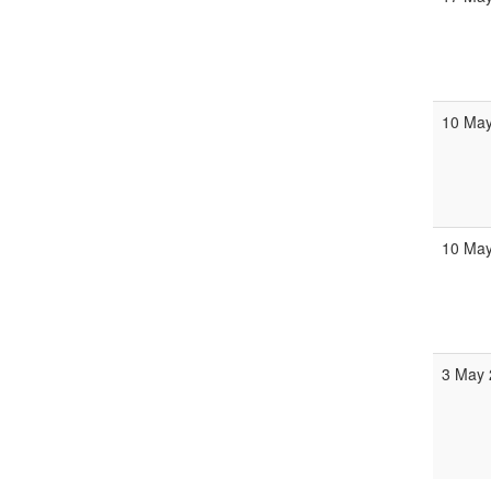
10 Ma
10 Ma
3 May