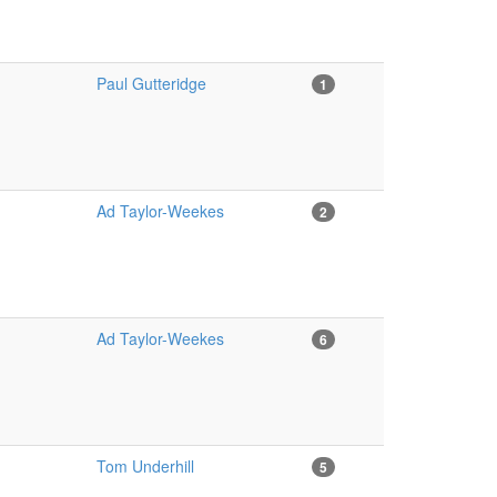
Paul Gutteridge
1
Ad Taylor-Weekes
2
Ad Taylor-Weekes
6
Tom Underhill
5