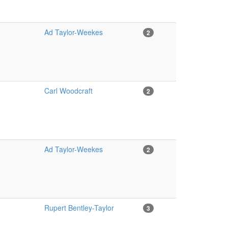
Ad Taylor-Weekes
2
Carl Woodcraft
2
Ad Taylor-Weekes
2
Rupert Bentley-Taylor
3