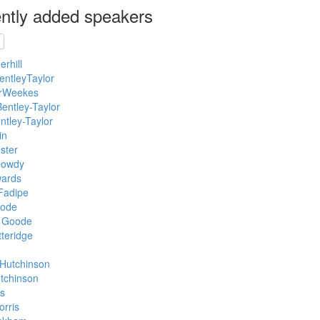
ntly added speakers
rhill
entleyTaylor
rWeekes
entley-Taylor
ntley-Taylor
in
ster
Dowdy
ards
Fadipe
ode
 Goode
teridge
Hutchinson
tchinson
s
rris