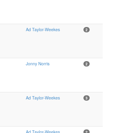
Ad Taylor-Weekes
2
Jonny Norris
2
Ad Taylor-Weekes
3
Ad Taylor-Weekes
2