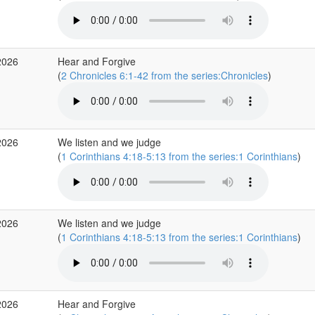
2026
Hear and Forgive
(
2 Chronicles 6:1-42 from the series:Chronicles
)
2026
We listen and we judge
(
1 Corinthians 4:18-5:13 from the series:1 Corinthians
)
2026
We listen and we judge
(
1 Corinthians 4:18-5:13 from the series:1 Corinthians
)
2026
Hear and Forgive