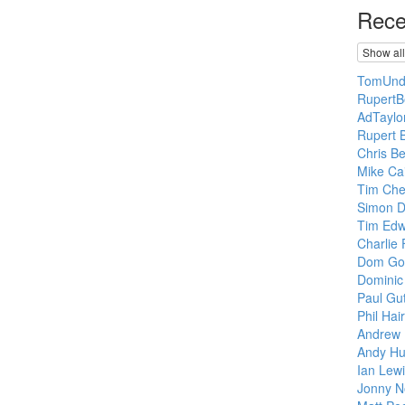
Rece
Show all
TomUnde
RupertB
AdTaylo
Rupert B
Chris Be
Mike Ca
Tim Che
Simon 
Tim Edw
Charlie 
Dom Go
Dominic
Paul Gut
Phil Hair
Andrew 
Andy Hu
Ian Lewi
Jonny No