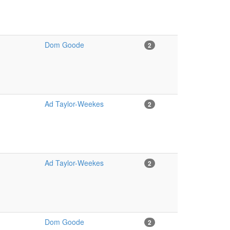
Dom Goode
2
Ad Taylor-Weekes
2
Ad Taylor-Weekes
2
Dom Goode
2