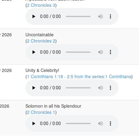
(
2 Chronicles 3
)
y 2026
Uncontainable
(
2 Chronicles 2
)
y 2026
Unity & Celebrity!
(
1 Corinthians 1:18 - 2:5 from the series:1 Corinthians
)
 2026
Solomon in all his Splendour
(
2 Chronicles 1
)