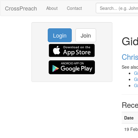
CrossPreach
About
Contact
Login
Join
Gi
Chri
See also
G
G
G
Rece
Date
19 Feb