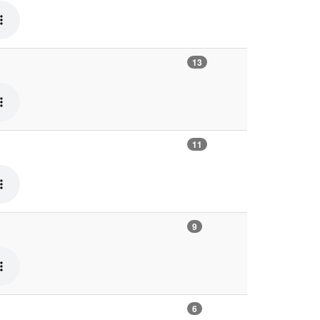
13
11
9
6