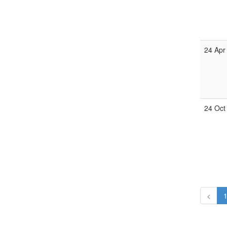
24 Apr
24 Oct
<