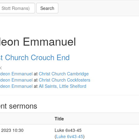
deon Emmanuel
st Church Crouch End
:
ideon Emmanuel
at
Christ Church Cambridge
ideon Emmanuel
at
Christ Church Cockfosters
ideon Emmanuel
at
All Saints, Little Shelford
nt sermons
Title
 2023 10:30
Luke 6v43-45
(
Luke 6v43-45
)