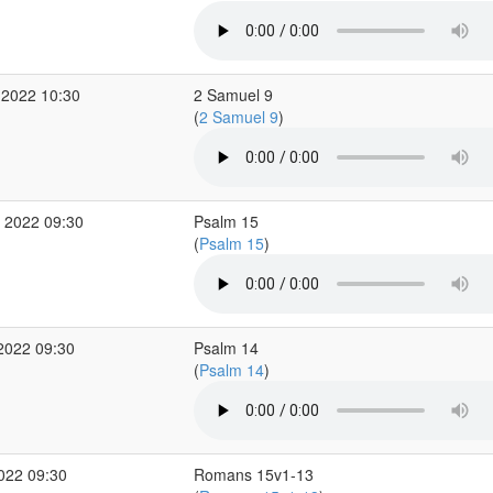
 2022 10:30
2 Samuel 9
(
2 Samuel 9
)
 2022 09:30
Psalm 15
(
Psalm 15
)
2022 09:30
Psalm 14
(
Psalm 14
)
2022 09:30
Romans 15v1-13