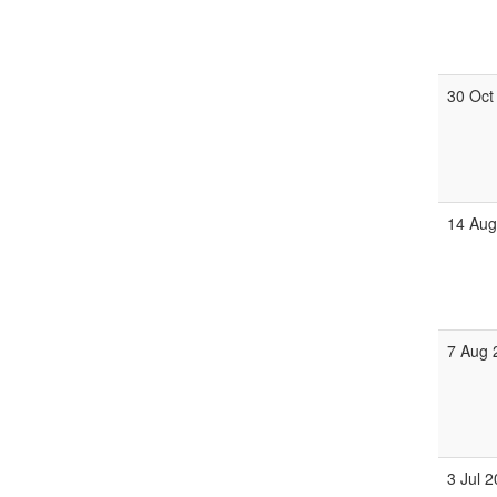
30 Oct
14 Aug
7 Aug 
3 Jul 