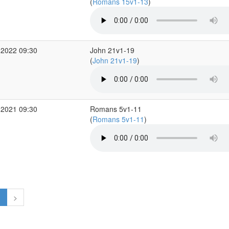
(
Romans 15v1-13
)
 2022 09:30
John 21v1-19
(
John 21v1-19
)
 2021 09:30
Romans 5v1-11
(
Romans 5v1-11
)
1
>