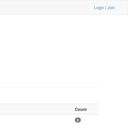
Login
|
Join
Count
5