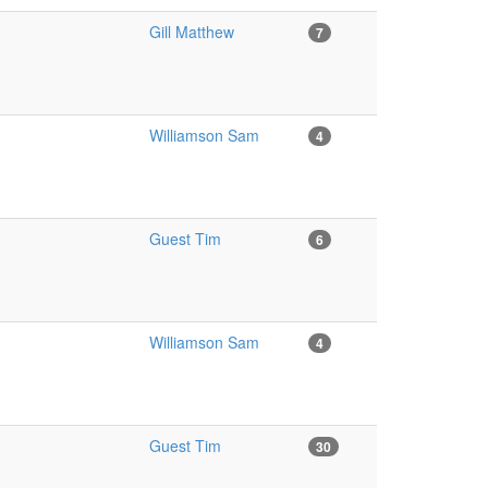
Gill Matthew
7
Williamson Sam
4
Guest Tim
6
Williamson Sam
4
Guest Tim
30