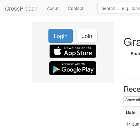
CrossPreach
About
Contact
Login
Join
Gra
Sha
Rece
Show all
Date
14 Jun