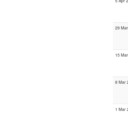
5 Apr 
29 Mar
15 Mar
8 Mar 
1 Mar 