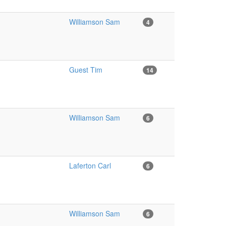
Williamson Sam
4
Guest Tim
14
Williamson Sam
6
Laferton Carl
6
Williamson Sam
6