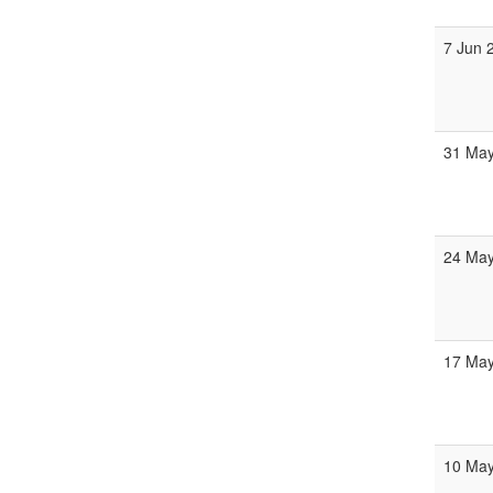
7 Jun 
31 May
24 May
17 May
10 May