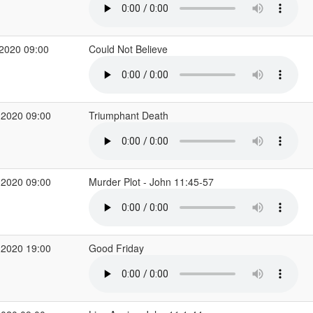
2020 09:00
Could Not Believe
 2020 09:00
Triumphant Death
 2020 09:00
Murder Plot - John 11:45-57
 2020 19:00
Good Friday