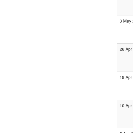
3 May 
26 Apr
19 Apr
10 Apr