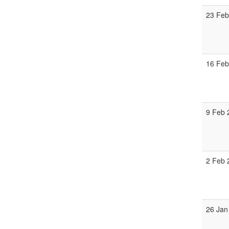
23 Feb
16 Feb
9 Feb 
2 Feb 
26 Jan