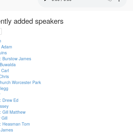
ntly added speakers
n
s Adam
uins
: Burstow James
Buwalda
 Carl
Chris
hurch Worcester Park
legg
w
: Drew Ed
ssey
 Gill Matthew
Gill
r: Heasman Tom
 James