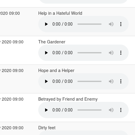
2020 09:00
Help in a Hateful World
 2020 09:00
The Gardener
 2020 09:00
Hope and a Helper
 2020 09:00
Betrayed by Friend and Enemy
 2020 09:00
Dirty feet