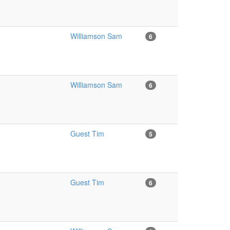
Williamson Sam
6
Williamson Sam
6
Guest Tim
5
Guest Tim
6