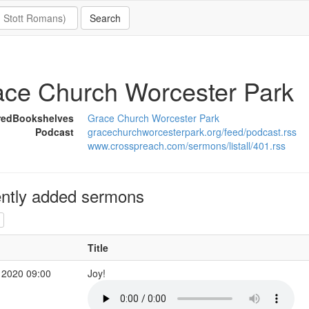
ce Church Worcester Park
redBookshelves
Grace Church Worcester Park
Podcast
gracechurchworcesterpark.org/feed/podcast.rss
www.crosspreach.com/sermons/listall/401.rss
ntly added sermons
Title
 2020 09:00
Joy!