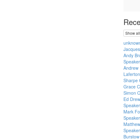
Rece
Show all
unknow
Jacque
Andy Br
Speaker
Andrew 
Laferton
Sharpe 
Grace C
Simon C
Ed Dre
Speaker
Mark Fo
Speaker:
Matthew 
Speake
Burstow