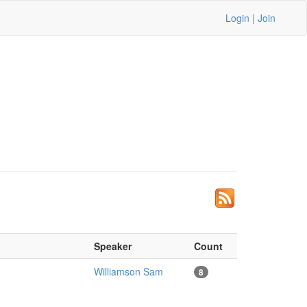
Login
|
Join
Speaker
Count
Williamson Sam
8