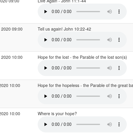
2020 09:00
Live Again - John 11:1-44
 2020 09:00
Tell us again! John 10:22-42
 2020 10:00
Hope for the lost - the Parable of the lost son(s)
2020 10:00
Hope for the hopeless - the Parable of the great 
2020 10:00
Where is your hope?