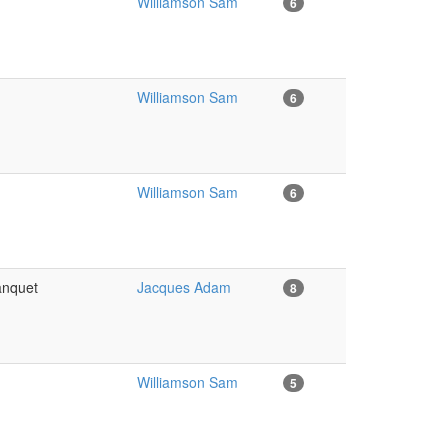
Williamson Sam
6
Williamson Sam
6
Williamson Sam
6
banquet
Jacques Adam
8
Williamson Sam
5