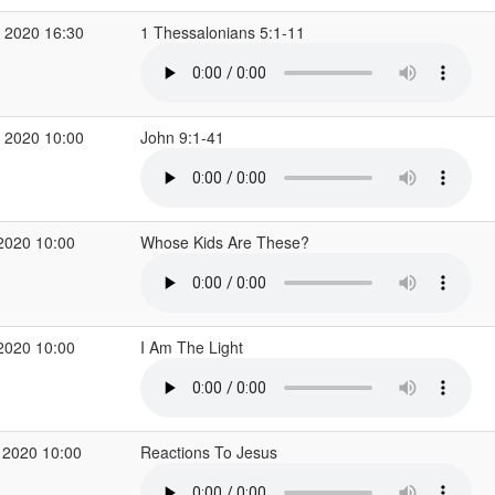
 2020 16:30
1 Thessalonians 5:1-11
 2020 10:00
John 9:1-41
2020 10:00
Whose Kids Are These?
2020 10:00
I Am The Light
 2020 10:00
Reactions To Jesus