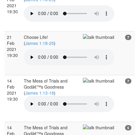
2021
19:30
21
Choose Life!
7
Feb
(
James 1:18-25
)
2021
19:30
14
The Mess of Trials and
7
Feb
Godâ€™s Goodness
2021
(
James 1:13-18
)
19:30
14
The Mess of Trials and
5
Feb
Godâ€™s Goodness