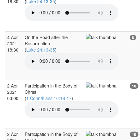
18:30
(
Luke 24:13-35
)
4 Apr
On the Road after the
8
2021
Resurrection
18:30
(
Luke 24:13-35
)
2 Apr
Participation in the Body of
10
2021
Christ
03:00
(
1 Corinthians 10:16-17
)
2 Apr
Participation in the Body of
10