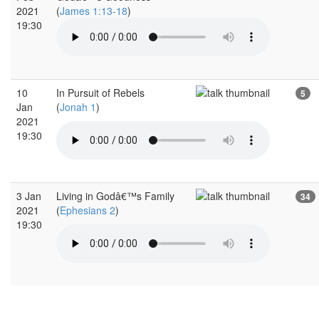
2021
(
James 1:13-18
)
19:30
10
In Pursuit of Rebels
5
Jan
(
Jonah 1
)
2021
19:30
3 Jan
Living in Godâ€™s Family
34
2021
(
Ephesians 2
)
19:30