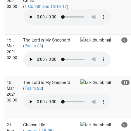
2021
Christ
03:00
(
1 Corinthians 10:16-17
)
15
The Lord is My Shepherd
6
Mar
(
Psalm 23
)
2021
02:00
15
The Lord is My Shepherd
11
Mar
(
Psalm 23
)
2021
02:00
21
Choose Life!
6
Feb
(
James 1:18-25
)