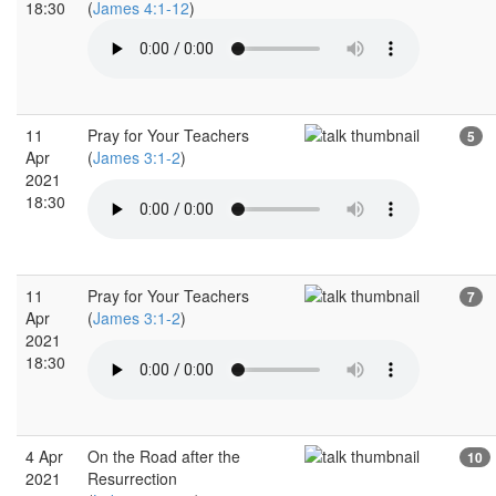
18:30
(
James 4:1-12
)
11
Pray for Your Teachers
5
Apr
(
James 3:1-2
)
2021
18:30
11
Pray for Your Teachers
7
Apr
(
James 3:1-2
)
2021
18:30
4 Apr
On the Road after the
10
2021
Resurrection