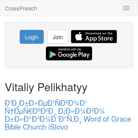
CrossPreach
Toggl
naviga
Login
Join
Vitaliy Pelikhatyy
Ð‘Ð¸Ð±Ð»ÐµÐ¹ÑÐºÐ¾Ð¹
Ñ†ÐµÑ€ÐºÐ²Ð¸ Ð¡Ð»Ð¾Ð²Ð¾
Ð±Ð»Ð°Ð³Ð¾Ð´Ð°Ñ‚Ð¸ Word of Grace
Bible Church iSlovo