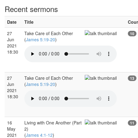
Recent sermons
Date
Title
Cou
27
Take Care of Each Other
10
Jun
(
James 5:19-20
)
2021
18:30
27
Take Care of Each Other
13
Jun
(
James 5:19-20
)
2021
18:30
16
Living with One Another (Part
11
May
2)
2021
(
James 4:1-12
)