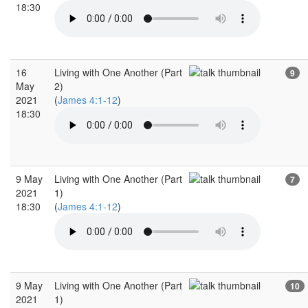
18:30
16
Living with One Another (Part
9
May
2)
2021
(
James 4:1-12
)
18:30
9 May
Living with One Another (Part
7
2021
1)
18:30
(
James 4:1-12
)
9 May
Living with One Another (Part
10
2021
1)