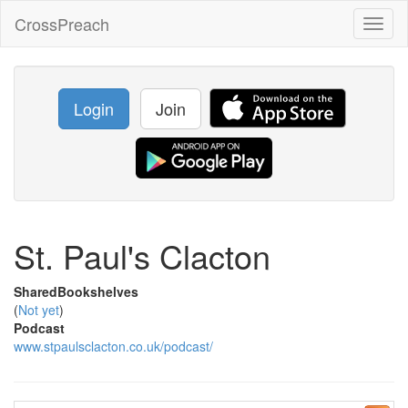
CrossPreach
Toggl
naviga
Login
Join
St. Paul's Clacton
SharedBookshelves
(
Not yet
)
Podcast
www.stpaulsclacton.co.uk/podcast/