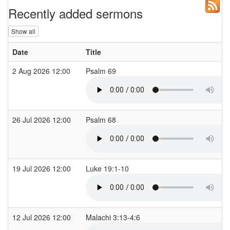
Recently added sermons
Show all
Date
Title
2 Aug 2026 12:00
Psalm 69
26 Jul 2026 12:00
Psalm 68
19 Jul 2026 12:00
Luke 19:1-10
12 Jul 2026 12:00
Malachi 3:13-4:6