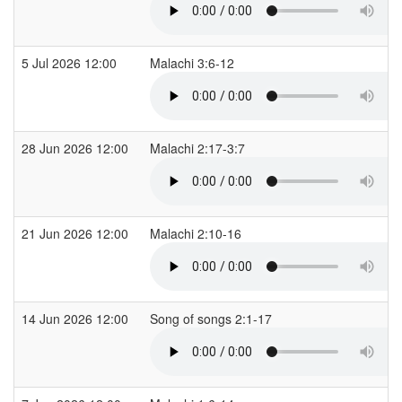
5 Jul 2026 12:00
Malachi 3:6-12
28 Jun 2026 12:00
Malachi 2:17-3:7
21 Jun 2026 12:00
Malachi 2:10-16
14 Jun 2026 12:00
Song of songs 2:1-17