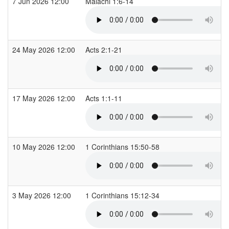
7 Jun 2026 12:00
Malachi 1:6-14
24 May 2026 12:00
Acts 2:1-21
17 May 2026 12:00
Acts 1:1-11
10 May 2026 12:00
1 Corinthians 15:50-58
3 May 2026 12:00
1 Corinthians 15:12-34