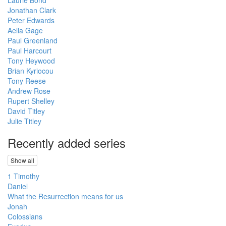
Jonathan Clark
Peter Edwards
Aella Gage
Paul Greenland
Paul Harcourt
Tony Heywood
Brian Kyriocou
Tony Reese
Andrew Rose
Rupert Shelley
David Titley
Julie Titley
Recently added series
Show all
1 Timothy
Daniel
What the Resurrection means for us
Jonah
Colossians