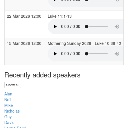
22 Mar 2026 12:00
Luke 11:1-13
15 Mar 2026 12:00
Mothering Sunday 2026 - Luke 10:38-42
Recently added speakers
Show all
Alan
Neil
Mike
Nicholas
Guy
David
Laurie Bond