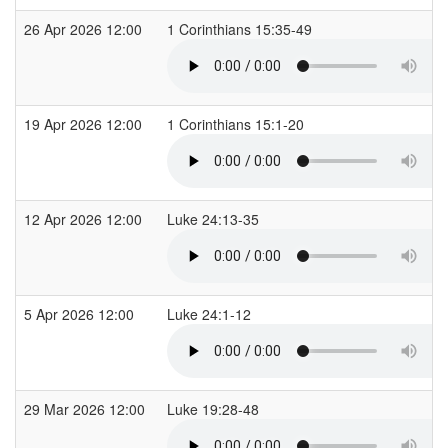
26 Apr 2026 12:00
1 Corinthians 15:35-49
19 Apr 2026 12:00
1 Corinthians 15:1-20
12 Apr 2026 12:00
Luke 24:13-35
5 Apr 2026 12:00
Luke 24:1-12
29 Mar 2026 12:00
Luke 19:28-48