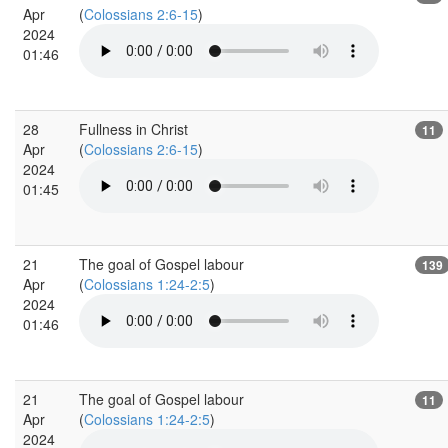
Apr
(
Colossians 2:6-15
)
2024
01:46
28
Fullness in Christ
11
Apr
(
Colossians 2:6-15
)
2024
01:45
21
The goal of Gospel labour
139
Apr
(
Colossians 1:24-2:5
)
2024
01:46
21
The goal of Gospel labour
11
Apr
(
Colossians 1:24-2:5
)
2024