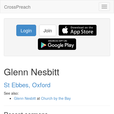
CrossPreach
Toggl
naviga
Login
Join
Glenn Nesbitt
St Ebbes, Oxford
See also:
Glenn Nesbitt
at
Church by the Bay