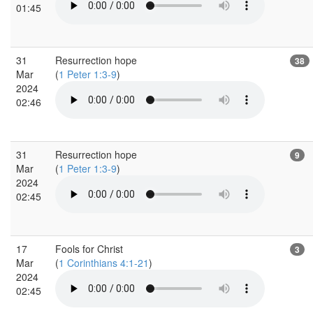
01:45
31
Resurrection hope
38
Mar
(
1 Peter 1:3-9
)
2024
02:46
31
Resurrection hope
9
Mar
(
1 Peter 1:3-9
)
2024
02:45
17
Fools for Christ
3
Mar
(
1 Corinthians 4:1-21
)
2024
02:45