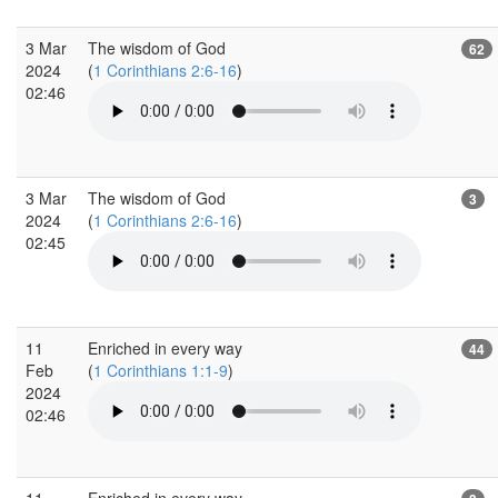
3 Mar
The wisdom of God
62
2024
(
1 Corinthians 2:6-16
)
02:46
3 Mar
The wisdom of God
3
2024
(
1 Corinthians 2:6-16
)
02:45
11
Enriched in every way
44
Feb
(
1 Corinthians 1:1-9
)
2024
02:46
11
Enriched in every way