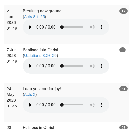
21
Breaking new ground
17
Jun
(
Acts 8:1-25
)
2026
01:46
7 Jun
Baptised into Christ
9
2026
(
Galatians 3:26-29
)
01:46
24
Leap ye lame for joy!
31
May
(
Acts 3
)
2026
01:45
28
Fullness in Christ
96