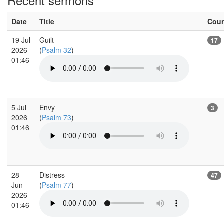
Recent sermons
Date
Title
Cou
19 Jul
Guilt
17
2026
(
Psalm 32
)
01:46
5 Jul
Envy
3
2026
(
Psalm 73
)
01:46
28
Distress
47
Jun
(
Psalm 77
)
2026
01:46