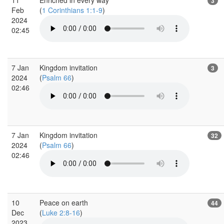
3
Feb
(
1 Corinthians 1:1-9
)
2024
02:45
7 Jan
Kingdom invitation
3
2024
(
Psalm 66
)
02:46
7 Jan
Kingdom invitation
32
2024
(
Psalm 66
)
02:46
10
Peace on earth
44
Dec
(
Luke 2:8-16
)
2023