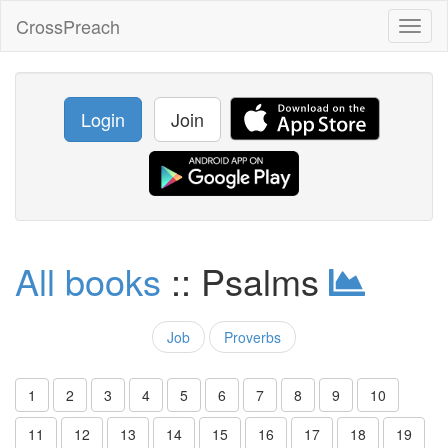
CrossPreach
Toggl
naviga
Login
Join
All books
:: Psalms
Job
Proverbs
1
2
3
4
5
6
7
8
9
10
11
12
13
14
15
16
17
18
19