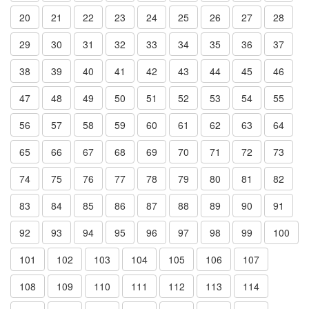
20
21
22
23
24
25
26
27
28
29
30
31
32
33
34
35
36
37
38
39
40
41
42
43
44
45
46
47
48
49
50
51
52
53
54
55
56
57
58
59
60
61
62
63
64
65
66
67
68
69
70
71
72
73
74
75
76
77
78
79
80
81
82
83
84
85
86
87
88
89
90
91
92
93
94
95
96
97
98
99
100
101
102
103
104
105
106
107
108
109
110
111
112
113
114