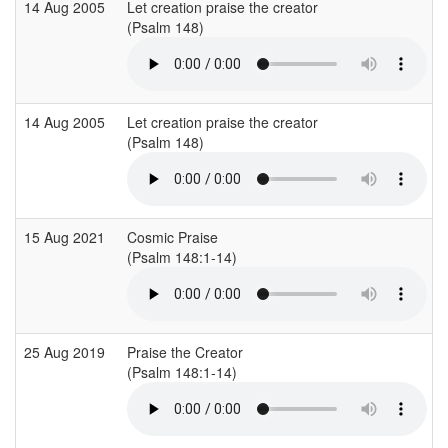
14 Aug 2005
Let creation praise the creator
(Psalm 148)
14 Aug 2005
Let creation praise the creator
(Psalm 148)
15 Aug 2021
Cosmic Praise
(Psalm 148:1-14)
25 Aug 2019
Praise the Creator
(Psalm 148:1-14)