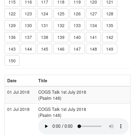
115
116
117
118
119
120
121
122
123
124
125
126
127
128
129
130
131
132
133
134
135
136
137
138
139
140
141
142
143
144
145
146
147
148
149
150
Date
Title
01 Jul 2018
COGS Talk 1st July 2018
(Psalm 148)
01 Jul 2018
COGS Talk 1st July 2018
(Psalm 148)