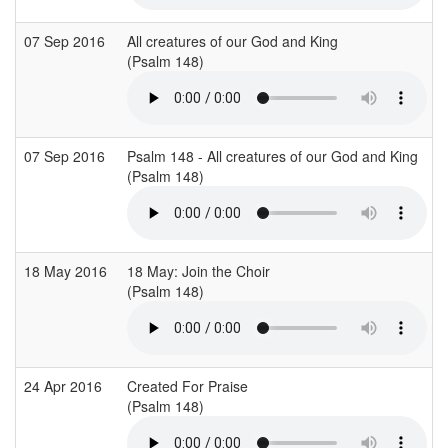
07 Sep 2016
All creatures of our God and King
(Psalm 148)
07 Sep 2016
Psalm 148 - All creatures of our God and King
(Psalm 148)
18 May 2016
18 May: Join the Choir
(Psalm 148)
24 Apr 2016
Created For Praise
(Psalm 148)