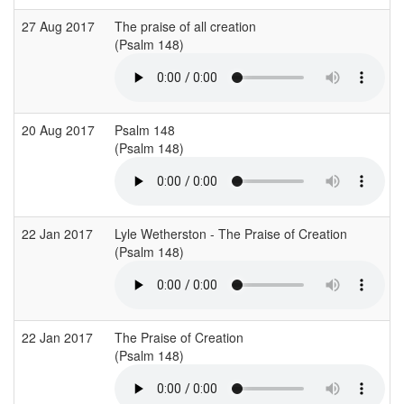
27 Aug 2017
The praise of all creation
(Psalm 148)
20 Aug 2017
Psalm 148
(Psalm 148)
22 Jan 2017
Lyle Wetherston - The Praise of Creation
(Psalm 148)
22 Jan 2017
The Praise of Creation
(Psalm 148)