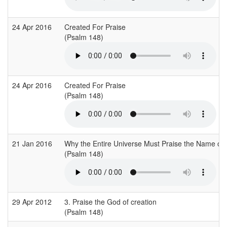
24 Apr 2016
Created For Praise
(Psalm 148)
24 Apr 2016
Created For Praise
(Psalm 148)
21 Jan 2016
Why the Entire Universe Must Praise the Name of
(Psalm 148)
29 Apr 2012
3. Praise the God of creation
(Psalm 148)