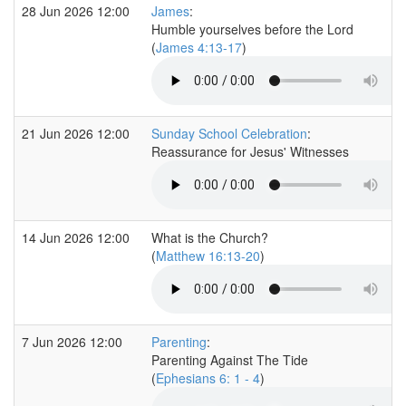
28 Jun 2026 12:00
James
:
Humble yourselves before the Lord
(
James 4:13-17
)
21 Jun 2026 12:00
Sunday School Celebration
:
Reassurance for Jesus' Witnesses
14 Jun 2026 12:00
What is the Church?
(
Matthew 16:13-20
)
7 Jun 2026 12:00
Parenting
:
Parenting Against The Tide
(
Ephesians 6: 1 - 4
)