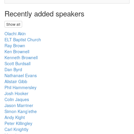
Recently added speakers
Show all
Olachi Akin
ELT Baptist Church
Ray Brown
Ken Brownell
Kenneth Brownell
Scott Burdsall
Dan Byrd
Nathanael Evans
Alistair Gibb
Phil Hammersley
Josh Hooker
Colin Jaques
Jason Marriner
Simon Kang’ethe
Andy Kight
Peter Killingley
Carl Knightly