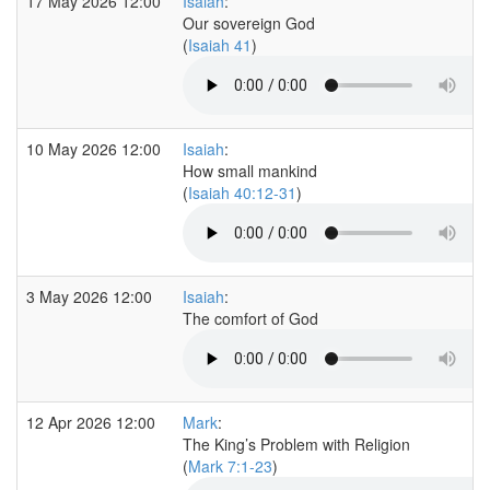
17 May 2026 12:00
Isaiah
:
Our sovereign God
(
Isaiah 41
)
10 May 2026 12:00
Isaiah
:
How small mankind
(
Isaiah 40:12-31
)
3 May 2026 12:00
Isaiah
:
The comfort of God
12 Apr 2026 12:00
Mark
:
The King’s Problem with Religion
(
Mark 7:1-23
)