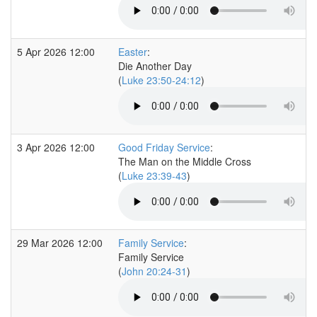
5 Apr 2026 12:00
Easter
:
Die Another Day
(
Luke 23:50-24:12
)
3 Apr 2026 12:00
Good Friday Service
:
The Man on the Middle Cross
(
Luke 23:39-43
)
29 Mar 2026 12:00
Family Service
:
Family Service
(
John 20:24-31
)