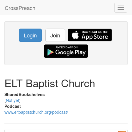
CrossPreach
Toggl
naviga
Login
Join
ELT Baptist Church
SharedBookshelves
(
Not yet
)
Podcast
www.eltbaptistchurch.org/podcast/