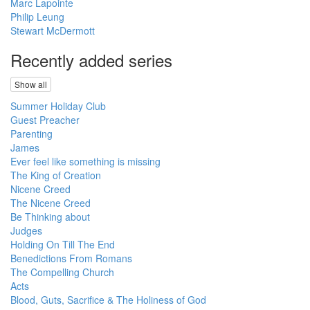
Marc Lapointe
Philip Leung
Stewart McDermott
Recently added series
Show all
Summer Holiday Club
Guest Preacher
Parenting
James
Ever feel like something is missing
The King of Creation
Nicene Creed
The Nicene Creed
Be Thinking about
Judges
Holding On Till The End
Benedictions From Romans
The Compelling Church
Acts
Blood, Guts, Sacrifice & The Holiness of God