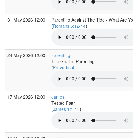
31 May 2026 12:00
Parenting Against The Tide - What Are You 
(
Romans 5:12-14
)
24 May 2026 12:00
Parenting
:
The Goal of Parenting
(
Proverbs 4
)
17 May 2026 12:00
James
:
Tested Faith
(
James 1:1-18
)