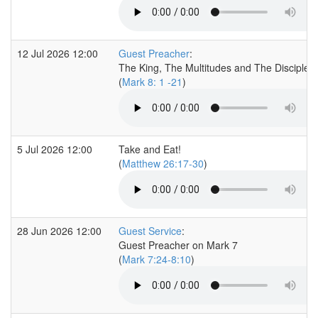
12 Jul 2026 12:00
Guest Preacher
:
The King, The Multitudes and The Disciples
(
Mark 8: 1 -21
)
5 Jul 2026 12:00
Take and Eat!
(
Matthew 26:17-30
)
28 Jun 2026 12:00
Guest Service
:
Guest Preacher on Mark 7
(
Mark 7:24-8:10
)