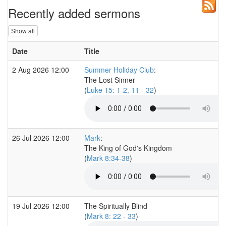
Recently added sermons
Show all
Date
Title
2 Aug 2026 12:00
Summer Holiday Club
:
The Lost Sinner
(
Luke 15: 1-2, 11 - 32
)
26 Jul 2026 12:00
Mark
:
The King of God's Kingdom
(
Mark 8:34-38
)
19 Jul 2026 12:00
The Spiritually Blind
(
Mark 8: 22 - 33
)