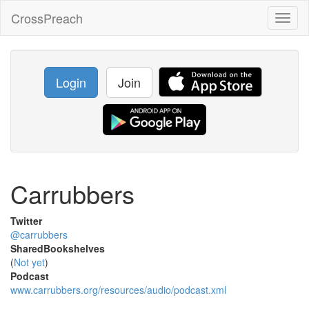
CrossPreach
Toggl
naviga
Login
Join
Carrubbers
Twitter
@carrubbers
SharedBookshelves
(
Not yet
)
Podcast
www.carrubbers.org/resources/audio/podcast.xml