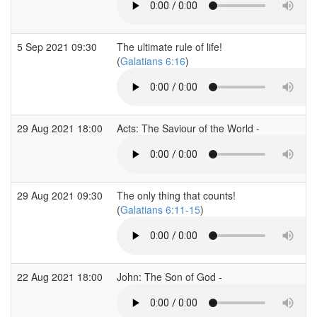
5 Sep 2021 09:30
The ultimate rule of life!
(
Galatians 6:16
)
29 Aug 2021 18:00
Acts: The Saviour of the World -
29 Aug 2021 09:30
The only thing that counts!
(
Galatians 6:11-15
)
22 Aug 2021 18:00
John: The Son of God -