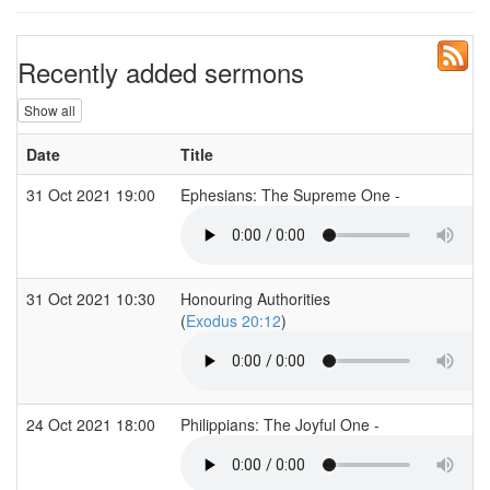
Recently added sermons
Show all
Date
Title
31 Oct 2021 19:00
Ephesians: The Supreme One -
31 Oct 2021 10:30
Honouring Authorities
(
Exodus 20:12
)
24 Oct 2021 18:00
Philippians: The Joyful One -