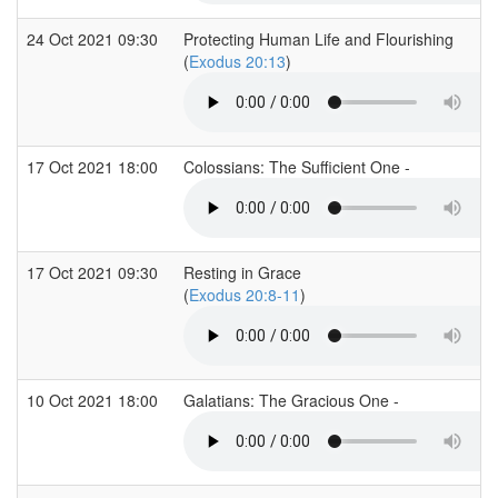
24 Oct 2021 09:30
Protecting Human Life and Flourishing
(
Exodus 20:13
)
17 Oct 2021 18:00
Colossians: The Sufficient One -
17 Oct 2021 09:30
Resting in Grace
(
Exodus 20:8-11
)
10 Oct 2021 18:00
Galatians: The Gracious One -