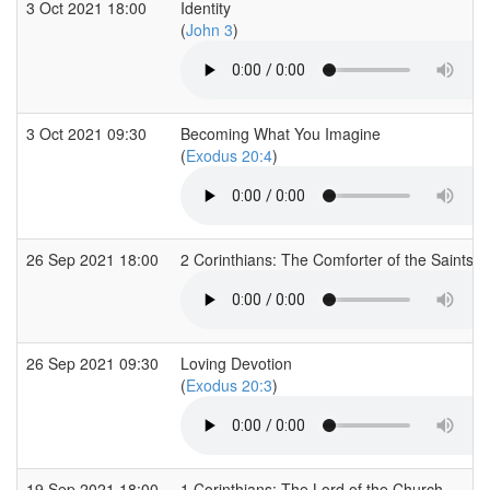
3 Oct 2021 18:00
Identity
(
John 3
)
3 Oct 2021 09:30
Becoming What You Imagine
(
Exodus 20:4
)
26 Sep 2021 18:00
2 Corinthians: The Comforter of the Saints -
26 Sep 2021 09:30
Loving Devotion
(
Exodus 20:3
)
19 Sep 2021 18:00
1 Corinthians: The Lord of the Church -