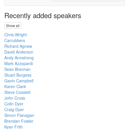
Recently added speakers
Show all
Chris.Wright
Carrubbers
Richard Agnew
David Anderson
Andy Armstrong
Mark Azzopardi
Sean Brennan
Stuart Burgess
Gavin Campbell
Karen Clark
Steve Cosslett
John Cross
Colin Dyer
Craig Dyer
Simon Flanagan
Brendan Fowler
Kyan Frith