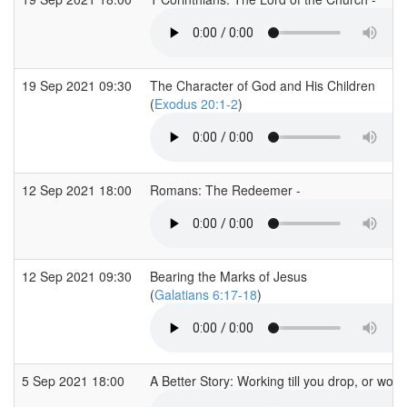
19 Sep 2021 09:30
The Character of God and His Children
(
Exodus 20:1-2
)
12 Sep 2021 18:00
Romans: The Redeemer -
12 Sep 2021 09:30
Bearing the Marks of Jesus
(
Galatians 6:17-18
)
5 Sep 2021 18:00
A Better Story: Working till you drop, or work