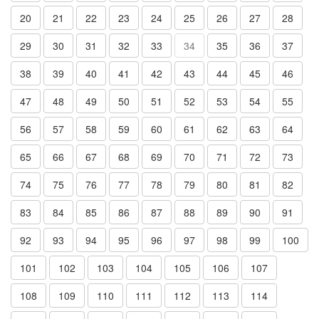
20
21
22
23
24
25
26
27
28
29
30
31
32
33
34
35
36
37
38
39
40
41
42
43
44
45
46
47
48
49
50
51
52
53
54
55
56
57
58
59
60
61
62
63
64
65
66
67
68
69
70
71
72
73
74
75
76
77
78
79
80
81
82
83
84
85
86
87
88
89
90
91
92
93
94
95
96
97
98
99
100
101
102
103
104
105
106
107
108
109
110
111
112
113
114