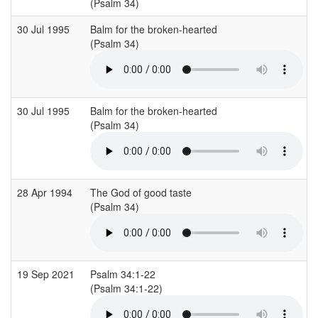
(Psalm 34)
30 Jul 1995
Balm for the broken-hearted
(Psalm 34)
30 Jul 1995
Balm for the broken-hearted
(Psalm 34)
28 Apr 1994
The God of good taste
(Psalm 34)
19 Sep 2021
Psalm 34:1-22
(Psalm 34:1-22)