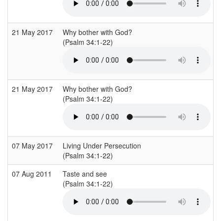
21 May 2017
Why bother with God?
(Psalm 34:1-22)
21 May 2017
Why bother with God?
(Psalm 34:1-22)
07 May 2017
Living Under Persecution
(Psalm 34:1-22)
07 Aug 2011
Taste and see
(Psalm 34:1-22)