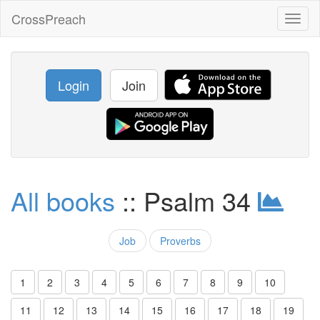
CrossPreach
Toggl
naviga
Login
Join
All books
:: Psalm 34
Job
Proverbs
1
2
3
4
5
6
7
8
9
10
11
12
13
14
15
16
17
18
19