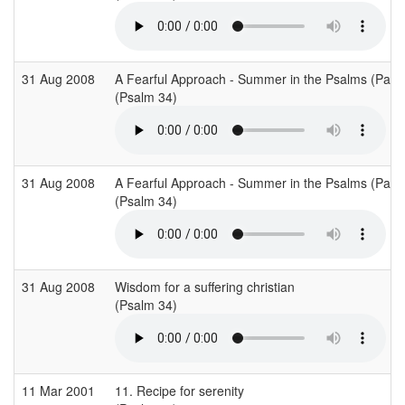
31 Aug 2008
A Fearful Approach - Summer in the Psalms (Part 
(Psalm 34)
31 Aug 2008
A Fearful Approach - Summer in the Psalms (Part 
(Psalm 34)
31 Aug 2008
Wisdom for a suffering christian
(Psalm 34)
11 Mar 2001
11. Recipe for serenity