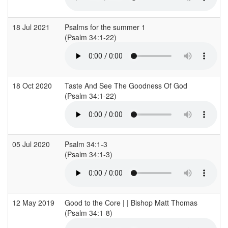
18 Jul 2021
Psalms for the summer 1
(Psalm 34:1-22)
18 Oct 2020
Taste And See The Goodness Of God
(Psalm 34:1-22)
05 Jul 2020
Psalm 34:1-3
(Psalm 34:1-3)
12 May 2019
Good to the Core | | Bishop Matt Thomas
(Psalm 34:1-8)