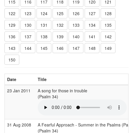
115
116
117
118
119
120
121
122
123
124
125
126
127
128
129
130
131
132
133
134
135
136
137
138
139
140
141
142
143
144
145
146
147
148
149
150
Date
Title
23 Jan 2011
A song for those in trouble
(Psalm 34)
31 Aug 2008
A Fearful Approach - Summer in the Psalms (Part 
(Psalm 34)