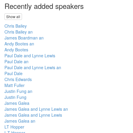
Recently added speakers
Show all
Chris Bailey
Chris Bailey an
James Boardman an
Andy Bootes an
Andy Bootes
Paul Dale and Lynne Lewis
Paul Dale an
Paul Dale and Lynne Lewis an
Paul Dale
Chris Edwards
Matt Fuller
Justin Fung an
Justin Fung
James Galea
James Galea and Lynne Lewis an
James Galea and Lynne Lewis
James Galea an
LT Hopper
L-T Hopper