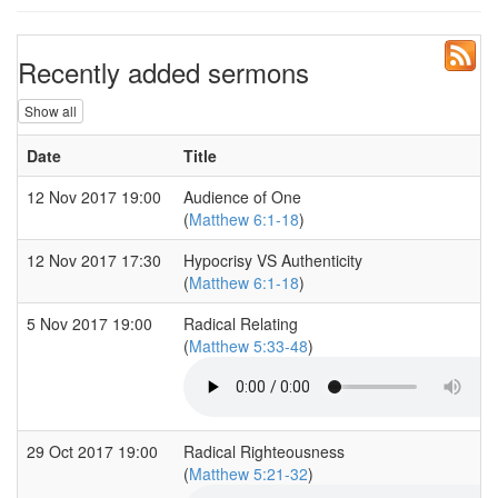
Recently added sermons
Show all
Date
Title
12 Nov 2017 19:00
Audience of One
(
Matthew 6:1-18
)
12 Nov 2017 17:30
Hypocrisy VS Authenticity
(
Matthew 6:1-18
)
5 Nov 2017 19:00
Radical Relating
(
Matthew 5:33-48
)
29 Oct 2017 19:00
Radical Righteousness
(
Matthew 5:21-32
)