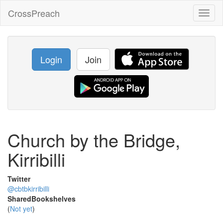
CrossPreach
Toggl
naviga
Login
Join
Church by the Bridge,
Kirribilli
Twitter
@cbtbkirribilli
SharedBookshelves
(
Not yet
)