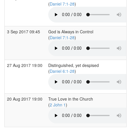
(
Daniel 7:1-28
)
3 Sep 2017 09:45
God is Always in Control
(
Daniel 7:1-28
)
27 Aug 2017 19:00
Distinguished, yet despised
(
Daniel 6:1-28
)
20 Aug 2017 19:00
True Love in the Church
(
2 John 1
)