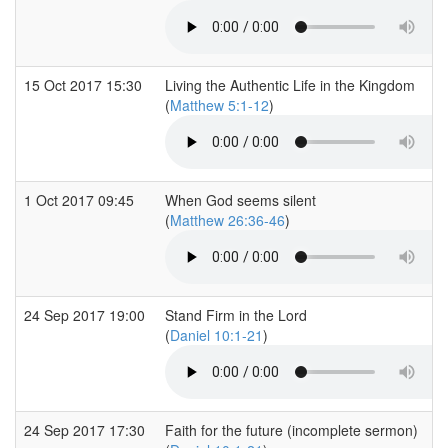
15 Oct 2017 15:30
Living the Authentic Life in the Kingdom
(
Matthew 5:1-12
)
1 Oct 2017 09:45
When God seems silent
(
Matthew 26:36-46
)
24 Sep 2017 19:00
Stand Firm in the Lord
(
Daniel 10:1-21
)
24 Sep 2017 17:30
Faith for the future (incomplete sermon)