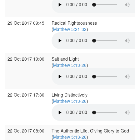
29 Oct 2017 09:45
Radical Righteousness
(
Matthew 5:21-32
)
22 Oct 2017 19:00
Salt and Light
(
Matthew 5:13-26
)
22 Oct 2017 17:30
Living Distinctively
(
Matthew 5:13-26
)
22 Oct 2017 08:00
The Authentic Life, Giving Glory to God
(
Matthew 5:13-26
)