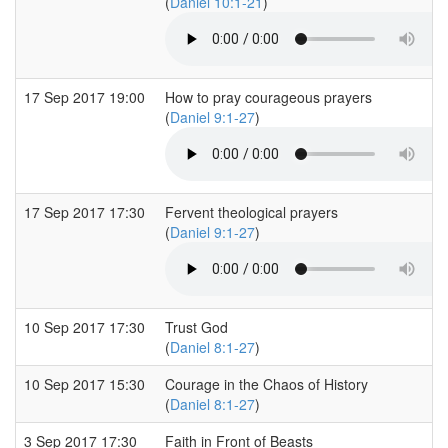
(
Daniel 10:1-21
)
17 Sep 2017 19:00
How to pray courageous prayers
(
Daniel 9:1-27
)
17 Sep 2017 17:30
Fervent theological prayers
(
Daniel 9:1-27
)
10 Sep 2017 17:30
Trust God
(
Daniel 8:1-27
)
10 Sep 2017 15:30
Courage in the Chaos of History
(
Daniel 8:1-27
)
3 Sep 2017 17:30
Faith in Front of Beasts