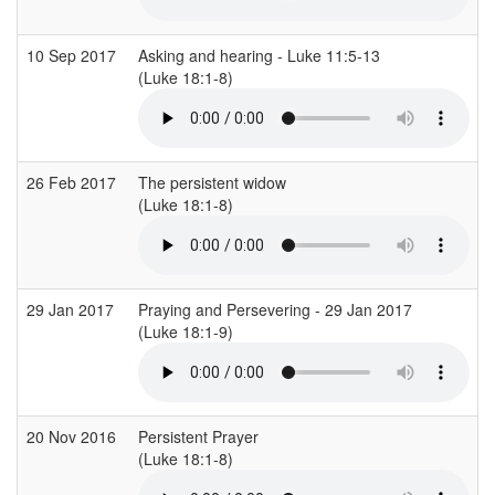
10 Sep 2017
Asking and hearing - Luke 11:5-13
(Luke 18:1-8)
26 Feb 2017
The persistent widow
(Luke 18:1-8)
29 Jan 2017
Praying and Persevering - 29 Jan 2017
(Luke 18:1-9)
20 Nov 2016
Persistent Prayer
(Luke 18:1-8)