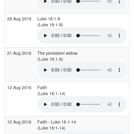
28 Aug 2016
Luke 18:1-8
(Luke 18:1-8)
21 Aug 2016
The persistent widow
(Luke 18:1-8)
12 Aug 2016
Faith
(Luke 18:1-14)
12 Aug 2016
Faith - Luke 18.1-14
(Luke 18:1-14)