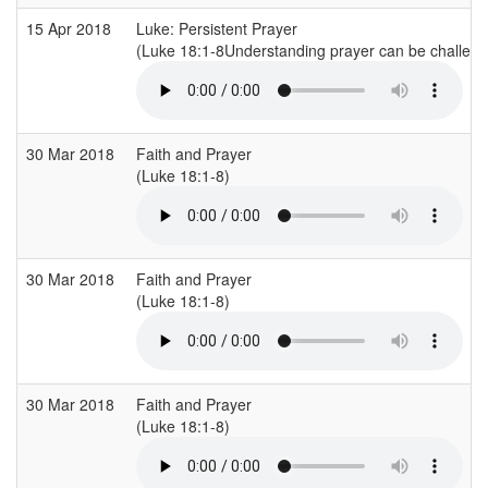
15 Apr 2018
Luke: Persistent Prayer
(Luke 18:1-8Understanding prayer can be challengi
30 Mar 2018
Faith and Prayer
(Luke 18:1-8)
30 Mar 2018
Faith and Prayer
(Luke 18:1-8)
30 Mar 2018
Faith and Prayer
(Luke 18:1-8)