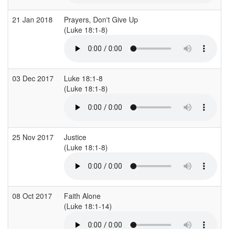
21 Jan 2018
Prayers, Don't Give Up
(Luke 18:1-8)
03 Dec 2017
Luke 18:1-8
(Luke 18:1-8)
25 Nov 2017
Justice
(Luke 18:1-8)
08 Oct 2017
Faith Alone
(Luke 18:1-14)