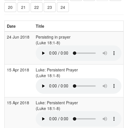
20
21
22
23
24
Date
Title
24 Jun 2018
Persisting in prayer
(Luke 18:1-8)
15 Apr 2018
Luke: Persistent Prayer
(Luke 18:1-8)
15 Apr 2018
Luke: Persistent Prayer
(Luke 18:1-8)