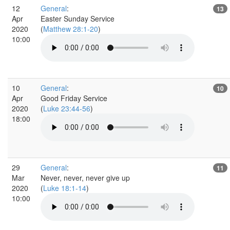
12
General
:
13
Apr
Easter Sunday Service
2020
(
Matthew 28:1-20
)
10:00
10
General
:
10
Apr
Good Friday Service
2020
(
Luke 23:44-56
)
18:00
29
General
:
11
Mar
Never, never, never give up
2020
(
Luke 18:1-14
)
10:00