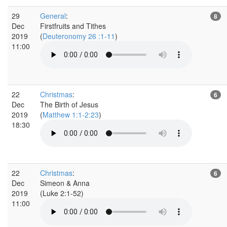
29
General
:
8
Dec
Firstfruits and Tithes
2019
(
Deuteronomy 26 :1-11
)
11:00
22
Christmas
:
6
Dec
The Birth of Jesus
2019
(
Matthew 1:1-2:23
)
18:30
22
Christmas
:
6
Dec
Simeon & Anna
2019
(Luke 2:1-52)
11:00