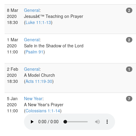
8 Mar
General
:
2
2020
Jesusâ€™ Teaching on Prayer
18:30
(
Luke 11:1-13
)
1 Mar
General
:
2
2020
Safe in the Shadow of the Lord
11:00
(
Psalm 91
)
2 Feb
General
:
1
2020
A Model Church
18:30
(
Acts 11:19-30
)
5 Jan
New Year
:
7
2020
A New Year's Prayer
11:00
(
Colossians 1:1-14
)