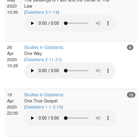
2020
Law
10:00
(
Galatians 3:1-14
)
26
Studies in Galatians
:
9
Apr
One Way
2020
(
Galatians 2:11-21
)
10:26
19
Studies in Galatians
:
12
Apr
One True Gospel
2020
(
Galatians 1:1-2:10
)
22:00