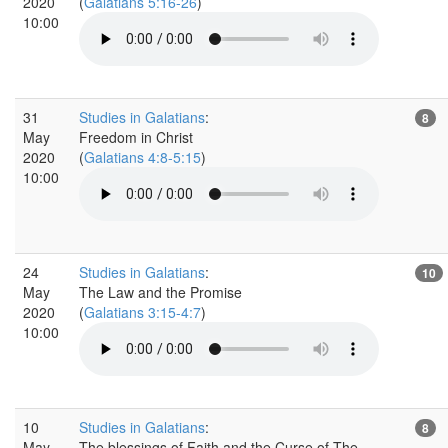
2020
(
Galatians 5:16-26
)
10:00
31
Studies in Galatians
:
8
May
Freedom in Christ
2020
(
Galatians 4:8-5:15
)
10:00
24
Studies in Galatians
:
10
May
The Law and the Promise
2020
(
Galatians 3:15-4:7
)
10:00
10
Studies in Galatians
:
8
May
The blessings of Faith and the Curse of The