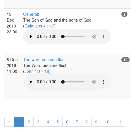
15
General
:
8
Dec
The Son of God and the sons of God
2019
(
Galatians 4 :1-7
)
23:00
8 Dec
The word became flesh
:
12
2019
The Word became flesh
11:00
(
John 1:14-18
)
<
1
2
3
4
5
6
7
8
9
10
11