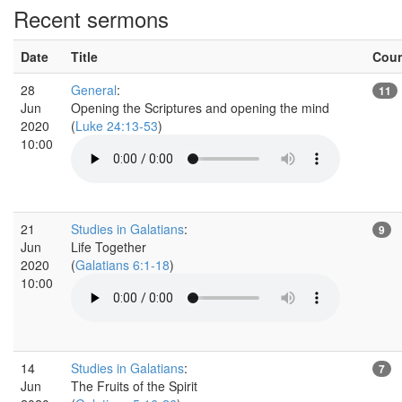
Recent sermons
Date
Title
Cou
28
General
:
11
Jun
Opening the Scriptures and opening the mind
2020
(
Luke 24:13-53
)
10:00
21
Studies in Galatians
:
9
Jun
Life Together
2020
(
Galatians 6:1-18
)
10:00
14
Studies in Galatians
:
7
Jun
The Fruits of the Spirit