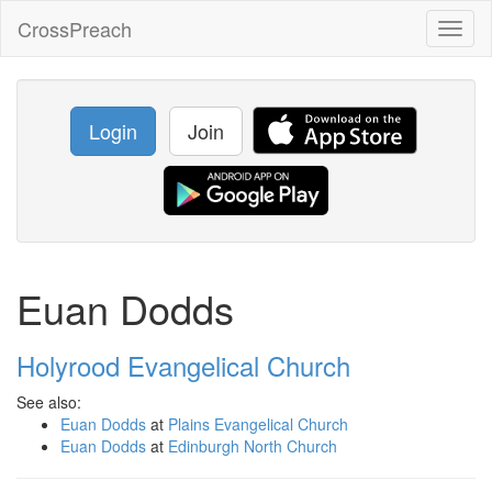
CrossPreach
Toggl
naviga
Login
Join
Euan Dodds
Holyrood Evangelical Church
See also:
Euan Dodds
at
Plains Evangelical Church
Euan Dodds
at
Edinburgh North Church