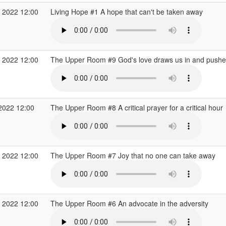
 2022 12:00
Living Hope #1 A hope that can't be taken away
 2022 12:00
The Upper Room #9 God's love draws us in and pushe
2022 12:00
The Upper Room #8 A critical prayer for a critical hour
 2022 12:00
The Upper Room #7 Joy that no one can take away
 2022 12:00
The Upper Room #6 An advocate in the adversity