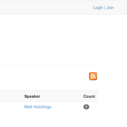
Login
|
Join
Speaker
Count
Matt Hutchings
7