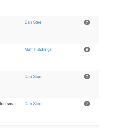
Dan Steel
7
Matt Hutchings
6
Dan Steel
7
 too small
Dan Steel
7