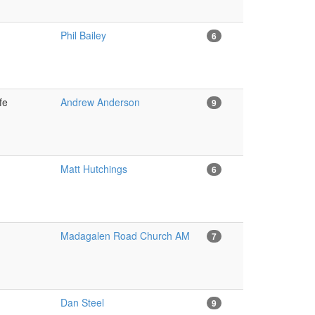
Phil Bailey
6
ife
Andrew Anderson
9
Matt Hutchings
6
Madagalen Road Church AM
7
Dan Steel
9