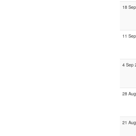
18 Sep
11 Sep
4 Sep 
28 Aug
21 Aug