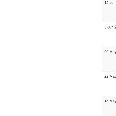
12 Jun
5 Jun 
29 May
22 May
15 May