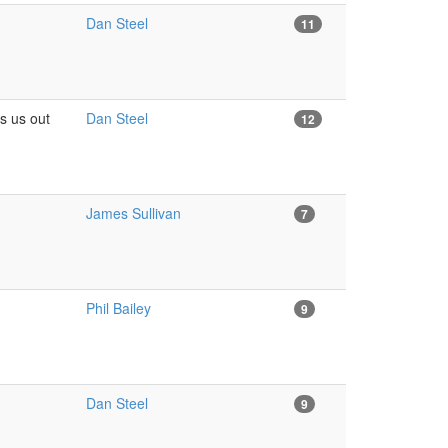
Dan Steel
11
s us out
Dan Steel
12
James Sullivan
7
Phil Bailey
9
Dan Steel
9