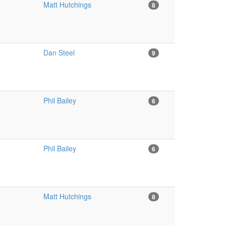
Matt Hutchings
8
Dan Steel
9
Phil Bailey
6
Phil Bailey
6
Matt Hutchings
8