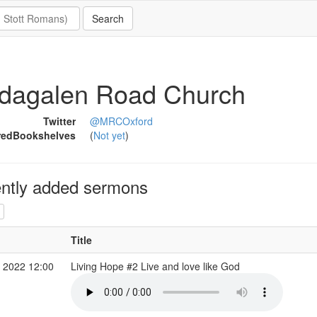
dagalen Road Church
Twitter
@MRCOxford
redBookshelves
(
Not yet
)
ntly added sermons
Title
 2022 12:00
Living Hope #2 Live and love like God