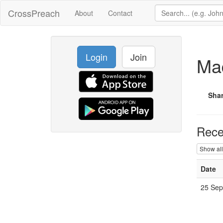
CrossPreach
About
Contact
Login
Join
Ma
Sha
Rece
Show all
Date
25 Sep