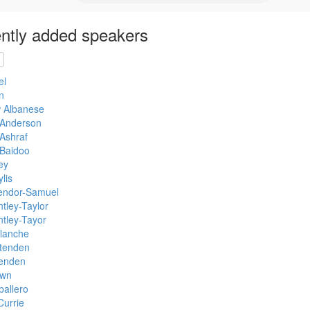
ntly added speakers
el
n
 Albanese
Anderson
Ashraf
 Baidoo
ey
lis
endor-Samuel
tley-Taylor
tley-Tayor
Blanche
ittenden
tenden
own
allero
Currie