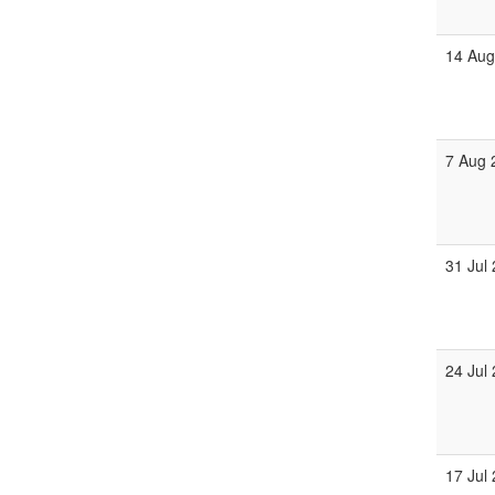
14 Aug
7 Aug 
31 Jul
24 Jul
17 Jul