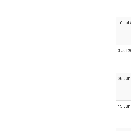
10 Jul
3 Jul 
26 Jun
19 Jun