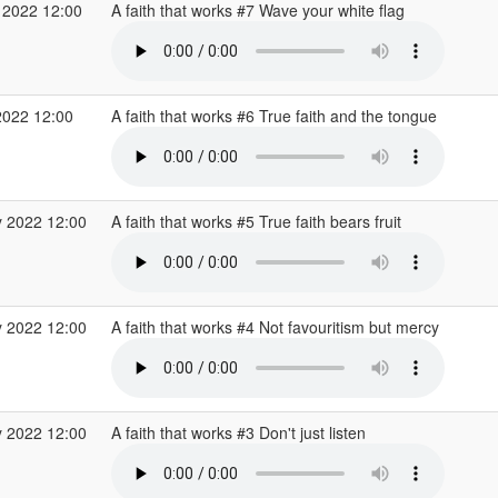
 2022 12:00
A faith that works #7 Wave your white flag
2022 12:00
A faith that works #6 True faith and the tongue
 2022 12:00
A faith that works #5 True faith bears fruit
 2022 12:00
A faith that works #4 Not favouritism but mercy
 2022 12:00
A faith that works #3 Don't just listen