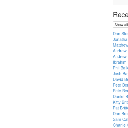
Rece
Show all
Dan Ste
Jonatha
Matthew
Andrew 
Andrew 
Ibrahim
Phil Bail
Josh Bay
David B
Pete Ben
Pete Ben
Daniel 
Kitty Br
Pat Brit
Dan Br
Sam Cab
Charlie 