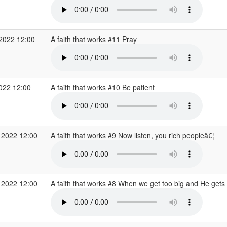
 2022 12:00
A faith that works #11 Pray
2022 12:00
A faith that works #10 Be patient
 2022 12:00
A faith that works #9 Now listen, you rich peopleâ€¦
 2022 12:00
A faith that works #8 When we get too big and He gets