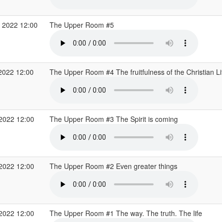
 2022 12:00
The Upper Room #5
2022 12:00
The Upper Room #4 The fruitfulness of the Christian L
 2022 12:00
The Upper Room #3 The Spirit is coming
 2022 12:00
The Upper Room #2 Even greater things
 2022 12:00
The Upper Room #1 The way. The truth. The life