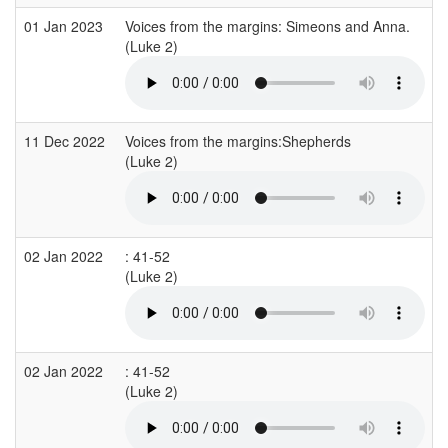
01 Jan 2023
Voices from the margins: Simeons and Anna.
(Luke 2)
11 Dec 2022
Voices from the margins:Shepherds
(Luke 2)
02 Jan 2022
: 41-52
(Luke 2)
02 Jan 2022
: 41-52
(Luke 2)