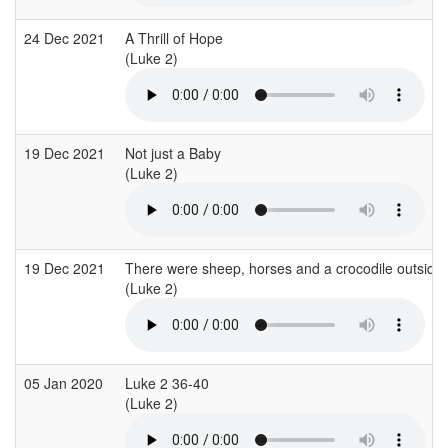
24 Dec 2021
A Thrill of Hope
(Luke 2)
19 Dec 2021
Not just a Baby
(Luke 2)
19 Dec 2021
There were sheep, horses and a crocodile outside 
(Luke 2)
05 Jan 2020
Luke 2 36-40
(Luke 2)