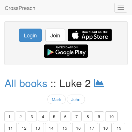
CrossPreach
Toggl
naviga
Login
Join
All books
:: Luke 2
Mark
John
1
2
3
4
5
6
7
8
9
10
11
12
13
14
15
16
17
18
19