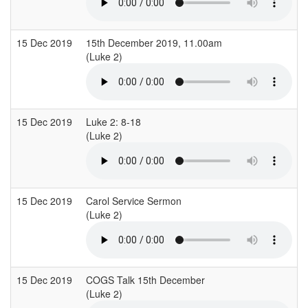
15 Dec 2019
15th December 2019, 11.00am
(Luke 2)
15 Dec 2019
Luke 2: 8-18
(Luke 2)
15 Dec 2019
Carol Service Sermon
(Luke 2)
15 Dec 2019
COGS Talk 15th December
(Luke 2)