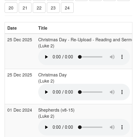
20
21
22
23
24
Date
Title
25 Dec 2025
Christmas Day - Re-Upload - Reading and Sermon
(Luke 2)
25 Dec 2025
Christmas Day
(Luke 2)
01 Dec 2024
Shepherds (v8-15)
(Luke 2)