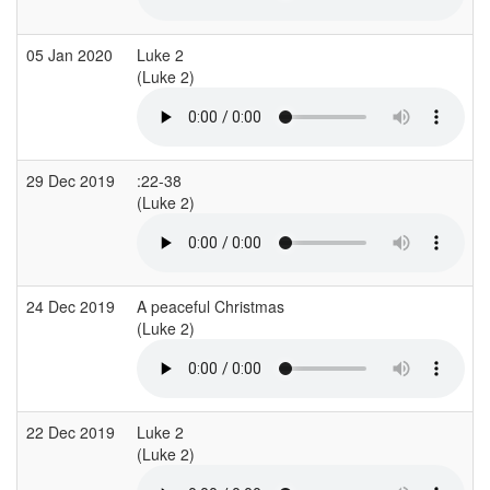
05 Jan 2020
Luke 2
(Luke 2)
29 Dec 2019
:22-38
(Luke 2)
24 Dec 2019
A peaceful Christmas
(Luke 2)
22 Dec 2019
Luke 2
(Luke 2)