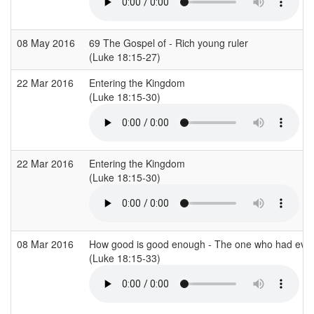
08 May 2016
69 The Gospel of - Rich young ruler
(Luke 18:15-27)
22 Mar 2016
Entering the Kingdom
(Luke 18:15-30)
22 Mar 2016
Entering the Kingdom
(Luke 18:15-30)
08 Mar 2016
How good is good enough - The one who had every
(Luke 18:15-33)