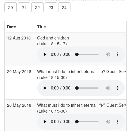
20
21
22
23
24
Date
Title
12 Aug 2018
God and children
(Luke 18:15-17)
20 May 2018
What must I do to inherit eternal life? Guest Servi
(Luke 18:15-30)
20 May 2018
What must I do to inherit eternal life? Guest Servi
(Luke 18:15-30)