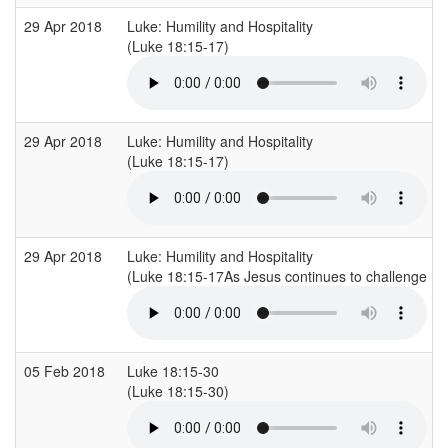
29 Apr 2018
Luke: Humility and Hospitality
(Luke 18:15-17)
29 Apr 2018
Luke: Humility and Hospitality
(Luke 18:15-17)
29 Apr 2018
Luke: Humility and Hospitality
(Luke 18:15-17As Jesus continues to challenge his 
05 Feb 2018
Luke 18:15-30
(Luke 18:15-30)