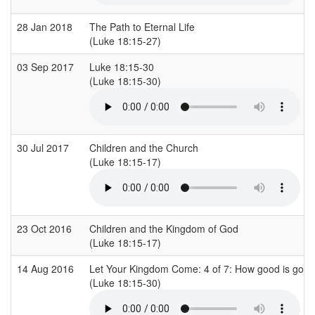
28 Jan 2018
The Path to Eternal Life
(Luke 18:15-27)
03 Sep 2017
Luke 18:15-30
(Luke 18:15-30)
30 Jul 2017
Children and the Church
(Luke 18:15-17)
23 Oct 2016
Children and the Kingdom of God
(Luke 18:15-17)
14 Aug 2016
Let Your Kingdom Come: 4 of 7: How good is goo
(Luke 18:15-30)