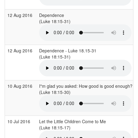
12 Aug 2016
Dependence
(Luke 18:15-31)
12 Aug 2016
Dependence - Luke 18.15-31
(Luke 18:15-31)
10 Aug 2016
I"m glad you asked: How good is good enough?
(Luke 18:15-30)
10 Jul 2016
Let the Little Children Come to Me
(Luke 18:15-17)