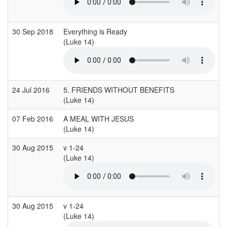
30 Sep 2018
Everything is Ready
(Luke 14)
(
24 Jul 2016
5. FRIENDS WITHOUT BENEFITS
(Luke 14)
07 Feb 2016
A MEAL WITH JESUS
(Luke 14)
30 Aug 2015
v 1-24
(Luke 14)
(
30 Aug 2015
v 1-24
(Luke 14)
(