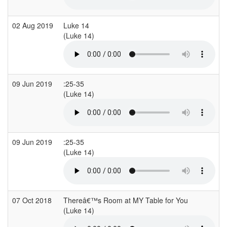
02 Aug 2019
Luke 14
P
(Luke 14)
09 Jun 2019
:25-35
A
(Luke 14)
09 Jun 2019
:25-35
A
(Luke 14)
07 Oct 2018
Thereâ€™s Room at MY Table for You
(Luke 14)
(