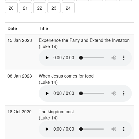
20
21
22
23
24
Date
Title
15 Jan 2023
Experience the Party and Extend the Invitation
S
(Luke 14)
(
08 Jan 2023
When Jesus comes for food
C
(Luke 14)
(
18 Oct 2020
The kingdom cost
C
(Luke 14)
(