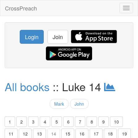
CrossPreach
Toggl
naviga
Login
Join
All books
:: Luke 14
Mark
John
1
2
3
4
5
6
7
8
9
10
11
12
13
14
15
16
17
18
19