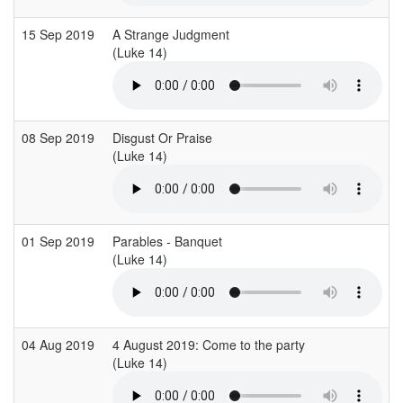
15 Sep 2019
A Strange Judgment
B
(Luke 14)
(
08 Sep 2019
Disgust Or Praise
(Luke 14)
(
01 Sep 2019
Parables - Banquet
M
(Luke 14)
(
04 Aug 2019
4 August 2019: Come to the party
(Luke 14)