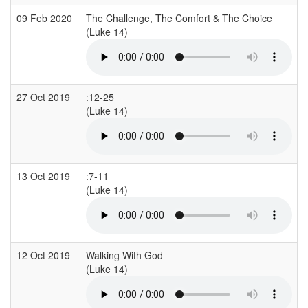
09 Feb 2020
The Challenge, The Comfort & The Choice
K
(Luke 14)
(
27 Oct 2019
:12-25
A
(Luke 14)
13 Oct 2019
:7-11
A
(Luke 14)
12 Oct 2019
Walking With God
(Luke 14)
(