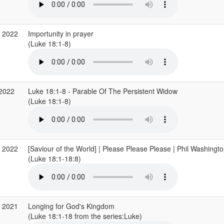
v 2022
Importunity in prayer
(Luke 18:1-8)
 2022
Luke 18:1-8 - Parable Of The Persistent Widow
(Luke 18:1-8)
b 2022
[Saviour of the World] | Please Please Please | Phil Washingto
(Luke 18:1-18:8)
p 2021
Longing for God's Kingdom
(Luke 18:1-18 from the series:Luke)