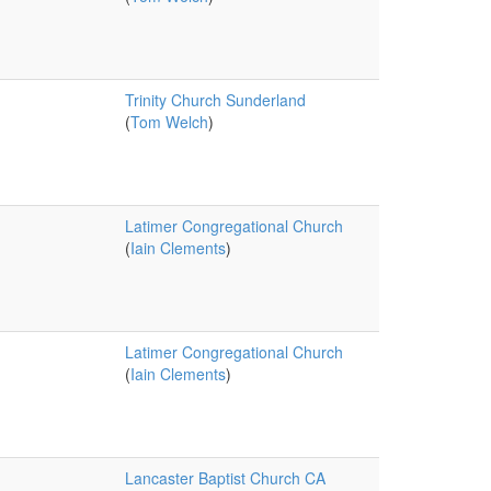
Trinity Church Sunderland
(
Tom Welch
)
Latimer Congregational Church
(
Iain Clements
)
Latimer Congregational Church
(
Iain Clements
)
Lancaster Baptist Church CA