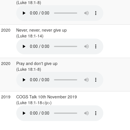
(Luke 18:1-8)
r 2020
Never, never, never give up
(Luke 18:1-14)
b 2020
Pray and don't give up
(Luke 18:1-8)
v 2019
COGS Talk 10th November 2019
(Luke 18:1-18</p>)