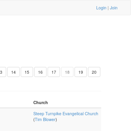
Login
|
Join
3
14
15
16
17
18
19
20
Church
Steep Turnpike Evangelical Church
(
Tim Blower
)