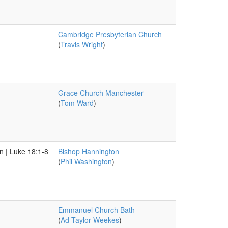
Cambridge Presbyterian Church
(
Travis Wright
)
Grace Church Manchester
(
Tom Ward
)
n | Luke 18:1-8
Bishop Hannington
(
Phil Washington
)
Emmanuel Church Bath
(
Ad Taylor-Weekes
)