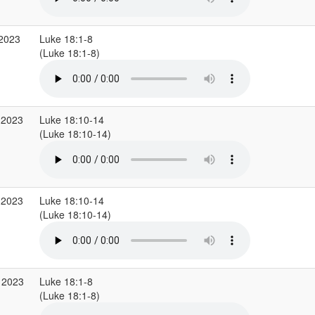
 2023
Luke 18:1-8
(Luke 18:1-8)
 2023
Luke 18:10-14
(Luke 18:10-14)
 2023
Luke 18:10-14
(Luke 18:10-14)
 2023
Luke 18:1-8
(Luke 18:1-8)