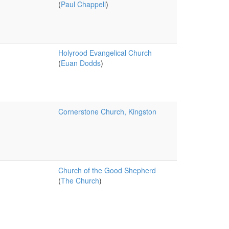
(
Paul Chappell
)
Holyrood Evangelical Church
(
Euan Dodds
)
Cornerstone Church, Kingston
Church of the Good Shepherd
(
The Church
)