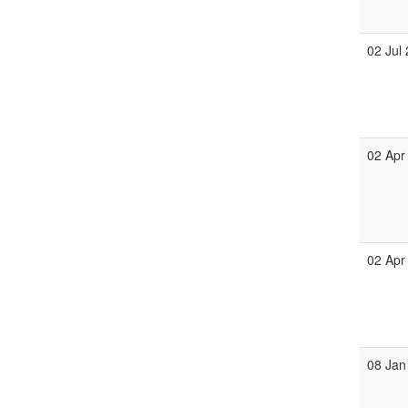
02 Jul
02 Apr
02 Apr
08 Jan