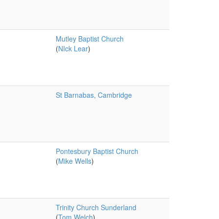
Mutley Baptist Church
(
NIck Lear
)
St Barnabas, Cambridge
Pontesbury Baptist Church
(
Mike Wells
)
Trinity Church Sunderland
(
Tom Welch
)