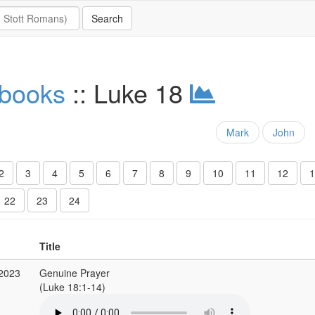
 books
:: Luke 18
Mark
John
2
3
4
5
6
7
8
9
10
11
12
1
22
23
24
Title
 2023
Genuine Prayer
(Luke 18:1-14)