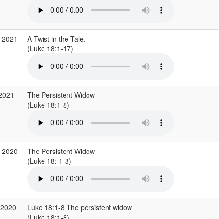
g 2021
A Twist in the Tale.
(Luke 18:1-17)
 2021
The Persistent Widow
(Luke 18:1-8)
v 2020
The Persistent Widow
(Luke 18: 1-8)
 2020
Luke 18:1-8 The persistent widow
(Luke 18:1-8)