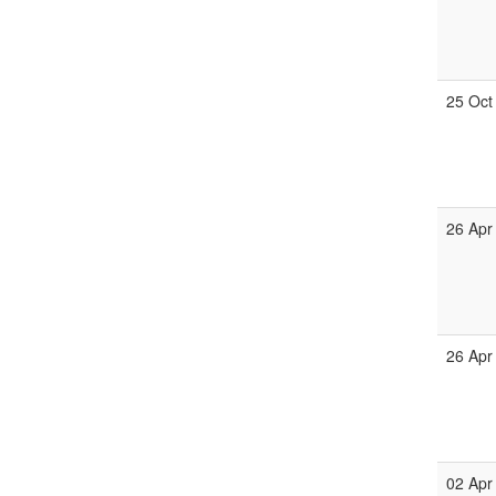
25 Oct
26 Apr
26 Apr
02 Apr