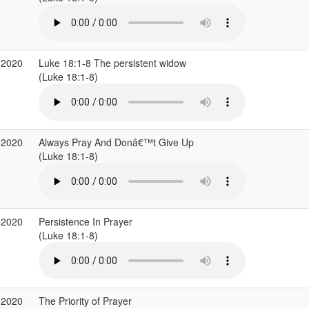
 2020
Luke 18:1-8 The persistent widow
(Luke 18:1-8)
 2020
Always Pray And Donâ€™t Give Up
(Luke 18:1-8)
 2020
Persistence In Prayer
(Luke 18:1-8)
 2020
The Priority of Prayer