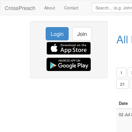
CrossPreach
About
Contact
Login
Join
All
1
21
Date
02 Jul