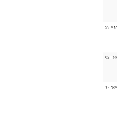
29 Ma
02 Fe
17 No