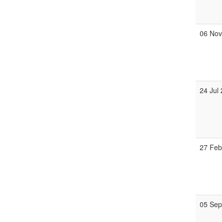
06 No
24 Jul
27 Fe
05 Se