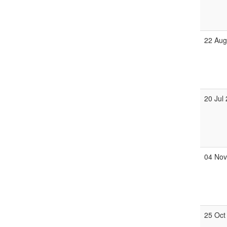
22 Au
20 Jul
04 No
25 Oct