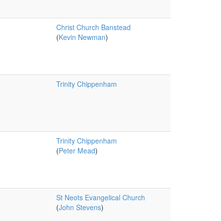
Christ Church Banstead
(
Kevin Newman
)
Trinity Chippenham
Trinity Chippenham
(
Peter Mead
)
St Neots Evangelical Church
(
John Stevens
)