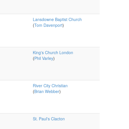
Lansdowne Baptist Church
(
Tom Davenport
)
King's Church London
(
Phil Varley
)
River City Christian
(
Brian Webber
)
St. Paul's Clacton