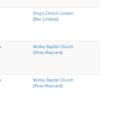
King's Church London
(
Ben Lindsay
)
e
Mutley Baptist Church
(
Ross Maynard
)
e
Mutley Baptist Church
(
Ross Maynard
)