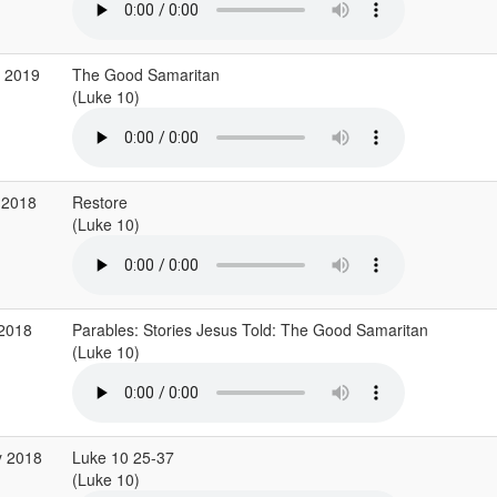
g 2019
The Good Samaritan
(Luke 10)
 2018
Restore
(Luke 10)
 2018
Parables: Stories Jesus Told: The Good Samaritan
(Luke 10)
y 2018
Luke 10 25-37
(Luke 10)