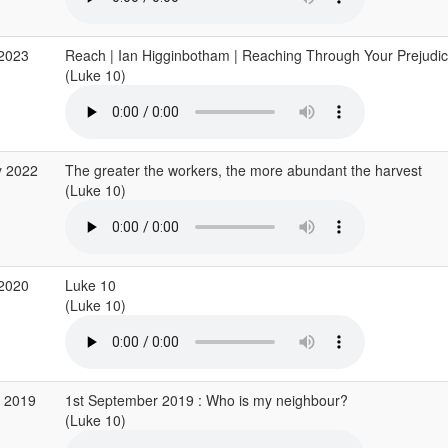
 2023
Reach | Ian Higginbotham | Reaching Through Your Prejudic
(Luke 10)
y 2022
The greater the workers, the more abundant the harvest
(Luke 10)
 2020
Luke 10
(Luke 10)
p 2019
1st September 2019 : Who is my neighbour?
(Luke 10)