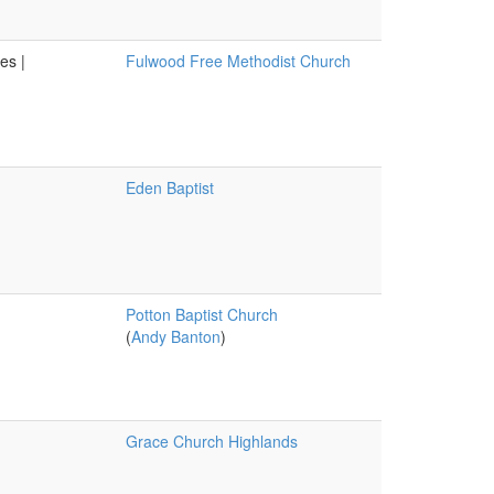
es |
Fulwood Free Methodist Church
Eden Baptist
Potton Baptist Church
(
Andy Banton
)
Grace Church Highlands