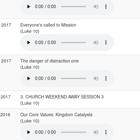
p 2017
Everyone's called to Mission
(Luke 10)
p 2017
The danger of distraction one
(Luke 10)
 2017
3. CHURCH WEEKEND AWAY SESSION 3
(Luke 10)
 2016
Our Core Values: Kingdom Catalysts
(Luke 10)