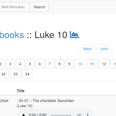
 books
:: Luke 10
Mark
John
2
3
4
5
6
7
8
9
10
11
12
1
22
23
24
Title
 2024
: 25-37 – The charitable Samaritan
(Luke 10)