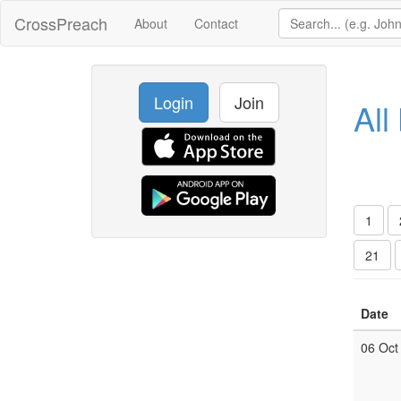
CrossPreach
About
Contact
Login
Join
All
1
21
Date
06 Oct