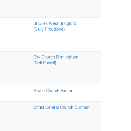
St Giles West Bridgford
(
Sally Proudlove
)
City Church Birmingham
(
Neil Powell
)
Grace Church Exeter
Christ Central Church Durham