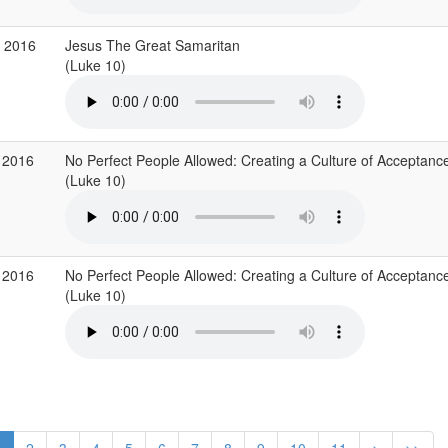
r 2016
Jesus The Great Samaritan
(Luke 10)
 2016
No Perfect People Allowed: Creating a Culture of Acceptanc
(Luke 10)
 2016
No Perfect People Allowed: Creating a Culture of Acceptanc
(Luke 10)