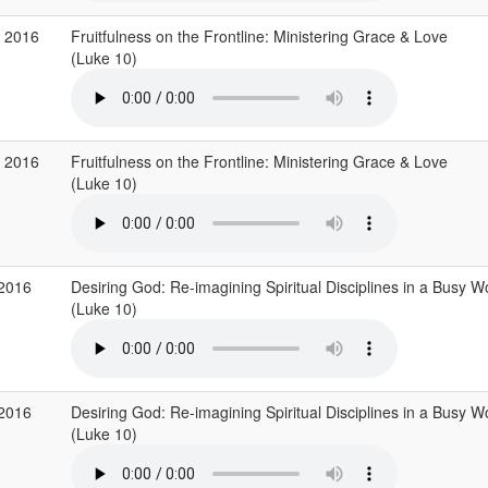
p 2016
Fruitfulness on the Frontline: Ministering Grace & Love
(Luke 10)
p 2016
Fruitfulness on the Frontline: Ministering Grace & Love
(Luke 10)
 2016
Desiring God: Re-imagining Spiritual Disciplines in a Busy W
(Luke 10)
 2016
Desiring God: Re-imagining Spiritual Disciplines in a Busy W
(Luke 10)