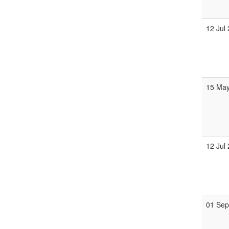
12 Jul
15 Ma
12 Jul
01 Se