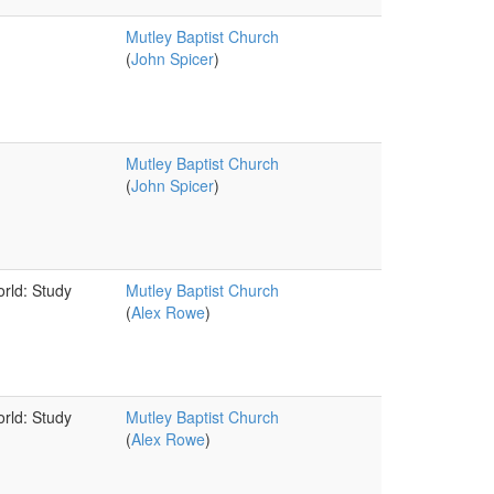
Mutley Baptist Church
(
John Spicer
)
Mutley Baptist Church
(
John Spicer
)
orld: Study
Mutley Baptist Church
(
Alex Rowe
)
orld: Study
Mutley Baptist Church
(
Alex Rowe
)