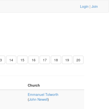
Login
|
Join
3
14
15
16
17
18
19
20
Church
Emmanuel Tolworth
(
John Newell
)