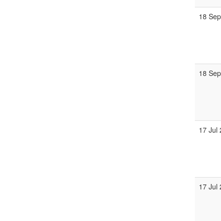
18 Se
18 Se
17 Jul
17 Jul