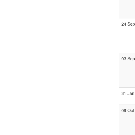
24 Se
03 Se
31 Jan
09 Oct