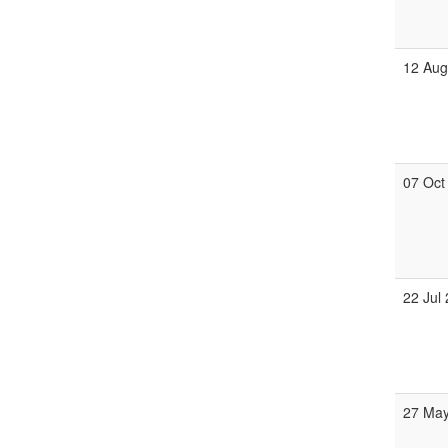
12 Au
07 Oct
22 Jul
27 Ma