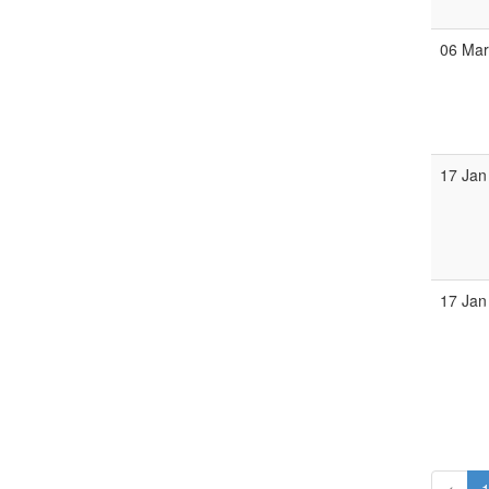
06 Ma
17 Jan
17 Jan