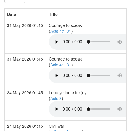
Date
Title
31 May 2026 01:45
Courage to speak
(
Acts 4:1-31
)
31 May 2026 01:45
Courage to speak
(
Acts 4:1-31
)
24 May 2026 01:45
Leap ye lame for joy!
(
Acts 3
)
24 May 2026 01:45
Civil war