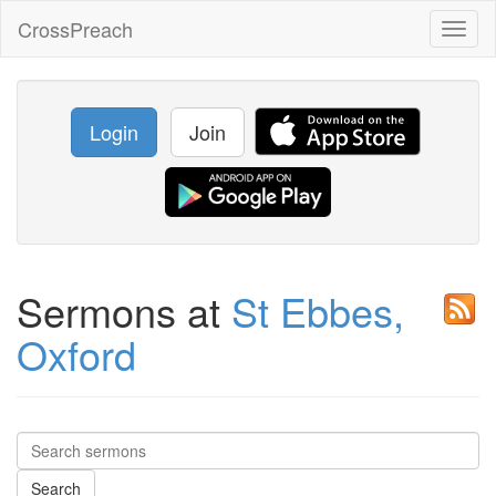
CrossPreach
Toggl
naviga
Login
Join
Sermons at
St Ebbes,
Oxford