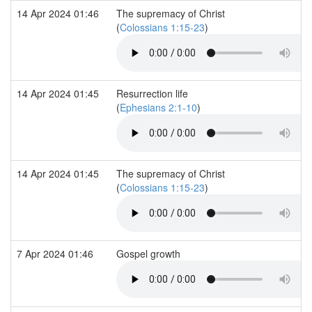
14 Apr 2024 01:46
The supremacy of Christ
(
Colossians 1:15-23
)
14 Apr 2024 01:45
Resurrection life
(
Ephesians 2:1-10
)
14 Apr 2024 01:45
The supremacy of Christ
(
Colossians 1:15-23
)
7 Apr 2024 01:46
Gospel growth