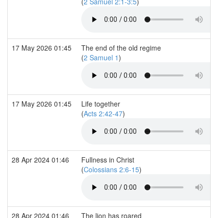
(
2 Samuel 2:1-3:5
)
17 May 2026 01:45
The end of the old regime
(
2 Samuel 1
)
17 May 2026 01:45
Life together
(
Acts 2:42-47
)
28 Apr 2024 01:46
Fullness in Christ
(
Colossians 2:6-15
)
28 Apr 2024 01:46
The lion has roared