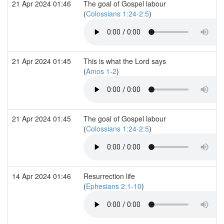
21 Apr 2024 01:46
The goal of Gospel labour
(
Colossians 1:24-2:5
)
21 Apr 2024 01:45
This is what the Lord says
(
Amos 1-2
)
21 Apr 2024 01:45
The goal of Gospel labour
(
Colossians 1:24-2:5
)
14 Apr 2024 01:46
Resurrection life
(
Ephesians 2:1-10
)