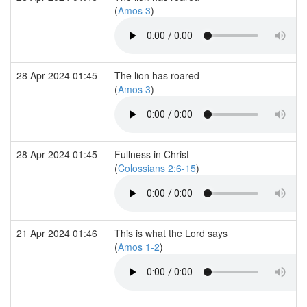
(
Amos 3
)
28 Apr 2024 01:45
The lion has roared
(
Amos 3
)
28 Apr 2024 01:45
Fullness in Christ
(
Colossians 2:6-15
)
21 Apr 2024 01:46
This is what the Lord says
(
Amos 1-2
)