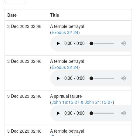
Date
Title
3 Dec 2023 02:46
A terrible betrayal
(
Exodus 32-24
)
3 Dec 2023 02:46
A terrible betrayal
(
Exodus 32-24
)
3 Dec 2023 02:46
A spiritual failure
(
John 18:15-27 & John 21:15-27
)
3 Dec 2023 02:46
A terrible betrayal