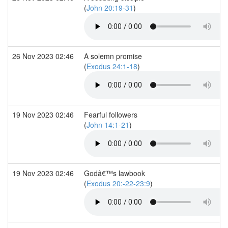
(
John 20:19-31
)
26 Nov 2023 02:46
A solemn promise
(
Exodus 24:1-18
)
19 Nov 2023 02:46
Fearful followers
(
John 14:1-21
)
19 Nov 2023 02:46
Godâ€™s lawbook
(
Exodus 20:-22-23:9
)