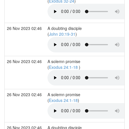
(
Exodus 32-24
)
26 Nov 2023 02:46
A doubting disciple
(
John 20:19-31
)
26 Nov 2023 02:46
A solemn promise
(
Exodus 24:1-18
)
26 Nov 2023 02:46
A solemn promise
(
Exodus 24:1-18
)
26 Nov 2023 02:46
A doubting disciple