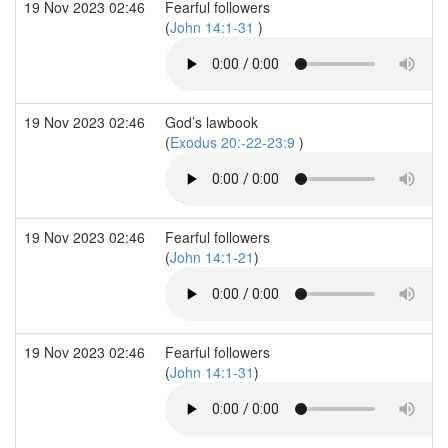
19 Nov 2023 02:46
Fearful followers
(
John 14:1-31
)
19 Nov 2023 02:46
God’s lawbook
(
Exodus 20:-22-23:9
)
19 Nov 2023 02:46
Fearful followers
(
John 14:1-21
)
19 Nov 2023 02:46
Fearful followers
(
John 14:1-31
)