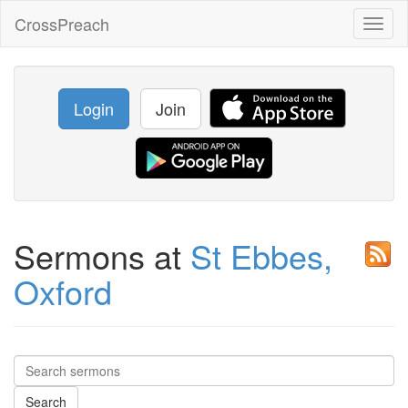
CrossPreach
Toggl
naviga
Login
Join
Sermons at
St Ebbes,
Oxford