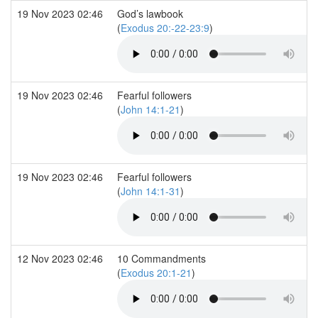
19 Nov 2023 02:46
God’s lawbook
(
Exodus 20:-22-23:9
)
19 Nov 2023 02:46
Fearful followers
(
John 14:1-21
)
19 Nov 2023 02:46
Fearful followers
(
John 14:1-31
)
12 Nov 2023 02:46
10 Commandments
(
Exodus 20:1-21
)