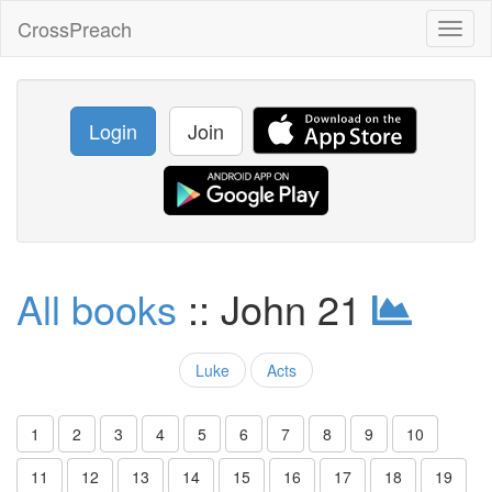
CrossPreach
Toggl
naviga
Login
Join
All books
:: John 21
Luke
Acts
1
2
3
4
5
6
7
8
9
10
11
12
13
14
15
16
17
18
19