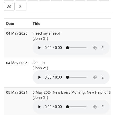
20
21
Date
Title
04 May 2025
'Feed my sheep!'
(John 21)
04 May 2025
John 21
(John 21)
05 May 2024
5 May 2024 New Every Morning: New Help for the
(John 21)