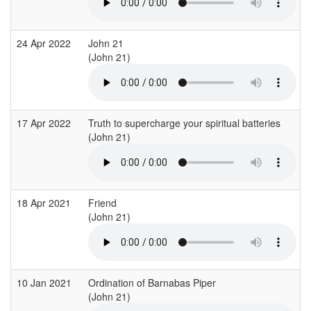
24 Apr 2022
John 21
(John 21)
17 Apr 2022
Truth to supercharge your spiritual batteries
(John 21)
18 Apr 2021
Friend
(John 21)
10 Jan 2021
Ordination of Barnabas Piper
(John 21)