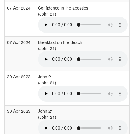
07 Apr 2024
Confidence in the apostles
(John 21)
07 Apr 2024
Breakfast on the Beach
(John 21)
30 Apr 2023
John 21
(John 21)
30 Apr 2023
John 21
(John 21)