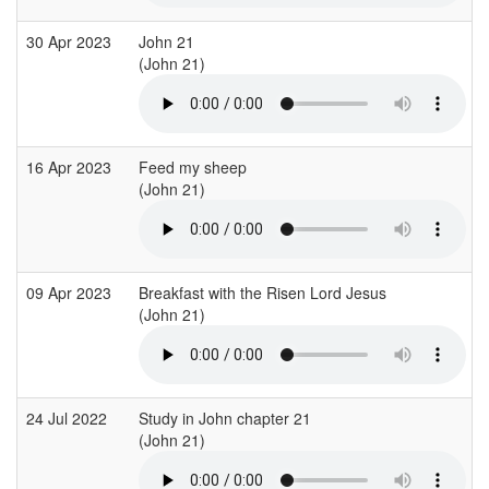
30 Apr 2023
John 21
(John 21)
16 Apr 2023
Feed my sheep
(John 21)
09 Apr 2023
Breakfast with the Risen Lord Jesus
(John 21)
24 Jul 2022
Study in John chapter 21
(John 21)