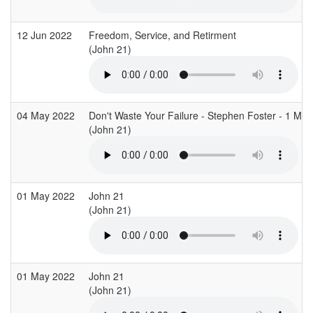
12 Jun 2022
Freedom, Service, and Retirment
(John 21)
04 May 2022
Don't Waste Your Failure - Stephen Foster - 1 Ma
(John 21)
01 May 2022
John 21
(John 21)
01 May 2022
John 21
(John 21)