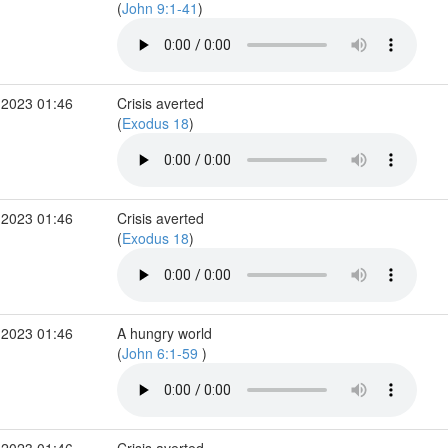
(
John 9:1-41
)
 2023 01:46
Crisis averted
(
Exodus 18
)
 2023 01:46
Crisis averted
(
Exodus 18
)
 2023 01:46
A hungry world
(
John 6:1-59
)