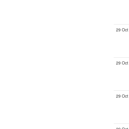
29 Oct
29 Oct
29 Oct