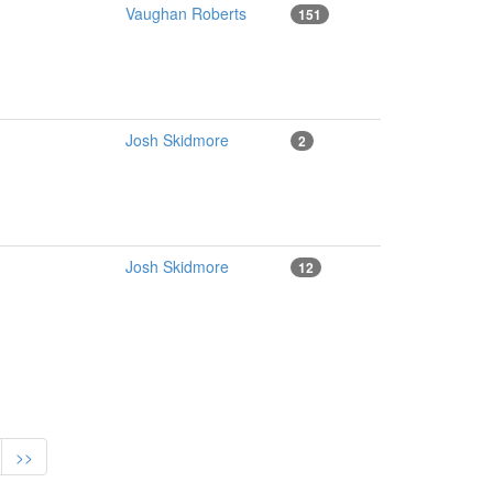
Vaughan Roberts
151
Josh Skidmore
2
Josh Skidmore
12
>>