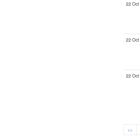
22 Oct
22 Oct
22 Oct
<<