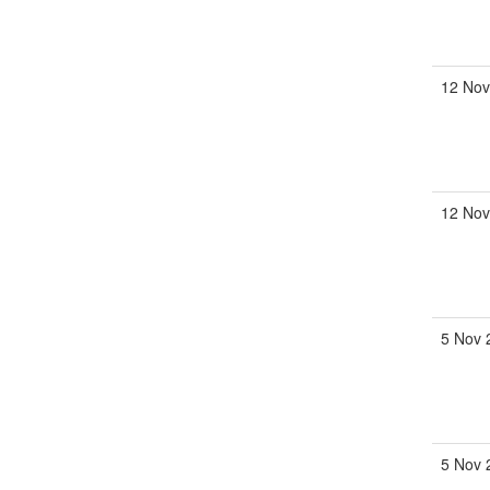
12 Nov
12 Nov
5 Nov 
5 Nov 