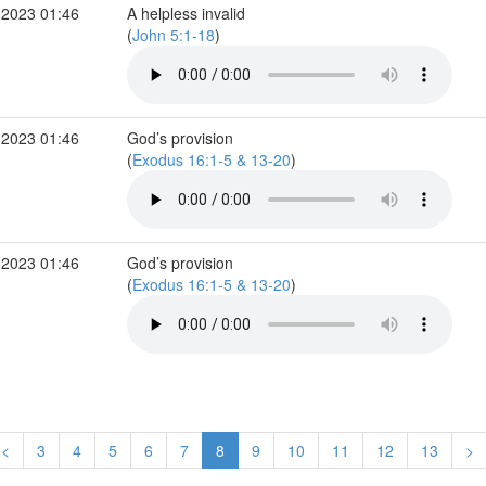
 2023 01:46
A helpless invalid
(
John 5:1-18
)
 2023 01:46
God’s provision
(
Exodus 16:1-5 & 13-20
)
 2023 01:46
God’s provision
(
Exodus 16:1-5 & 13-20
)
<
3
4
5
6
7
8
9
10
11
12
13
>