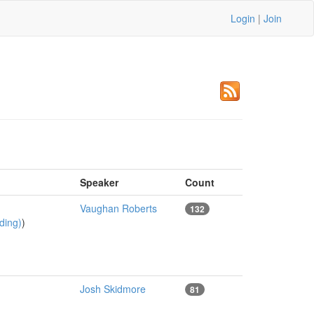
Login
|
Join
Speaker
Count
Vaughan Roberts
132
ading)
)
Josh Skidmore
81