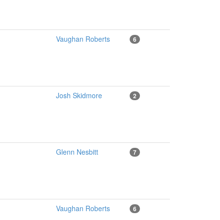
Vaughan Roberts
6
Josh Skidmore
2
Glenn Nesbitt
7
Vaughan Roberts
6