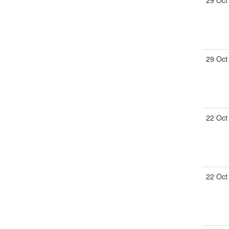
29 Oct
29 Oct
22 Oct
22 Oct