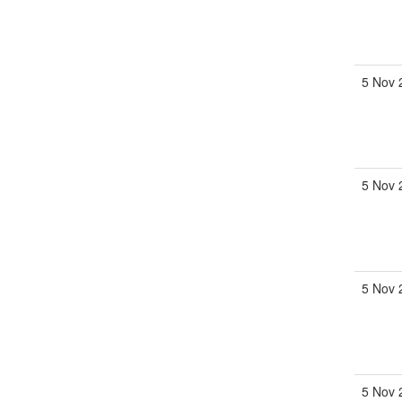
5 Nov 
5 Nov 
5 Nov 
5 Nov 