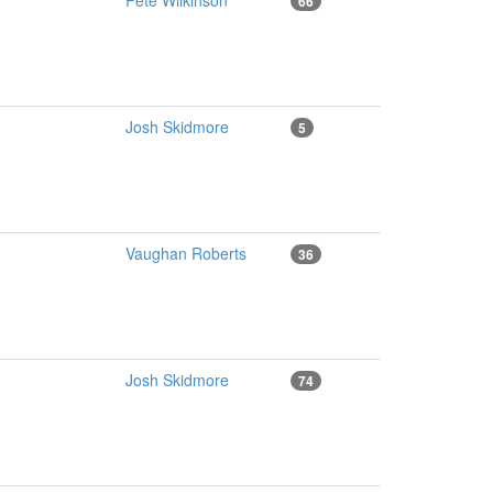
Pete Wilkinson
66
Josh Skidmore
5
Vaughan Roberts
36
Josh Skidmore
74