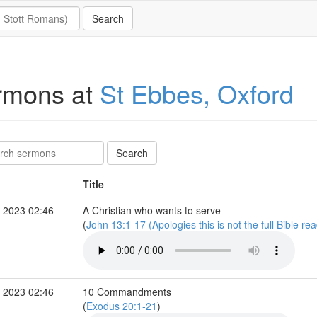
rmons at
St Ebbes, Oxford
Title
 2023 02:46
A Christian who wants to serve
(
John 13:1-17 (Apologies this is not the full Bible re
 2023 02:46
10 Commandments
(
Exodus 20:1-21
)