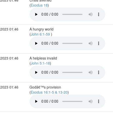
 2023 01:46
Crisis averted
(
Exodus 18
)
 2023 01:46
A hungry world
(
John 6:1-59
)
 2023 01:46
A helpless invalid
(
John 5:1-18
)
 2023 01:46
Godâ€™s provision
(
Exodus 16:1-5 & 13-20
)