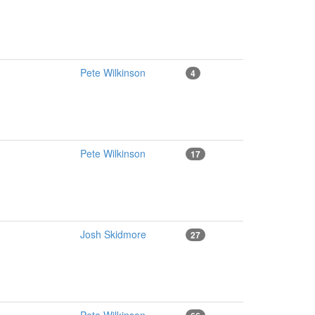
Pete Wilkinson
4
Pete Wilkinson
17
Josh Skidmore
27