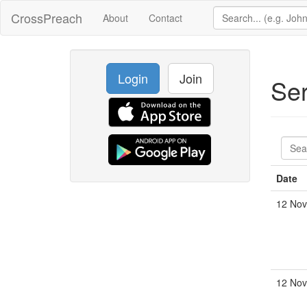
CrossPreach
About
Contact
Login
Join
Se
Date
12 Nov
12 Nov