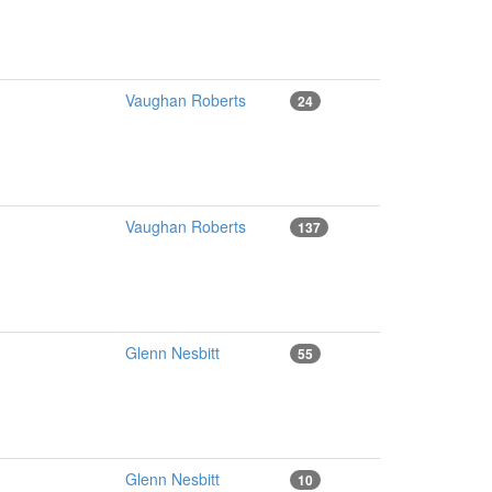
Vaughan Roberts
24
Vaughan Roberts
137
Glenn Nesbitt
55
Glenn Nesbitt
10