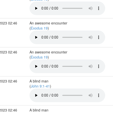
2023 02:46
An awesome encounter
(
Exodus 19
)
2023 02:46
An awesome encounter
(
Exodus 19
)
2023 02:46
A blind man
(
John 9:1-41
)
2023 02:46
A blind man