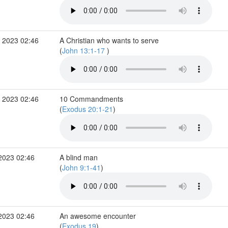
 2023 02:46
A Christian who wants to serve
(
John 13:1-17
)
 2023 02:46
10 Commandments
(
Exodus 20:1-21
)
2023 02:46
A blind man
(
John 9:1-41
)
2023 02:46
An awesome encounter
(
Exodus 19
)