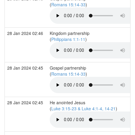
(
Romans 15:14-33
)
28 Jan 2024 02:46
Kingdom partnership
(
Philippians 1:1-11
)
28 Jan 2024 02:45
Gospel partnership
(
Romans 15:14-33
)
28 Jan 2024 02:45
He anointed Jesus
(
Luke 3:15-23 & Luke 4:1-4, 14-21
)