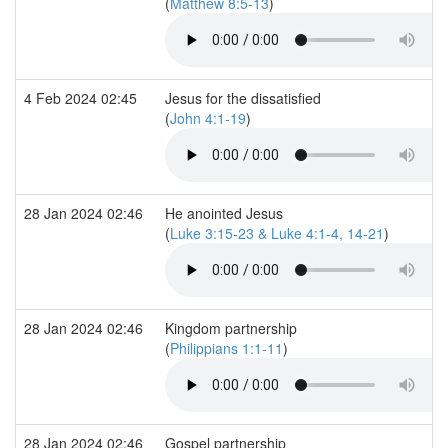
(
Matthew 8:5-13
)
4 Feb 2024 02:45
Jesus for the dissatisfied
(
John 4:1-19
)
28 Jan 2024 02:46
He anointed Jesus
(
Luke 3:15-23 & Luke 4:1-4, 14-21
)
28 Jan 2024 02:46
Kingdom partnership
(
Philippians 1:1-11
)
28 Jan 2024 02:46
Gospel partnership