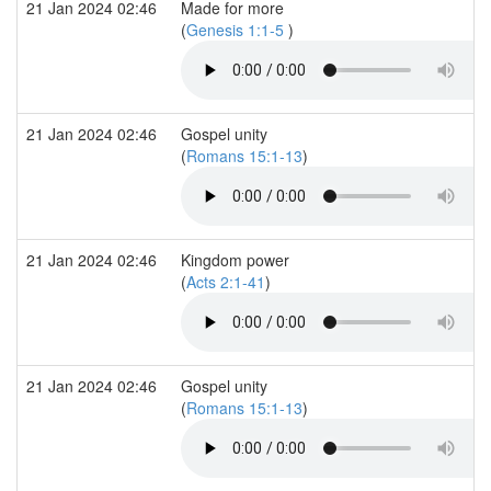
21 Jan 2024 02:46
Made for more
(
Genesis 1:1-5
)
21 Jan 2024 02:46
Gospel unity
(
Romans 15:1-13
)
21 Jan 2024 02:46
Kingdom power
(
Acts 2:1-41
)
21 Jan 2024 02:46
Gospel unity
(
Romans 15:1-13
)