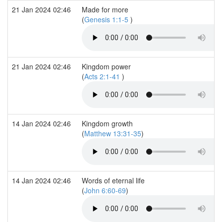
21 Jan 2024 02:46
Made for more
(
Genesis 1:1-5
)
21 Jan 2024 02:46
Kingdom power
(
Acts 2:1-41
)
14 Jan 2024 02:46
Kingdom growth
(
Matthew 13:31-35
)
14 Jan 2024 02:46
Words of eternal life
(
John 6:60-69
)