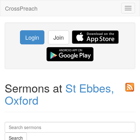
CrossPreach
Toggl
naviga
Login
Join
Sermons at
St Ebbes,
Oxford