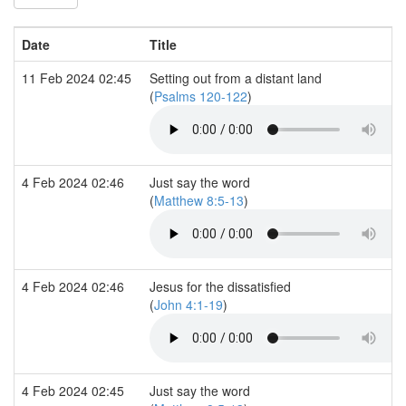
Date
Title
11 Feb 2024 02:45
Setting out from a distant land
(
Psalms 120-122
)
4 Feb 2024 02:46
Just say the word
(
Matthew 8:5-13
)
4 Feb 2024 02:46
Jesus for the dissatisfied
(
John 4:1-19
)
4 Feb 2024 02:45
Just say the word