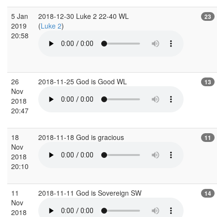
5 Jan
2018-12-30 Luke 2 22-40 WL
23
2019
(
Luke 2
)
20:58
26
2018-11-25 God is Good WL
13
Nov
2018
20:47
18
2018-11-18 God is gracious
11
Nov
2018
20:10
11
2018-11-11 God is Sovereign SW
14
Nov
2018