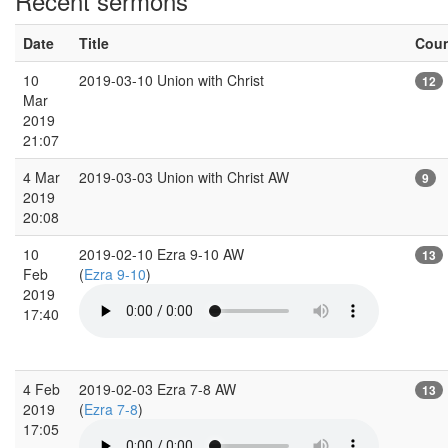
Recent sermons
Date
Title
Cou
10
2019-03-10 Union with Christ
12
Mar
2019
21:07
4 Mar
2019-03-03 Union with Christ AW
9
2019
20:08
10
2019-02-10 Ezra 9-10 AW
13
Feb
(
Ezra 9-10
)
2019
17:40
4 Feb
2019-02-03 Ezra 7-8 AW
13
2019
(
Ezra 7-8
)
17:05