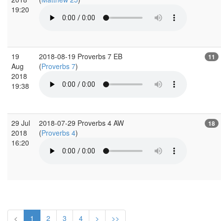
19:20
19
2018-08-19 Proverbs 7 EB
11
Aug
(
Proverbs 7
)
2018
19:38
29 Jul
2018-07-29 Proverbs 4 AW
18
2018
(
Proverbs 4
)
16:20
<
1
2
3
4
>
>>