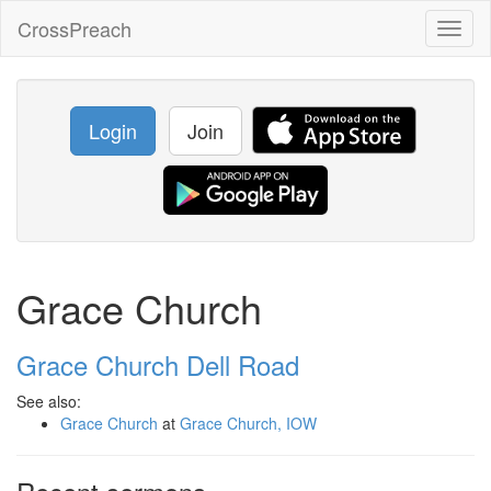
CrossPreach
Toggl
naviga
Login
Join
Grace Church
Grace Church Dell Road
See also:
Grace Church
at
Grace Church, IOW