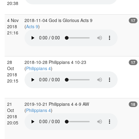
20:38
4 Nov
2018-11-04 God is Glorious Acts 9
17
2018
(
Acts 9
)
21:16
28
2018-10-28 Philippians 4 10-23
17
Oct
(
Philippians 4
)
2018
20:15
21
2019-10-21 Philippians 4 4-9 AW
18
Oct
(
Philippians 4
)
2018
20:05