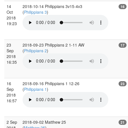
14
2018-10-14 Philippians 3v15-4v3
16
Oct
(
Philippians 3
)
2018
19:23
23
2018-09-23 Philippians 2 1-11 AW
17
Sep
(
Philippians 2
)
2018
16:35
16
2018-09-16 Philippians 1 12-26
23
Sep
(
Philippians 1
)
2018
16:57
2 Sep
2018-09-02 Matthew 25
21
2018
(
Matthew 25
)