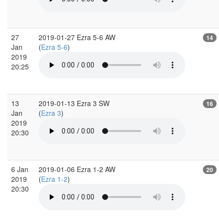
27
2019-01-27 Ezra 5-6 AW
14
Jan
(
Ezra 5-6
)
2019
20:25
13
2019-01-13 Ezra 3 SW
16
Jan
(
Ezra 3
)
2019
20:30
6 Jan
2019-01-06 Ezra 1-2 AW
20
2019
(
Ezra 1-2
)
20:30