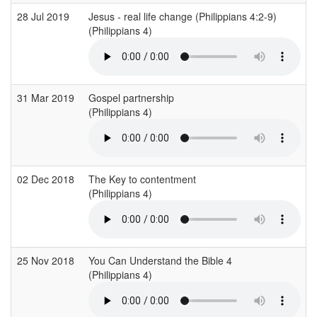
28 Jul 2019
Jesus - real life change (Philippians 4:2-9)
(Philippians 4)
31 Mar 2019
Gospel partnership
(Philippians 4)
02 Dec 2018
The Key to contentment
(Philippians 4)
25 Nov 2018
You Can Understand the Bible 4
(Philippians 4)