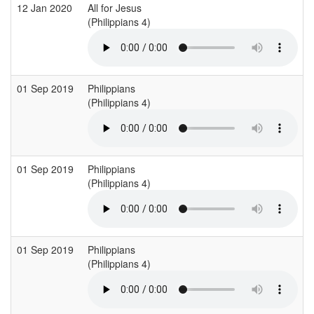
12 Jan 2020
All for Jesus
(Philippians 4)
01 Sep 2019
Philippians
(Philippians 4)
01 Sep 2019
Philippians
(Philippians 4)
01 Sep 2019
Philippians
(Philippians 4)