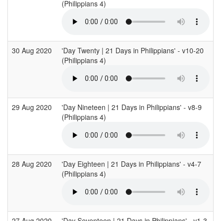
(Philippians 4)
30 Aug 2020
'Day Twenty | 21 Days in Philippians' - v10-20
(Philippians 4)
29 Aug 2020
'Day Nineteen | 21 Days in Philippians' - v8-9
(Philippians 4)
28 Aug 2020
'Day Eighteen | 21 Days in Philippians' - v4-7
(Philippians 4)
27 Aug 2020
'Day Seventeen | 21 Days in Philippians' - v1-3