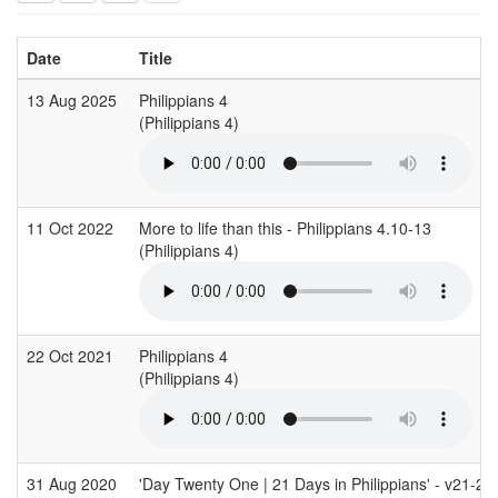
Date
Title
13 Aug 2025
Philippians 4
(Philippians 4)
11 Oct 2022
More to life than this - Philippians 4.10-13
(Philippians 4)
22 Oct 2021
Philippians 4
(Philippians 4)
31 Aug 2020
'Day Twenty One | 21 Days in Philippians' - v21-23