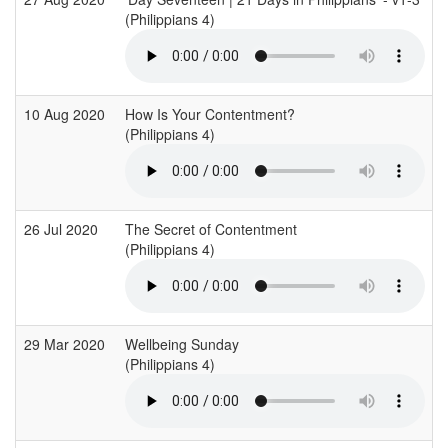
(Philippians 4)
10 Aug 2020
How Is Your Contentment?
(Philippians 4)
26 Jul 2020
The Secret of Contentment
(Philippians 4)
29 Mar 2020
Wellbeing Sunday
(Philippians 4)