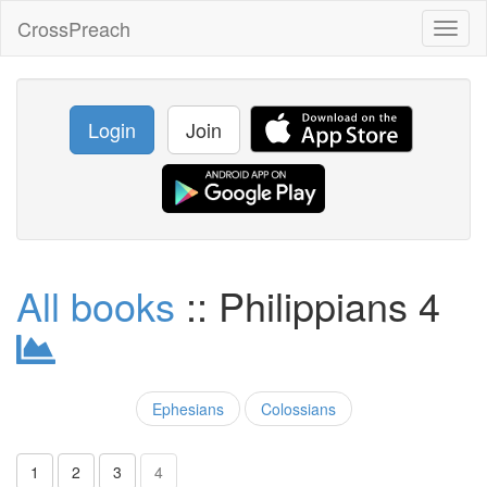
CrossPreach
Toggl
naviga
Login
Join
All books
:: Philippians 4
Ephesians
Colossians
1
2
3
4