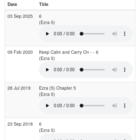
Date
Title
03 Sep 2025
6
(Ezra 5)
09 Feb 2020
Keep Calm and Carry On - - 6
(Ezra 5)
28 Jul 2019
Ezra (5) Chapter 5
(Ezra 5)
23 Sep 2018
6
(Ezra 5)