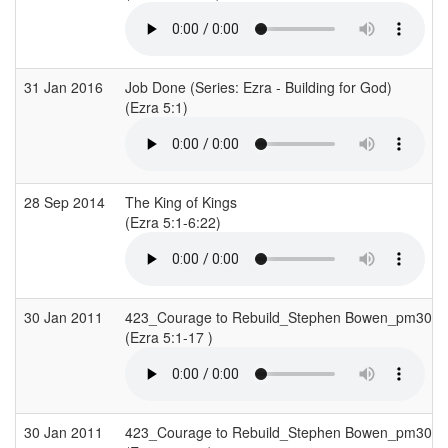
31 Jan 2016
Job Done (Series: Ezra - Building for God)
(Ezra 5:1)
28 Sep 2014
The King of Kings
(Ezra 5:1-6:22)
30 Jan 2011
423_Courage to Rebuild_Stephen Bowen_pm30J
(Ezra 5:1-17 )
30 Jan 2011
423_Courage to Rebuild_Stephen Bowen_pm30J