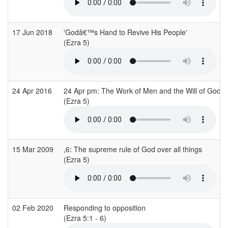
17 Jun 2018
'Godâ€™s Hand to Revive His People'
(Ezra 5)
24 Apr 2016
24 Apr pm: The Work of Men and the Will of God
(Ezra 5)
15 Mar 2009
,6: The supreme rule of God over all things
(Ezra 5)
02 Feb 2020
Responding to opposition
(Ezra 5:1 - 6)