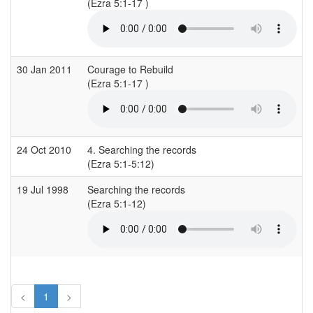
(Ezra 5:1-17 )
30 Jan 2011
Courage to Rebuild
(Ezra 5:1-17 )
24 Oct 2010
4. Searching the records
(Ezra 5:1-5:12)
19 Jul 1998
Searching the records
(Ezra 5:1-12)
<
1
>