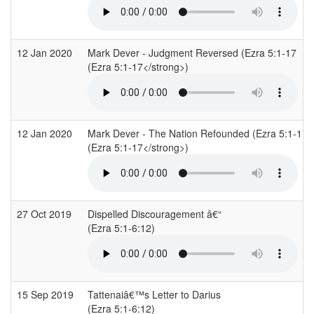
12 Jan 2020
Mark Dever - Judgment Reversed (Ezra 5:1-17
(Ezra 5:1-17</strong>)
12 Jan 2020
Mark Dever - The Nation Refounded (Ezra 5:1-17
(Ezra 5:1-17</strong>)
27 Oct 2019
Dispelled Discouragement â€“
(Ezra 5:1-6:12)
15 Sep 2019
Tattenaiâ€™s Letter to Darius
(Ezra 5:1-6:12)