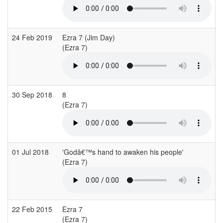
24 Feb 2019
Ezra 7 (Jim Day)
I
(Ezra 7)
(
30 Sep 2018
8
A
(Ezra 7)
01 Jul 2018
'Godâ€™s hand to awaken his people'
(Ezra 7)
(
22 Feb 2015
Ezra 7
S
(Ezra 7)
(