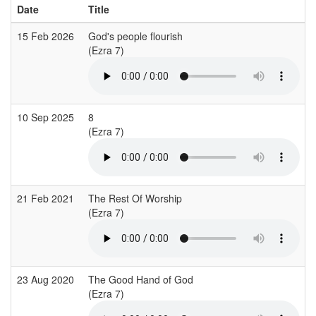
Date
Title
15 Feb 2026
God's people flourish
(Ezra 7)
(
10 Sep 2025
8
C
(Ezra 7)
(
21 Feb 2021
The Rest Of Worship
C
(Ezra 7)
23 Aug 2020
The Good Hand of God
A
(Ezra 7)
(