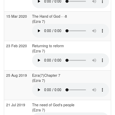
15 Mar 2020
The Hand of God - -8
(Ezra 7)
(
23 Feb 2020
Returning to reform
E
(Ezra 7)
25 Aug 2019
Ezra(7)Chapter 7
L
(Ezra 7)
(
21 Jul 2019
The need of God's people
C
(Ezra 7)
(