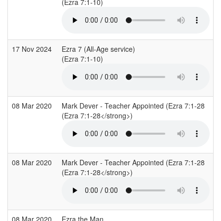
(Ezra 7:1-10)
(
17 Nov 2024
Ezra 7 (All-Age service)
H
(Ezra 7:1-10)
(
08 Mar 2020
Mark Dever - Teacher Appointed (Ezra 7:1-28
C
(Ezra 7:1-28</strong>)
(
08 Mar 2020
Mark Dever - Teacher Appointed (Ezra 7:1-28
C
(Ezra 7:1-28</strong>)
(
08 Mar 2020
Ezra the Man