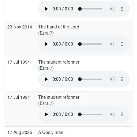
23 Nov 2014
The hand of the Lord
C
(Ezra 7)
(
17 Jul 1994
The student reformer
S
(Ezra 7)
(
17 Jul 1994
The student reformer
S
(Ezra 7)
(
17 Aug 2025
A Godly man.
B